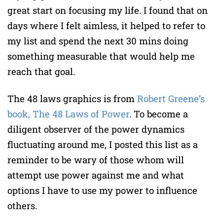
great start on focusing my life. I found that on
days where I felt aimless, it helped to refer to
my list and spend the next 30 mins doing
something measurable that would help me
reach that goal.
The 48 laws graphics is from
Robert Greene’s
book, The 48 Laws of Power
. To become a
diligent observer of the power dynamics
fluctuating around me, I posted this list as a
reminder to be wary of those whom will
attempt use power against me and what
options I have to use my power to influence
others.