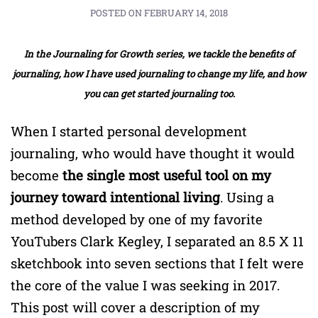
POSTED ON
FEBRUARY 14, 2018
In the Journaling for Growth series, we tackle the benefits of
journaling, how I have used journaling to change my life, and how
you can get started journaling too.
When I started personal development
journaling, who would have thought it would
become
the single most useful tool on my
journey toward intentional living
. Using a
method developed by one of my favorite
YouTubers Clark Kegley, I separated an 8.5 X 11
sketchbook into seven sections that I felt were
the core of the value I was seeking in 2017.
This post will cover a description of my