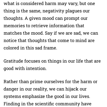
what is considered harm may vary, but one
thing is the same, negativity plagues our
thoughts. A given mood can prompt our
memories to retrieve information that
matches the mood. Say if we are sad, we can
notice that thoughts that come to mind are
colored in this sad frame.
Gratitude focuses on things in our life that are
good with intention.
Rather than prime ourselves for the harm or
danger in our reality, we can hijack our
systems emphasize the good in our lives.
Finding in the scientific community have