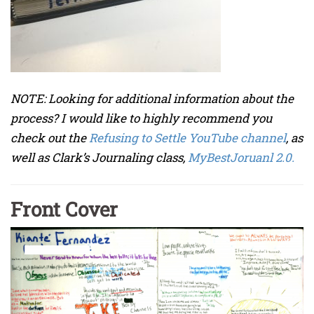
NOTE: Looking for additional information about the
process? I would like to highly recommend you
check out the
Refusing to Settle YouTube channel
, as
well as Clark’s Journaling class,
MyBestJoruanl 2.0.
Front Cover