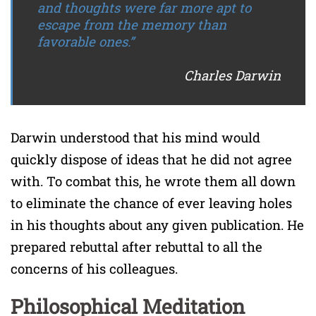
and thoughts were far more apt to
escape from the memory than
favorable ones.”
Charles Darwin
Darwin understood that his mind would
quickly dispose of ideas that he did not agree
with. To combat this, he wrote them all down
to eliminate the chance of ever leaving holes
in his thoughts about any given publication. He
prepared rebuttal after rebuttal to all the
concerns of his colleagues.
Philosophical Meditation