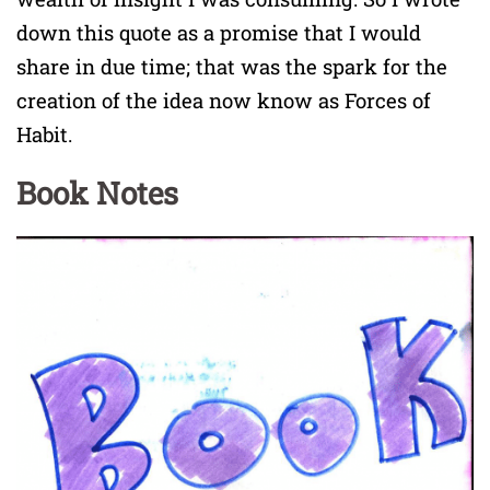
down this quote as a promise that I would
share in due time; that was the spark for the
creation of the idea now know as Forces of
Habit.
Book Notes