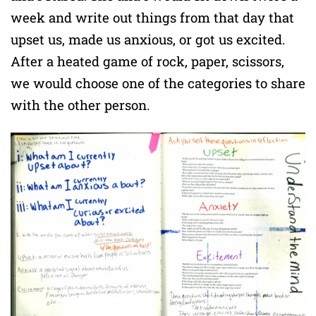
week and write out things from that day that
upset us, made us anxious, or got us excited.
After a heated game of rock, paper, scissors,
we would choose one of the categories to share
with the other person.