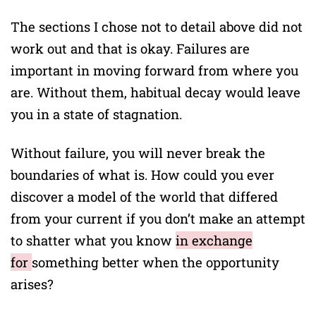
The sections I chose not to detail above did not
work out and that is okay. Failures are
important in moving forward from where you
are. Without them, habitual decay would leave
you in a state of stagnation.
Without failure, you will never break the
boundaries of what is. How could you ever
discover a model of the world that differed
from your current if you don’t make an attempt
to shatter what you know
in exchange
for
something better when the opportunity
arises?