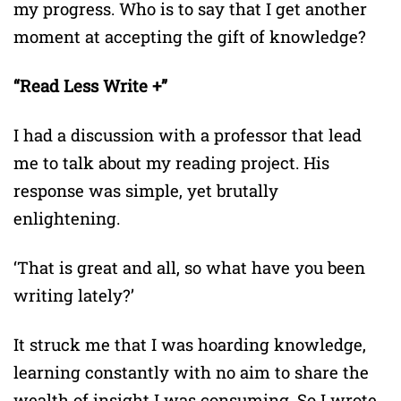
my progress. Who is to say that I get another
moment at accepting the gift of knowledge?
“Read Less Write +”
I had a discussion with a professor that lead
me to talk about my reading project. His
response was simple, yet brutally
enlightening.
‘That is great and all, so what have you been
writing lately?’
It struck me that I was hoarding knowledge,
learning constantly with no aim to share the
wealth of insight I was consuming. So I wrote