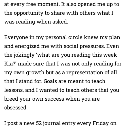
at every free moment. It also opened me up to
the opportunity to share with others what I
was reading when asked.
Everyone in my personal circle knew my plan
and energized me with social pressures. Even
the jokingly ‘what are you reading this week
Kia?’ made sure that I was not only reading for
my own growth but as a representation of all
that I stand for. Goals are meant to teach
lessons, and I wanted to teach others that you
breed your own success when you are
obsessed.
I post a new 52 journal entry every Friday on