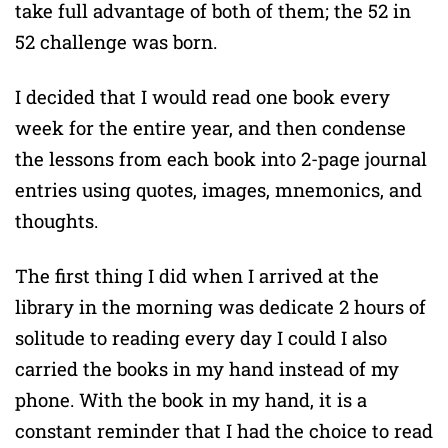
take full advantage of both of them; the 52 in
52 challenge was born.
I decided that I would read one book every
week for the entire year, and then condense
the lessons from each book into 2-page journal
entries using quotes, images, mnemonics, and
thoughts.
The first thing I did when I arrived at the
library in the morning was dedicate 2 hours of
solitude to reading every day I could I also
carried the books in my hand instead of my
phone. With the book in my hand, it is a
constant reminder that I had the choice to read