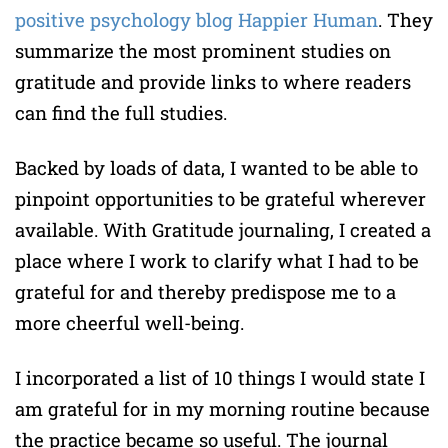
positive psychology blog Happier Human
. They
summarize the most prominent studies on
gratitude and provide links to where readers
can find the full studies.
Backed by loads of data, I wanted to be able to
pinpoint opportunities to be grateful wherever
available. With Gratitude journaling, I created a
place where I work to clarify what I had to be
grateful for and thereby predispose me to a
more cheerful well-being.
I incorporated a list of 10 things I would state I
am grateful for in my morning routine because
the practice became so useful. The journal