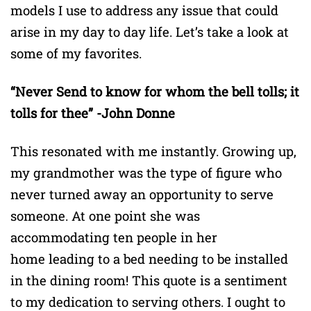
models I use to address any issue that could
arise in my day to day life. Let’s take a look at
some of my favorites.
“Never Send to know for whom the bell tolls; it
tolls for thee” -John Donne
This resonated with me instantly. Growing up,
my grandmother was the type of figure who
never turned away an opportunity to serve
someone. At one point she was
accommodating ten people in her
home leading to a bed needing to be installed
in the dining room! This quote is a sentiment
to my dedication to serving others. I ought to