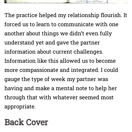
The practice helped my relationship flourish. It
forced us to learn to communicate with one
another about things we didn’t even fully
understand yet and gave the partner
information about current challenges.
Information like this allowed us to become
more compassionate and integrated. I could
gauge the type of week my partner was
having and make a mental note to help her
through that with whatever seemed most
appropriate.
Back Cover