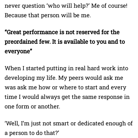
never question ‘who will help?’ Me of course!
Because that person will be me.
“Great performance is not reserved for the
preordained few. It is available to you and to
everyone”
When I started putting in real hard work into
developing my life. My peers would ask me
was ask me how or where to start and every
time I would always get the same response in
one form or another.
‘Well, I’m just not smart or dedicated enough of
a person to do that?’