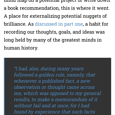
a book recommendation, this is where it went.
A place for externalizing potential nuggets of
brilliance. As
discussed in part one
, a habit for
recording our thoughts, goals, and ideas was
long held by many of the greatest minds in
human history.
“I had, also, during many years
followed a golden rule, namely, that
whenever a published fact, a new
observation or thought came across
me, which was opposed to my general
results, to make a memorandum of it
without fail and at once; for I had
found by experience that such facts