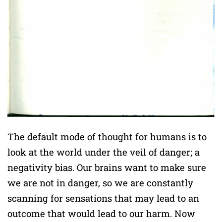
The default mode of thought for humans is to
look at the world under the veil of danger; a
negativity bias. Our brains want to make sure
we are not in danger, so we are constantly
scanning for sensations that may lead to an
outcome that would lead to our harm. Now