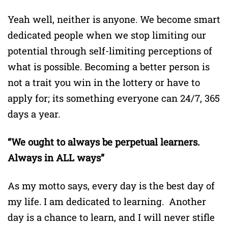
Yeah well, neither is anyone. We become smart
dedicated people when we stop limiting our
potential through self-limiting perceptions of
what is possible. Becoming a better person is
not a trait you win in the lottery or have to
apply for; its something everyone can 24/7, 365
days a year.
“We ought to always be perpetual learners.
Always in ALL ways”
As my motto says, every day is the best day of
my life. I am dedicated to learning. Another
day is a chance to learn, and I will never stifle