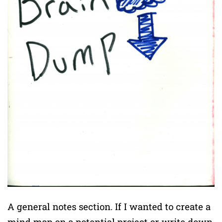
A general notes section. If I wanted to create a
mind map on a potential project or write down