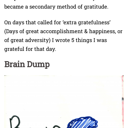
became a secondary method of gratitude.
On days that called for ‘extra gratefulness’
(Days of great accomplishment & happiness, or
of great adversity) I wrote 5 things I was
grateful for that day.
Brain Dump