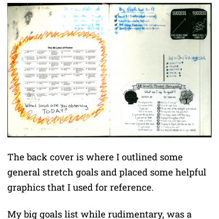
The back cover is where I outlined some
general stretch goals and placed some helpful
graphics that I used for reference.
My big goals list while rudimentary, was a