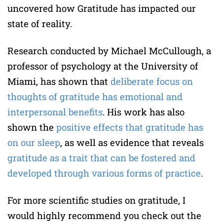
uncovered how Gratitude has impacted our
state of reality.
Research conducted by Michael McCullough, a
professor of psychology at the University of
Miami, has shown that
deliberate focus on
thoughts of gratitude has emotional and
interpersonal benefits
. His work has also
shown the
positive effects that gratitude has
on our sleep
, as well as evidence that reveals
gratitude as a trait that can be fostered and
developed through various forms of practice
.
For more scientific studies on gratitude, I
would highly recommend you check out the