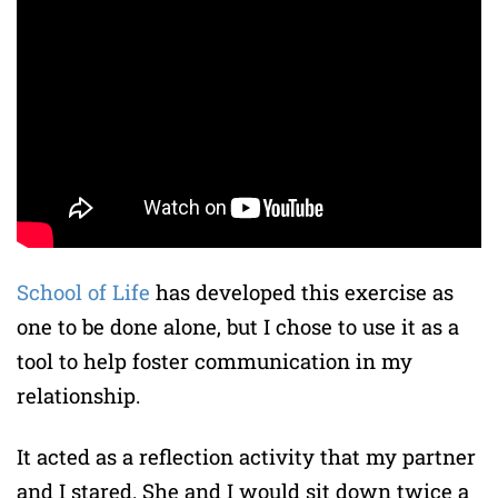
School of Life
has developed this exercise as
one to be done alone, but I chose to use it as a
tool to help foster communication in my
relationship.
It acted as a reflection activity that my partner
and I stared. She and I would sit down twice a