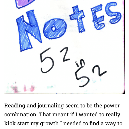
Reading and journaling seem to be the power
combination. That meant if I wanted to really
kick start my growth I needed to find a way to