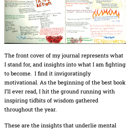
The front cover of my journal represents what
I stand for, and insights into what I am fighting
to become. I find it invigoratingly
motivational. As the beginning of the best book
I’ll ever read, I hit the ground running with
inspiring tidbits of wisdom gathered
throughout the year.
These are the insights that underlie mental