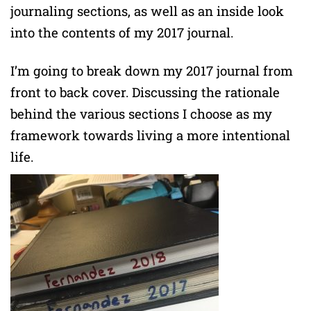
journaling sections, as well as an inside look
into the contents of my 2017 journal.
I’m going to break down my 2017 journal from
front to back cover. Discussing the rationale
behind the various sections I choose as my
framework towards living a more intentional
life.