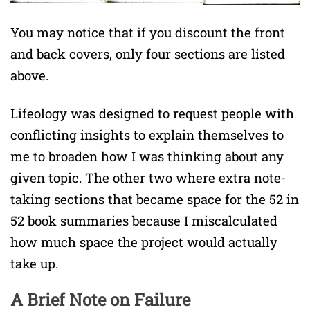
You may notice that if you discount the front
and back covers, only four sections are listed
above.
Lifeology was designed to request people with
conflicting insights to explain themselves to
me to broaden how I was thinking about any
given topic. The other two where extra note-
taking sections that became space for the 52 in
52 book summaries because I miscalculated
how much space the project would actually
take up.
A Brief Note on Failure