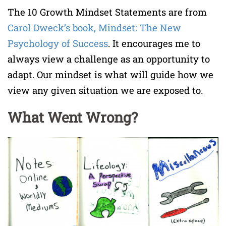
The 10 Growth Mindset Statements are from
Carol Dweck’s book,
Mindset: The New
Psychology of Success
. It encourages me to
always view a challenge as an opportunity to
adapt. Our mindset is what will guide how we
view any given situation we are exposed to.
What Went Wrong?