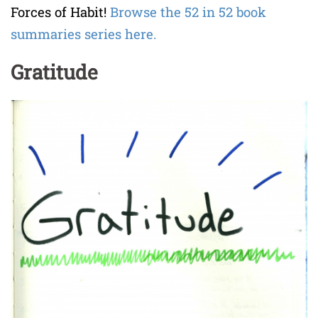
Forces of Habit!
Browse the 52 in 52 book
summaries series here.
Gratitude