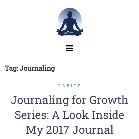
Skip
to
content
Tag:
Journaling
HABITS
Journaling for Growth
Series: A Look Inside
My 2017 Journal