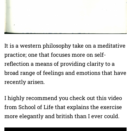
It is a western philosophy take on a meditative
practice; one that focuses more on self-
reflection a means of providing clarity to a
broad range of feelings and emotions that have
recently arisen.
I highly recommend you check out this video
from School of Life that explains the exercise
more elegantly and british than I ever could.