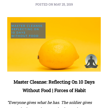
POSTED ON
MAY 25, 2019
Master Cleanse: Reflecting On 10 Days
Without Food | Forces of Habit
“Everyone gives what he has. The soldier gives