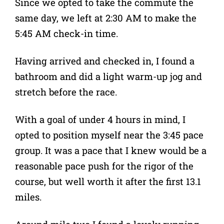
Since we opted to take the commute the
same day, we left at 2:30 AM to make the
5:45 AM check-in time.
Having arrived and checked in, I found a
bathroom and did a light warm-up jog and
stretch before the race.
With a goal of under 4 hours in mind, I
opted to position myself near the 3:45 pace
group. It was a pace that I knew would be a
reasonable pace push for the rigor of the
course, but well worth it after the first 13.1
miles.