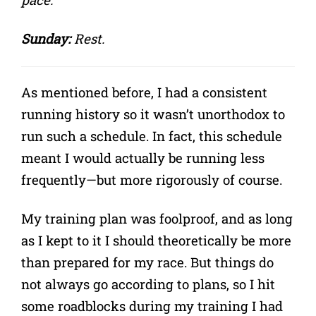
Sunday:
Rest.
As mentioned before, I had a consistent
running history so it wasn’t unorthodox to
run such a schedule. In fact, this schedule
meant I would actually be running less
frequently—but more rigorously of course.
My training plan was foolproof, and as long
as I kept to it I should theoretically be more
than prepared for my race. But things do
not always go according to plans, so I hit
some roadblocks during my training I had