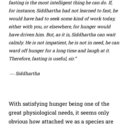
fasting is the most intelligent thing he can do. If,
for instance, Siddhartha had not learned to fast, he
would have had to seek some kind of work today,
either with you, or elsewhere, for hunger would
have driven him. But, as it is, Siddhartha can wait
calmly. He is not impatient, he is not in need, he can
ward off hunger for a long time and laugh at it.
Therefore, fasting is useful, sir.”
― Siddhartha
With satisfying hunger being one of the
great physiological needs, it seems only
obvious how attached we as a species are