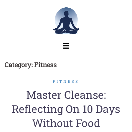
Skip
to
content
Category:
Fitness
FITNESS
Master Cleanse:
Reflecting On 10 Days
Without Food