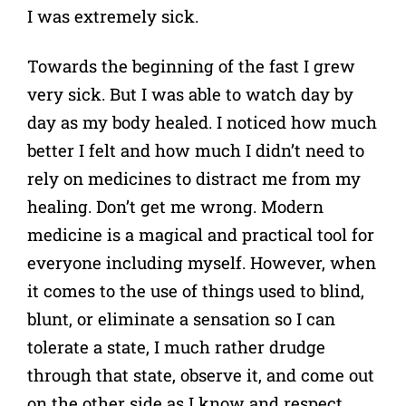
I was extremely sick.
Towards the beginning of the fast I grew
very sick. But I was able to watch day by
day as my body healed. I noticed how much
better I felt and how much I didn’t need to
rely on medicines to distract me from my
healing. Don’t get me wrong. Modern
medicine is a magical and practical tool for
everyone including myself. However, when
it comes to the use of things used to blind,
blunt, or eliminate a sensation so I can
tolerate a state, I much rather drudge
through that state, observe it, and come out
on the other side as I know and respect