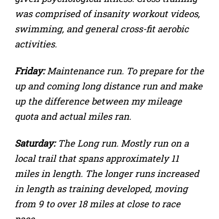
was comprised of insanity workout videos,
swimming, and general cross-fit aerobic
activities.
Friday:
Maintenance run. To prepare for the
up and coming long distance run and make
up the difference between my mileage
quota and actual miles ran.
Saturday:
The Long run. Mostly run on a
local trail that spans approximately 11
miles in length. The longer runs increased
in length as training developed, moving
from 9 to over 18 miles at close to race
pace.