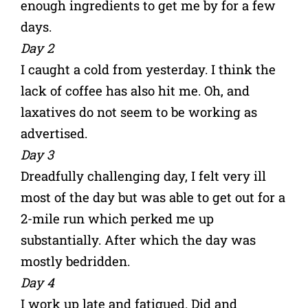
enough ingredients to get me by for a few
days.
Day 2
I caught a cold from yesterday. I think the
lack of coffee has also hit me. Oh, and
laxatives do not seem to be working as
advertised.
Day 3
Dreadfully challenging day, I felt very ill
most of the day but was able to get out for a
2-mile run which perked me up
substantially. After which the day was
mostly bedridden.
Day 4
I work up late and fatigued. Did and