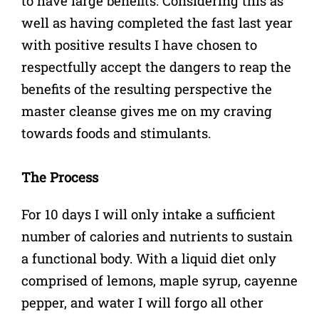
to have large benefits. Considering this as
well as having completed the fast last year
with positive results I have chosen to
respectfully accept the dangers to reap the
benefits of the resulting perspective the
master cleanse gives me on my craving
towards foods and stimulants.
The Process
For 10 days I will only intake a sufficient
number of calories and nutrients to sustain
a functional body. With a liquid diet only
comprised of lemons, maple syrup, cayenne
pepper, and water I will forgo all other