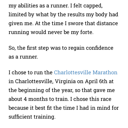
my abilities as a runner. I felt capped,
limited by what by the results my body had
given me. At the time I swore that distance
running would never be my forte.
So, the first step was to regain confidence
as a runner.
I chose to run the
Charlottesville Marathon
in Charlottesville, Virginia on April 6th at
the beginning of the year, so that gave me
about 4 months to train. I chose this race
because it best fit the time I had in mind for
sufficient training.