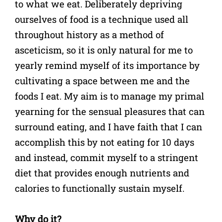
to what we eat. Deliberately depriving
ourselves of food is a technique used all
throughout history as a method of
asceticism, so it is only natural for me to
yearly remind myself of its importance by
cultivating a space between me and the
foods I eat. My aim is to manage my primal
yearning for the sensual pleasures that can
surround eating, and I have faith that I can
accomplish this by not eating for 10 days
and instead, commit myself to a stringent
diet that provides enough nutrients and
calories to functionally sustain myself.
Why do it?