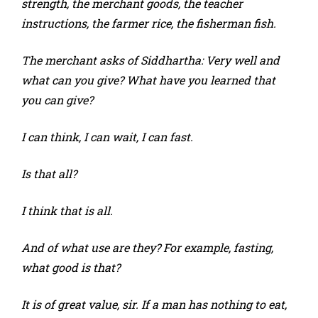
strength, the merchant goods, the teacher
instructions, the farmer rice, the fisherman fish.
The merchant asks of Siddhartha: Very well and
what can you give? What have you learned that
you can give?
I can think, I can wait, I can fast.
Is that all?
I think that is all.
And of what use are they? For example, fasting,
what good is that?
It is of great value, sir. If a man has nothing to eat,