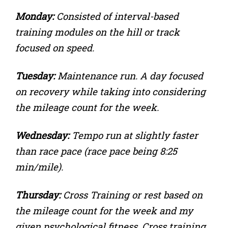
Monday:
Consisted of interval-based
training modules on the hill or track
focused on speed.
Tuesday:
Maintenance run. A day focused
on recovery while taking into considering
the mileage count for the week.
Wednesday:
Tempo run at slightly faster
than race pace (race pace being 8:25
min/mile).
Thursday:
Cross Training or rest based on
the mileage count for the week and my
given psychological fitness. Cross training