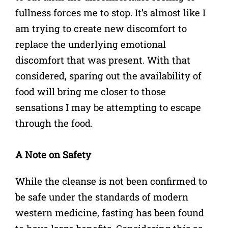
fullness forces me to stop. It’s almost like I
am trying to create new discomfort to
replace the underlying emotional
discomfort that was present. With that
considered, sparing out the availability of
food will bring me closer to those
sensations I may be attempting to escape
through the food.
A Note on Safety
While the cleanse is not been confirmed to
be safe under the standards of modern
western medicine, fasting has been found