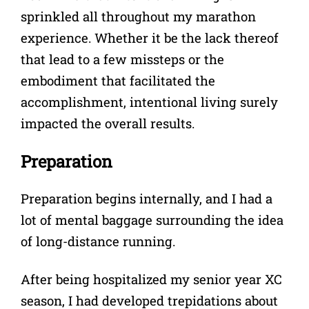
sprinkled all throughout my marathon
experience. Whether it be the lack thereof
that lead to a few missteps or the
embodiment that facilitated the
accomplishment, intentional living surely
impacted the overall results.
Preparation
Preparation begins internally, and I had a
lot of mental baggage surrounding the idea
of long-distance running.
After being hospitalized my senior year XC
season, I had developed trepidations about