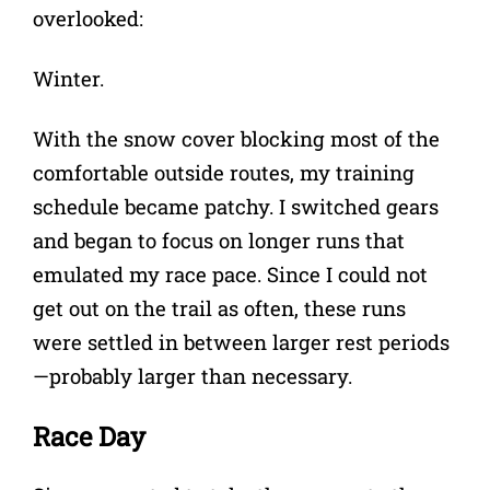
overlooked:
Winter.
With the snow cover blocking most of the
comfortable outside routes, my training
schedule became patchy. I switched gears
and began to focus on longer runs that
emulated my race pace. Since I could not
get out on the trail as often, these runs
were settled in between larger rest periods
—probably larger than necessary.
Race Day