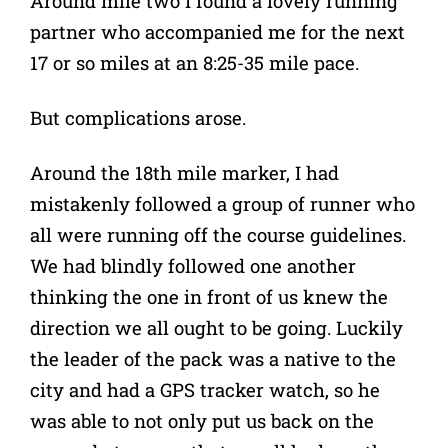
Around mile two I found a lovely running
partner who accompanied me for the next
17 or so miles at an 8:25-35 mile pace.
But complications arose.
Around the 18th mile marker, I had
mistakenly followed a group of runner who
all were running off the course guidelines.
We had blindly followed one another
thinking the one in front of us knew the
direction we all ought to be going. Luckily
the leader of the pack was a native to the
city and had a GPS tracker watch, so he
was able to not only put us back on the