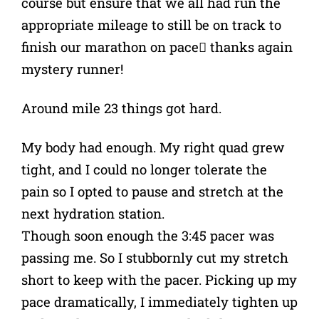
course but ensure that we all had run the
appropriate mileage to still be on track to
finish our marathon on pace thanks again
mystery runner!
Around mile 23 things got hard.
My body had enough. My right quad grew
tight, and I could no longer tolerate the
pain so I opted to pause and stretch at the
next hydration station.
Though soon enough the 3:45 pacer was
passing me. So I stubbornly cut my stretch
short to keep with the pacer. Picking up my
pace dramatically, I immediately tighten up