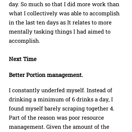
day. So much so that I did more work than
what I collectively was able to accomplish
in the last ten days as It relates to more
mentally tasking things I had aimed to
accomplish.
Next Time
Better Portion management.
I constantly underfed myself. Instead of
drinking a minimum of 6 drinks a day, I
found myself barely scraping together 4.
Part of the reason was poor resource
management. Given the amount of the