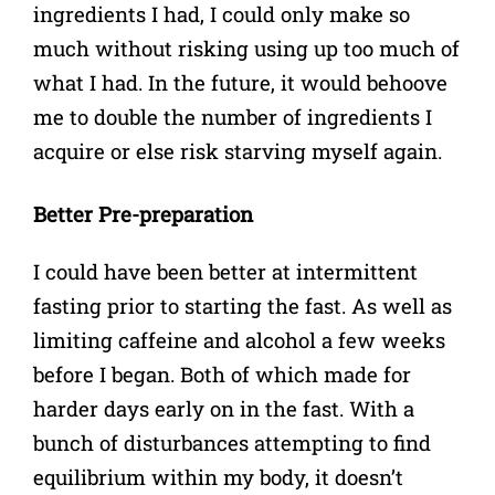
ingredients I had, I could only make so
much without risking using up too much of
what I had. In the future, it would behoove
me to double the number of ingredients I
acquire or else risk starving myself again.
Better Pre-preparation
I could have been better at intermittent
fasting prior to starting the fast. As well as
limiting caffeine and alcohol a few weeks
before I began. Both of which made for
harder days early on in the fast. With a
bunch of disturbances attempting to find
equilibrium within my body, it doesn’t