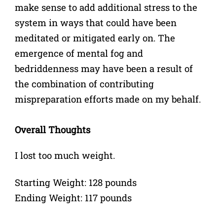
make sense to add additional stress to the
system in ways that could have been
meditated or mitigated early on. The
emergence of mental fog and
bedriddenness may have been a result of
the combination of contributing
mispreparation efforts made on my behalf.
Overall Thoughts
I lost too much weight.
Starting Weight: 128 pounds
Ending Weight: 117 pounds