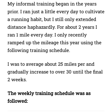
My informal training began in the years
prior. I ran just a little every day to cultivate
a running habit, but I still only extended
distance haphazardly. For about 2 years I
ran 1 mile every day. I only recently
ramped up the mileage this year using the
following training schedule.
I was to average about 25 miles per and
gradually increase to over 30 until the final
2 weeks.
The weekly training schedule was as
followed: