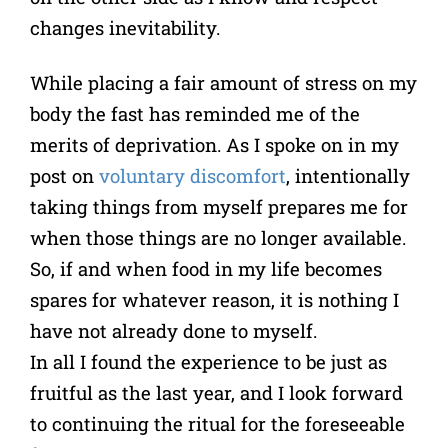
changes inevitability.
While placing a fair amount of stress on my
body the fast has reminded me of the
merits of deprivation. As I spoke on in my
post on
voluntary discomfort
, intentionally
taking things from myself prepares me for
when those things are no longer available.
So, if and when food in my life becomes
spares for whatever reason, it is nothing I
have not already done to myself.
In all I found the experience to be just as
fruitful as the last year, and I look forward
to continuing the ritual for the foreseeable