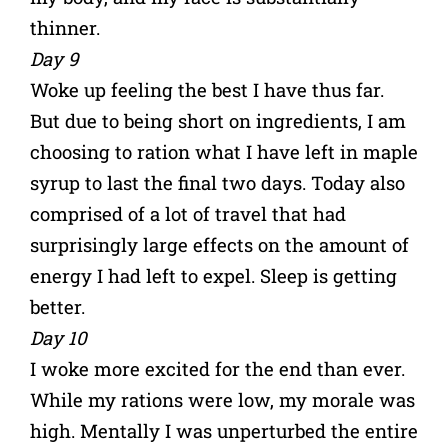
thinner.
Day 9
Woke up feeling the best I have thus far.
But due to being short on ingredients, I am
choosing to ration what I have left in maple
syrup to last the final two days. Today also
comprised of a lot of travel that had
surprisingly large effects on the amount of
energy I had left to expel. Sleep is getting
better.
Day 10
I woke more excited for the end than ever.
While my rations were low, my morale was
high. Mentally I was unperturbed the entire