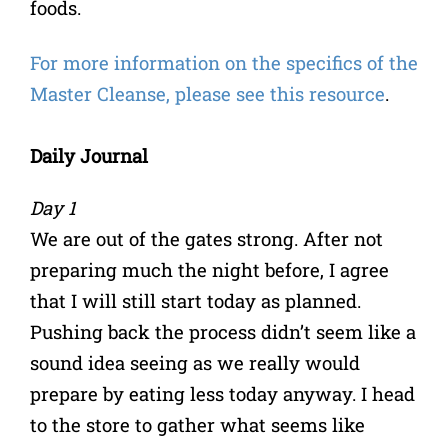
foods.
For more information on the specifics of the
Master Cleanse, please see this resource
.
Daily Journal
Day 1
We are out of the gates strong. After not
preparing much the night before, I agree
that I will still start today as planned.
Pushing back the process didn’t seem like a
sound idea seeing as we really would
prepare by eating less today anyway. I head
to the store to gather what seems like