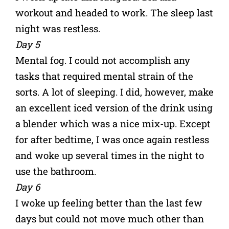
workout and headed to work. The sleep last
night was restless.
Day 5
Mental fog. I could not accomplish any
tasks that required mental strain of the
sorts. A lot of sleeping. I did, however, make
an excellent iced version of the drink using
a blender which was a nice mix-up. Except
for after bedtime, I was once again restless
and woke up several times in the night to
use the bathroom.
Day 6
I woke up feeling better than the last few
days but could not move much other than