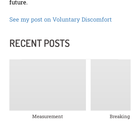
future.
See my post on Voluntary Discomfort
RECENT POSTS
Measurement
Breaking barr