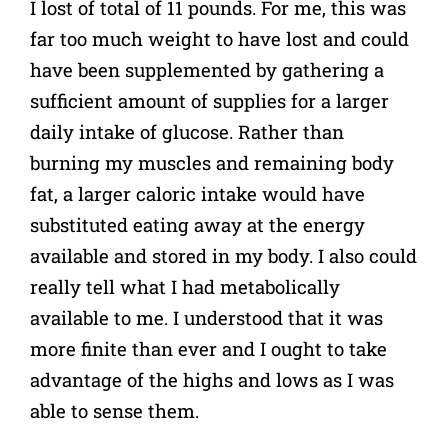
I lost of total of 11 pounds. For me, this was
far too much weight to have lost and could
have been supplemented by gathering a
sufficient amount of supplies for a larger
daily intake of glucose. Rather than
burning my muscles and remaining body
fat, a larger caloric intake would have
substituted eating away at the energy
available and stored in my body. I also could
really tell what I had metabolically
available to me. I understood that it was
more finite than ever and I ought to take
advantage of the highs and lows as I was
able to sense them.