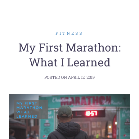
FITNESS
My First Marathon:
What I Learned
POSTED ON
APRIL 12, 2019