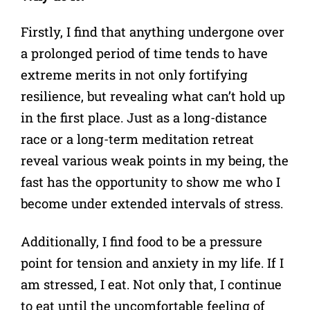
Firstly, I find that anything undergone over
a prolonged period of time tends to have
extreme merits in not only fortifying
resilience, but revealing what can’t hold up
in the first place. Just as a long-distance
race or a long-term meditation retreat
reveal various weak points in my being, the
fast has the opportunity to show me who I
become under extended intervals of stress.
Additionally, I find food to be a pressure
point for tension and anxiety in my life. If I
am stressed, I eat. Not only that, I continue
to eat until the uncomfortable feeling of