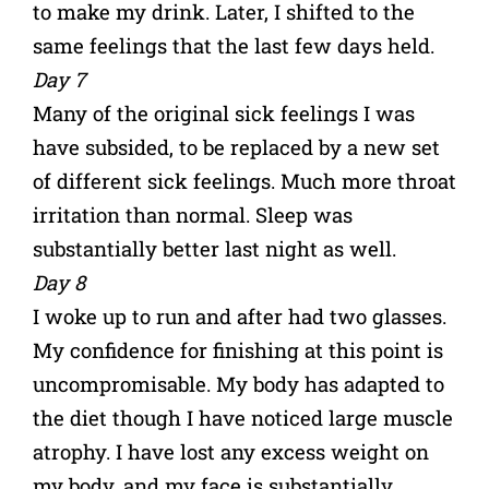
to make my drink. Later, I shifted to the
same feelings that the last few days held.
Day 7
Many of the original sick feelings I was
have subsided, to be replaced by a new set
of different sick feelings. Much more throat
irritation than normal. Sleep was
substantially better last night as well.
Day 8
I woke up to run and after had two glasses.
My confidence for finishing at this point is
uncompromisable. My body has adapted to
the diet though I have noticed large muscle
atrophy. I have lost any excess weight on
my body, and my face is substantially