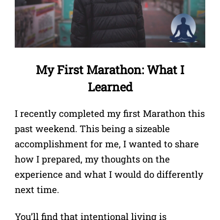
My First Marathon: What I
Learned
I recently completed my first Marathon this
past weekend. This being a sizeable
accomplishment for me, I wanted to share
how I prepared, my thoughts on the
experience and what I would do differently
next time.
You’ll find that intentional living is