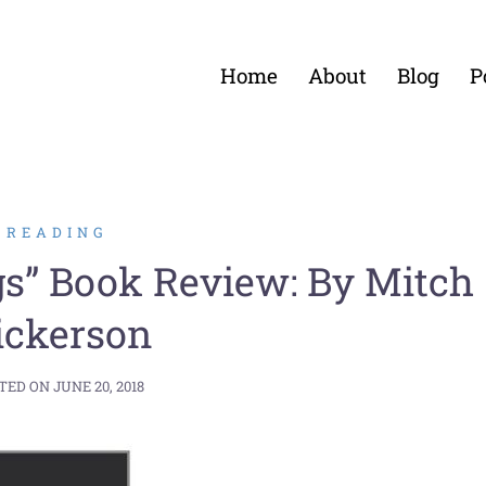
Home
About
Blog
P
READING
gs” Book Review: By Mitch
ickerson
TED ON
JUNE 20, 2018