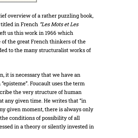
rief overview of a rather puzzling book,
s titled in French
“Les Mots et Les
left us this work in 1966 which
 of the great French thinkers of the
ed to the many structuralist works of
in, it is necessary that we have an
 “episteme”. Foucault uses the term
scribe the very structure of human
t any given time. He writes that “in
any given moment, there is always only
he conditions of possibility of all
sed in a theory or silently invested in