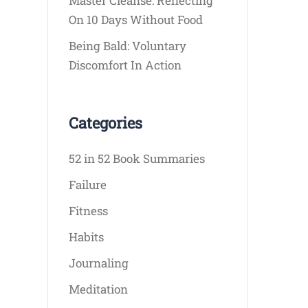
Master Cleanse: Reflecting
On 10 Days Without Food
Being Bald: Voluntary
Discomfort In Action
Categories
52 in 52 Book Summaries
Failure
Fitness
Habits
Journaling
Meditation