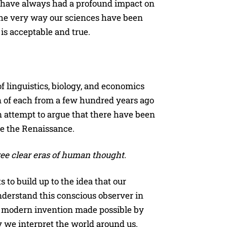
” have always had a profound impact on
e very way our sciences have been
 is acceptable and true.
of linguistics, biology, and economics
n of each from a few hundred years ago
n attempt to argue that there have been
ce the Renaissance.
ree clear eras of human thought.
to build up to the idea that our
nderstand this conscious observer in
 a modern invention made possible by
y we interpret the world around us.