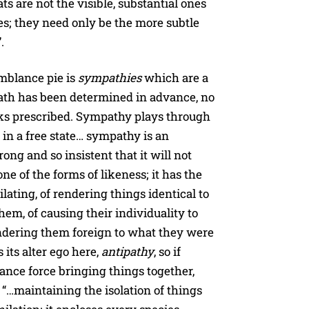
ats are not the visible, substantial ones
s; they need only be the more subtle
.
emblance pie is
sympathies
which are a
 path has been determined in advance, no
nks prescribed. Sympathy plays through
 in a free state… sympathy is an
rong and so insistent that it will not
ne of the forms of likeness; it has the
ating, of rendering things identical to
hem, of causing their individuality to
ndering them foreign to what they were
s its alter ego here,
antipathy
, so if
ance force bringing things together,
e “…maintaining the isolation of things