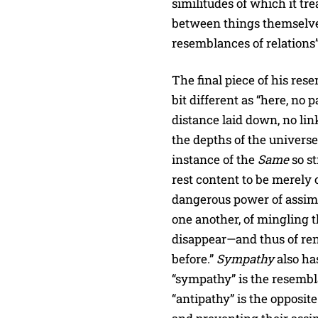
similitudes of which it tre
between things themselve
resemblances of relations”
The final piece of his res
bit different as “here, no
distance laid down, no li
the depths of the universe
instance of the
Same
so st
rest content to be merely o
dangerous power of assimil
one another, of mingling t
disappear—and thus of re
before.”
Sympathy
also ha
“sympathy” is the resembl
“antipathy” is the opposit