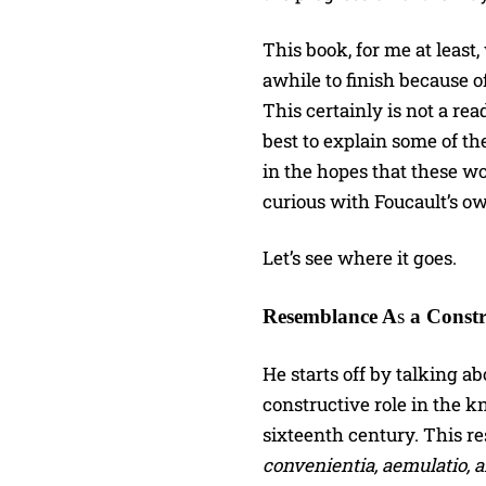
This book, for me at leas
awhile to finish because 
This certainly is not a rea
best to explain some of t
in the hopes that these wo
curious with Foucault’s o
Let’s see where it goes.
Resemblance A
s
a Constr
He starts off by talking 
constructive role in the k
sixteenth century. This re
convenientia, aemulatio, 