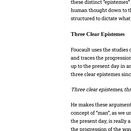
these distinct “epistemes
human thought down to th
structured to dictate what
Three Clear Epistemes
Foucault uses the studies 
and traces the progressio
up to the present day in a
three clear epistemes sin
Three clear epistemes, th
He makes these arguments 
concept of “man”, as we u
the present day, is really
the progression of the wa