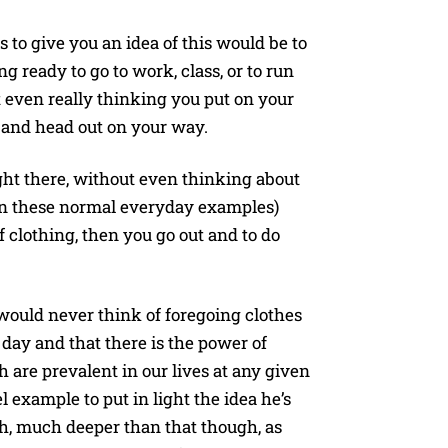
to give you an idea of this would be to
g ready to go to work, class, or to run
even really thinking you put on your
e and head out on your way.
ght there, without even thinking about
 in these normal everyday examples)
f clothing, then you go out and to do
 would never think of foregoing clothes
 day and that there is the power of
 are prevalent in our lives at any given
el example to put in light the idea he’s
ch, much deeper than that though, as