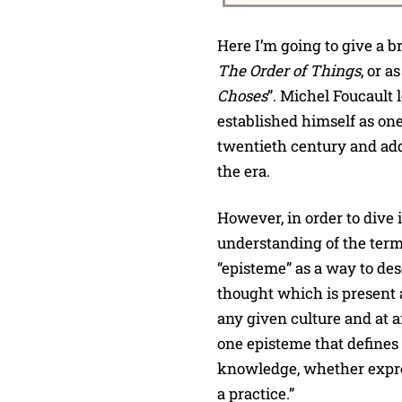
Here I’m going to give a b
The Order of Things
, or a
Choses
”. Michel Foucault 
established himself as one
twentieth century and add
the era.
However, in order to dive 
understanding of the term
“episteme” as a way to de
thought which is present a
any given culture and at 
one episteme that defines t
knowledge, whether expres
a practice.”