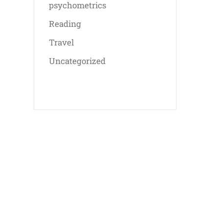
psychometrics
Reading
Travel
Uncategorized