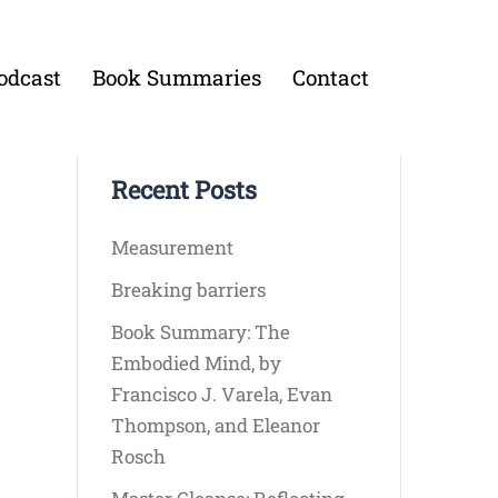
odcast
Book Summaries
Contact
Recent Posts
Measurement
Breaking barriers
Book Summary: The
Embodied Mind, by
Francisco J. Varela, Evan
Thompson, and Eleanor
Rosch