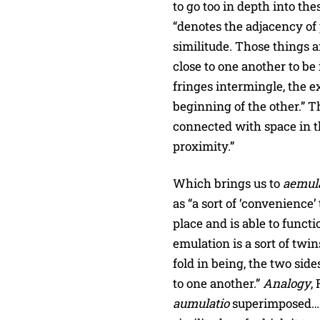
to go too in depth into th
“denotes the adjacency of 
similitude. Those things a
close to one another to be 
fringes intermingle, the e
beginning of the other.” T
connected with space in t
proximity.”
Which brings us to
aemul
as “a sort of ‘convenience’
place and is able to funct
emulation is a sort of twin
fold in being, the two sid
to one another.”
Analogy
,
aumulatio
superimposed… i