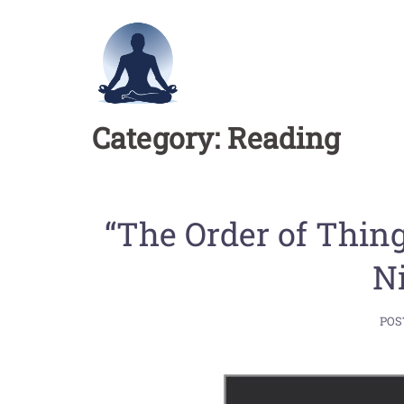
Skip
to
content
Category:
Reading
“The Order of Thin
N
POS