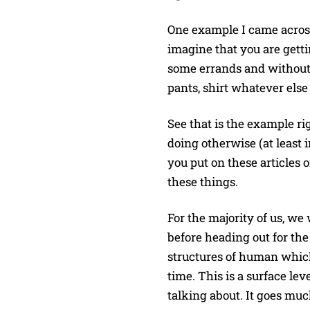
One example I came across 
imagine that you are gettin
some errands and without 
pants, shirt whatever els
See that is the example ri
doing otherwise (at least
you put on these articles o
these things.
For the majority of us, we
before heading out for the
structures of human which
time. This is a surface lev
talking about. It goes mu