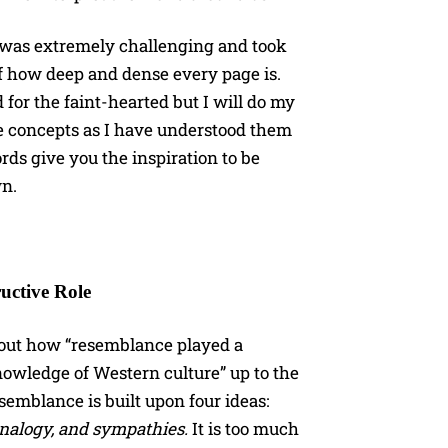
t, was extremely challenging and took
of how deep and dense every page is.
d for the faint-hearted but I will do my
he concepts as I have understood them
rds give you the inspiration to be
wn.
uctive Role
about how “resemblance played a
nowledge of Western culture” up to the
semblance is built upon four ideas:
analogy, and sympathies.
It is too much