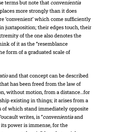
ese terms but note that
convenientia
places more strongly than it does
re ‘convenient’ which come sufficiently
in juxtaposition; their edges touch, their
xtremity of the one also denotes the
hink of it as the “resemblance
he form of a graduated scale of
atio
and that concept can be described
 that has been freed from the law of
ion, without motion, from a distance…for
ship existing in things; it arises from a
es of which stand immediately opposite
 Foucault writes, is “
convenientia
and
ts power is immense, for the