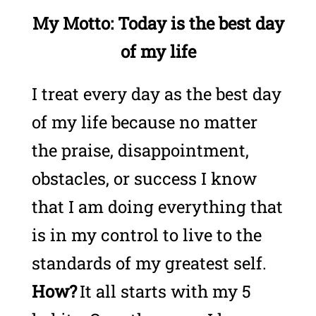
My Motto: Today is the best day
of my life
I treat every day as the best day
of my life because no matter
the praise, disappointment,
obstacles, or success I know
that I am doing everything that
is in my control to live to the
standards of my greatest self.
How?
It all starts with my 5