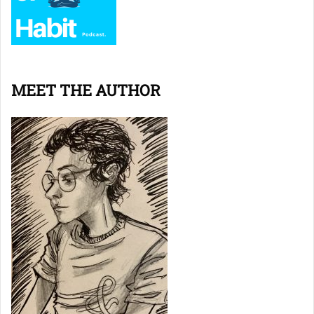
MEET THE AUTHOR