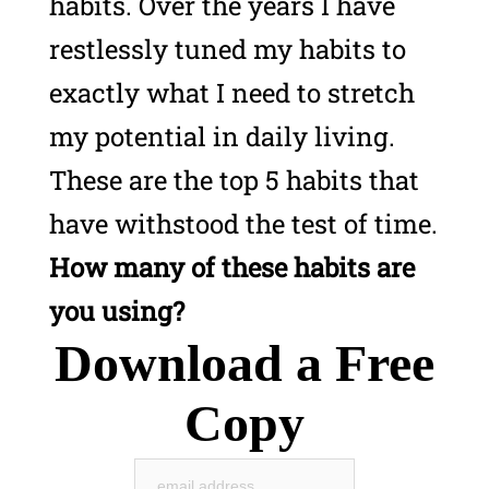
habits.
Over the years I have
restlessly tuned my habits to
exactly what I need to stretch
my potential in daily living.
These are the top 5 habits that
have withstood the test of time.
How many of these habits are
you using?
Download a Free
Copy