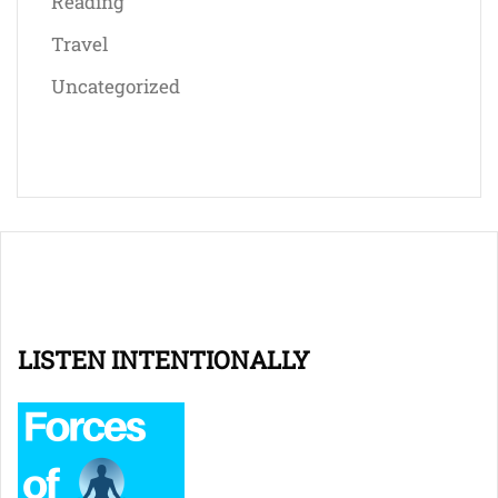
Reading
Travel
Uncategorized
LISTEN INTENTIONALLY