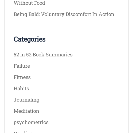
Without Food
Being Bald: Voluntary Discomfort In Action
Categories
52 in 52 Book Summaries
Failure
Fitness
Habits
Journaling
Meditation
psychometrics