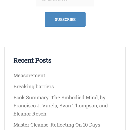
Recent Posts
Measurement
Breaking barriers
Book Summary: The Embodied Mind, by
Francisco J. Varela, Evan Thompson, and
Eleanor Rosch
Master Cleanse: Reflecting On 10 Days