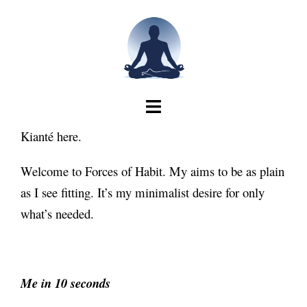
Skip
to
content
Kianté here.
Welcome to Forces of Habit. My aims to be as plain
as I see fitting. It’s my minimalist desire for only
what’s needed.
Me in 10 seconds