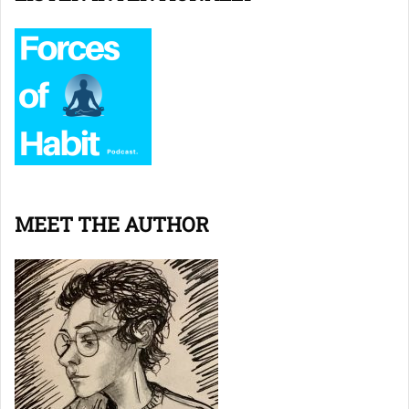
MEET THE AUTHOR