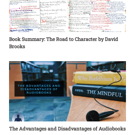
Book Summary: The Road to Character by David
Brooks
The Advantages and Disadvantages of Audiobooks