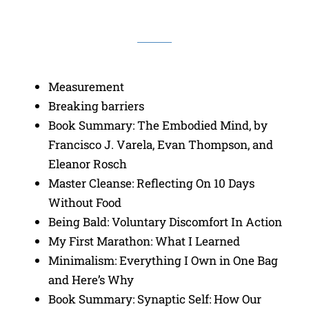
Measurement
Breaking barriers
Book Summary: The Embodied Mind, by
Francisco J. Varela, Evan Thompson, and
Eleanor Rosch
Master Cleanse: Reflecting On 10 Days
Without Food
Being Bald: Voluntary Discomfort In Action
My First Marathon: What I Learned
Minimalism: Everything I Own in One Bag
and Here’s Why
Book Summary: Synaptic Self: How Our