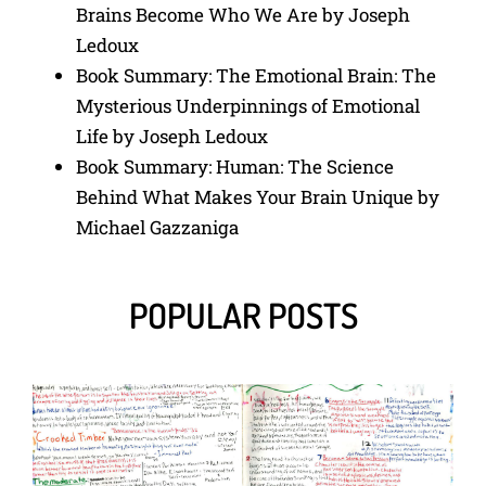
Brains Become Who We Are by Joseph
Ledoux
Book Summary: The Emotional Brain: The
Mysterious Underpinnings of Emotional
Life by Joseph Ledoux
Book Summary: Human: The Science
Behind What Makes Your Brain Unique by
Michael Gazzaniga
POPULAR POSTS