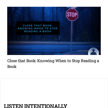
Close that Book: Knowing When to Stop Reading a
Book
LISTEN INTENTIONALLY