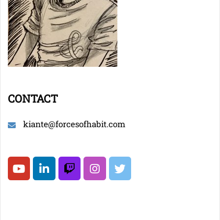
CONTACT
kiante@forcesofhabit.com