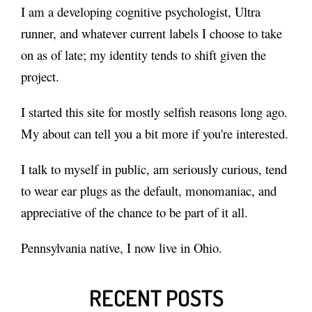
I am
a developing cognitive psychologist
, Ultra
runner, and whatever current labels I choose to take
on as of late; my identity tends to shift given the
project.
I started this site for mostly selfish reasons long ago.
My
about
can tell you a bit more if you're interested.
I talk to myself in public, am seriously curious, tend
to wear ear plugs as the default, monomaniac, and
appreciative of the chance to be part of it all.
Pennsylvania native, I now live in Ohio.
RECENT POSTS