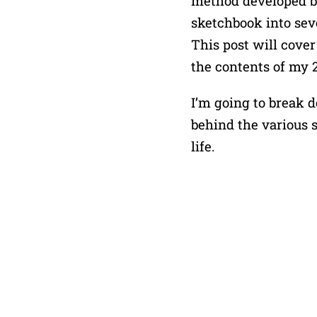
method developed by
sketchbook into seve
This post will cover
the contents of my 2
I’m going to break d
behind the various 
life.