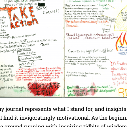
y journal represents what I stand for, and insights
I find it invigoratingly motivational. As the beginn
t the ground running with inspiring tidbits of wisdo