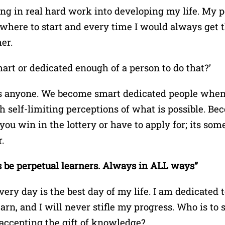
ing in real hard work into developing my life. My
here to start and every time I would always get 
er.
smart or dedicated enough of a person to do that?’
is anyone. We become smart dedicated people when
h self-limiting perceptions of what is possible. Be
t you win in the lottery or have to apply for; its s
.
 be perpetual learners. Always in ALL ways”
ery day is the best day of my life. I am dedicated 
arn, and I will never stifle my progress. Who is to s
ccepting the gift of knowledge?