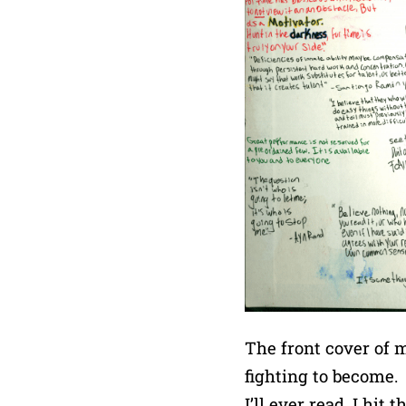
The front cover of m
fighting to become. 
I’ll ever read, I hi