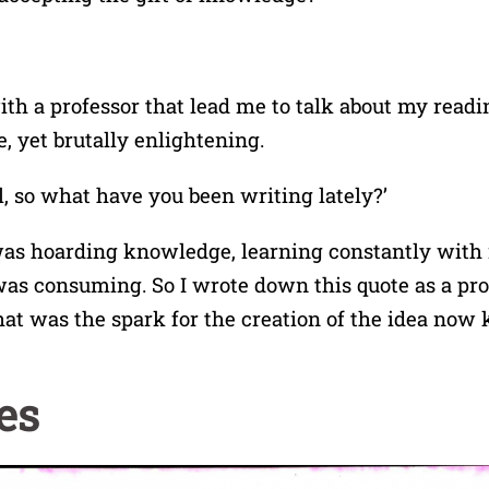
ith a professor that lead me to talk about my readin
, yet brutally enlightening.
ll, so what have you been writing lately?’
 was hoarding knowledge, learning constantly with 
 was consuming. So I wrote down this quote as a pr
hat was the spark for the creation of the idea now
es