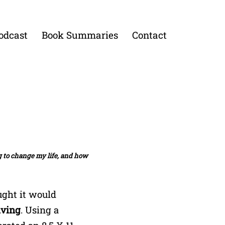
odcast
Book Summaries
Contact
ng to change my life, and how
ght it would
iving
. Using a