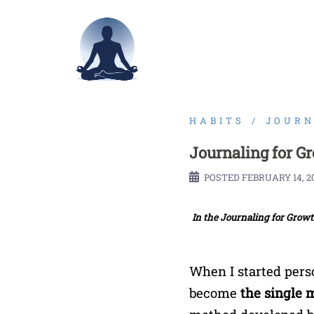
Skip
to
content
HABITS
JOURN
Journaling for G
POSTED
FEBRUARY 14, 2
In the Journaling for Growth
When I started pers
become
the single 