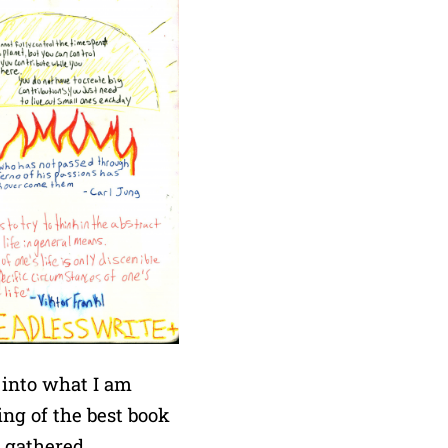
 into what I am
ing of the best book
m gathered