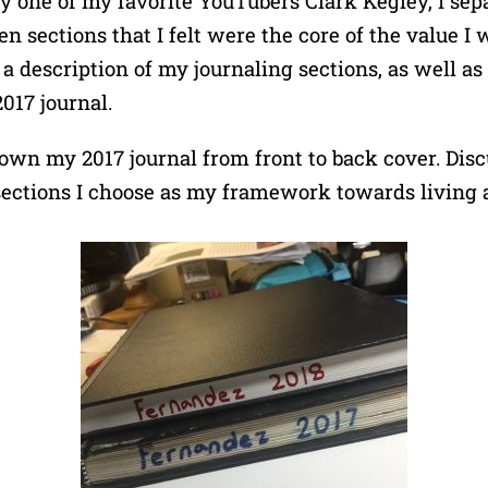
 one of my favorite YouTubers Clark Kegley, I sepa
n sections that I felt were the core of the value I 
 a description of my journaling sections, as well as
017 journal.
own my 2017 journal from front to back cover. Disc
sections I choose as my framework towards living 