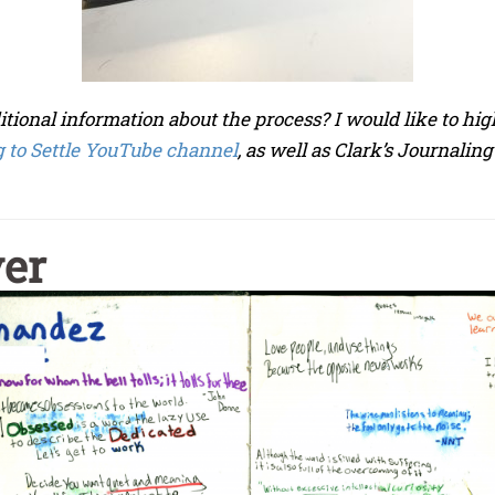
itional information about the process? I would like to h
 to Settle YouTube channel
, as well as Clark’s Journaling
ver