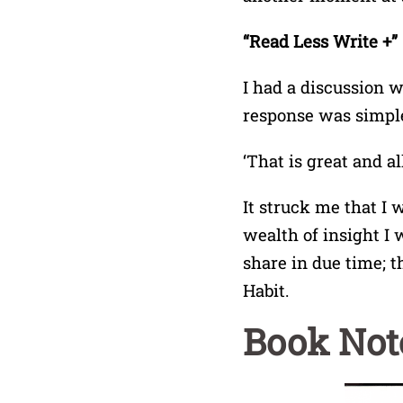
“Read Less Write +”
I had a discussion w
response was simple
‘That is great and a
It struck me that I
wealth of insight I
share in due time; t
Habit.
Book Not