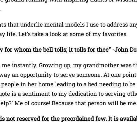
.
ts that underlie mental models I use to address an
y life. Let’s take a look at some of my favorites.
for whom the bell tolls; it tolls for thee” -John D
 me instantly. Growing up, my grandmother was the
ay an opportunity to serve someone. At one point
eople in her home leading to a bed needing to be i
ote is a sentiment to my dedication to serving othe
elp?’ Me of course! Because that person will be me
s not reserved for the preordained few. It is availa