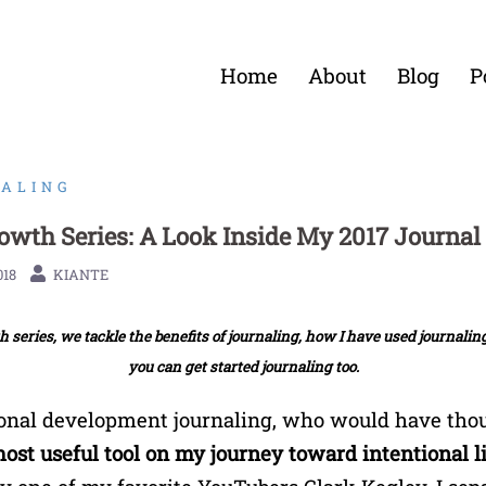
Home
About
Blog
P
ALING
rowth Series: A Look Inside My 2017 Journal
018
KIANTE
 series, we tackle the benefits of journaling, how I have used journali
you can get started journaling too.
onal development journaling, who would have thou
most useful tool on my journey toward intentional l