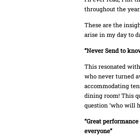
throughout the year
These are the insigh
arise in my day to da
“Never Send to know 
This resonated with
who never turned aw
accommodating ten p
dining room! This qu
question ‘who will h
“Great performance i
everyone”