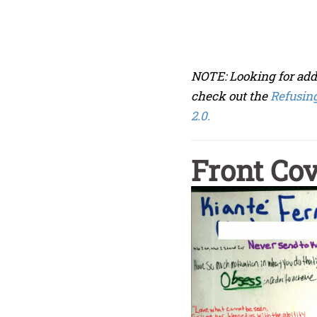
NOTE: Looking for add
check out the
Refusing
2.0.
Front Co