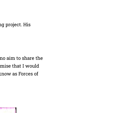
g project. His
no aim to share the
omise that I would
 know as Forces of