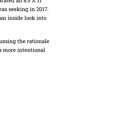
rated an 8.5 X 11
was seeking in 2017.
 an inside look into
ussing the rationale
a more intentional