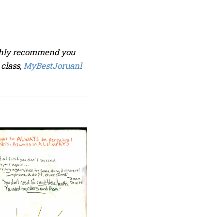
ighly recommend you
 class,
MyBestJoruanl