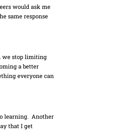
 peers would ask me
the same response
 we stop limiting
coming a better
omething everyone can
to learning. Another
ay that I get