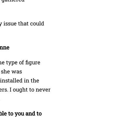
y issue that could
onne
 type of figure
 she was
nstalled in the
rs. I ought to never
.
ble to you and to