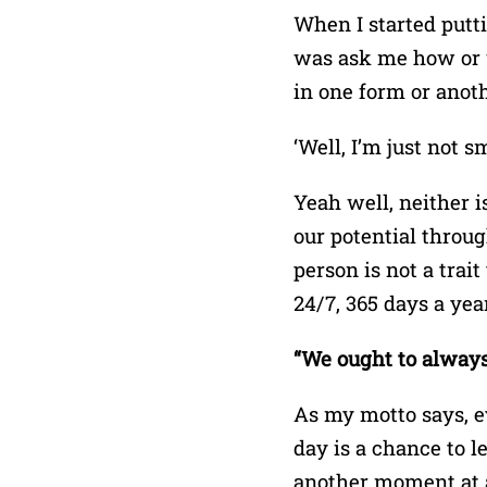
When I started putt
was ask me how or w
in one form or anoth
‘Well, I’m just not 
Yeah well, neither 
our potential throug
person is not a trai
24/7, 365 days a year
“We ought to always
As my motto says, ev
day is a chance to le
another moment at a