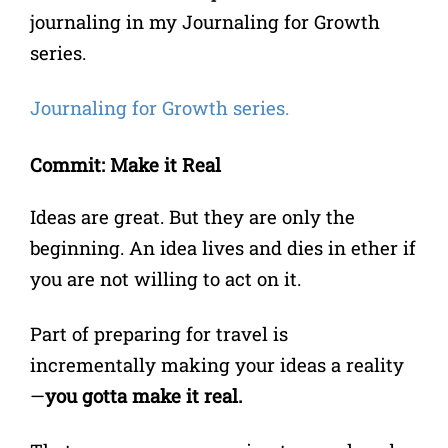
journaling in my Journaling for Growth
series.
Journaling for Growth series.
Commit: Make it Real
Ideas are great. But they are only the
beginning. An idea lives and dies in ether if
you are not willing to act on it.
Part of preparing for travel is
incrementally making your ideas a reality
—
you gotta make it real.