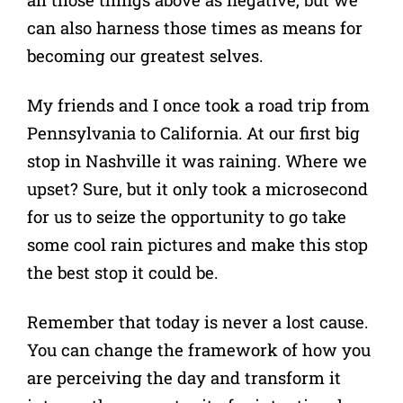
can also harness those times as means for
becoming our greatest selves.
My friends and I once took a road trip from
Pennsylvania to California. At our first big
stop in Nashville it was raining. Where we
upset? Sure, but it only took a microsecond
for us to seize the opportunity to go take
some cool rain pictures and make this stop
the best stop it could be.
Remember that today is never a lost cause.
You can change the framework of how you
are perceiving the day and transform it