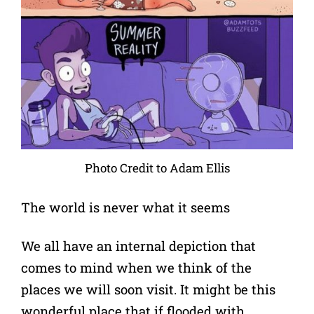
Photo Credit to Adam Ellis
The world is never what it seems
We all have an internal depiction that
comes to mind when we think of the
places we will soon visit. It might be this
wonderful place that if flooded with