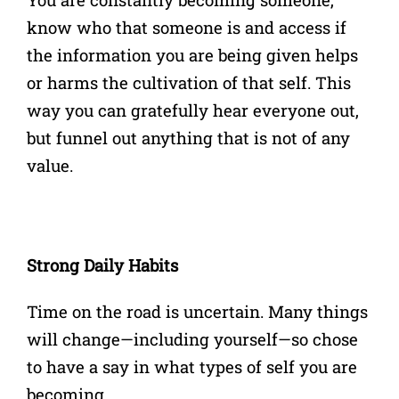
know who that someone is and access if
the information you are being given helps
or harms the cultivation of that self. This
way you can gratefully hear everyone out,
but funnel out anything that is not of any
value.
Strong Daily Habits
Time on the road is uncertain. Many things
will change—including yourself—so chose
to have a say in what types of self you are
becoming.