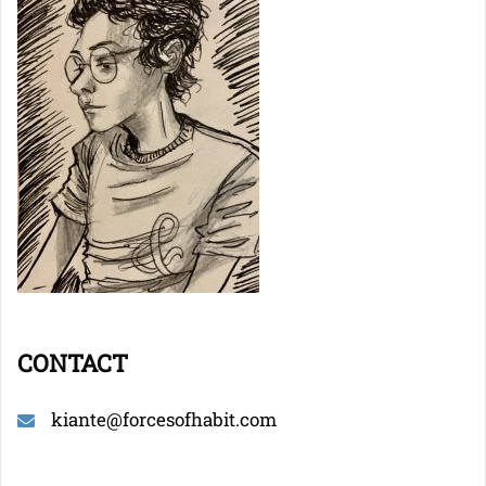
CONTACT
kiante@forcesofhabit.com