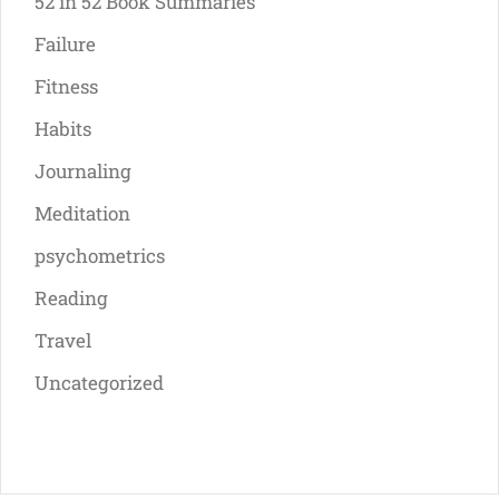
52 in 52 Book Summaries
Failure
Fitness
Habits
Journaling
Meditation
psychometrics
Reading
Travel
Uncategorized