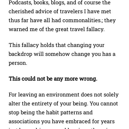
Podcasts, books, blogs, and of course the
cherished advice of travelers I have met
thus far have all had commonalities.; they
warned me of the great travel fallacy.
This fallacy holds that changing your
backdrop will somehow change you has a
person.
This could not be any more wrong.
For leaving an environment does not solely
alter the entirety of your being. You cannot
stop being the habit patterns and
associations you have embraced for years