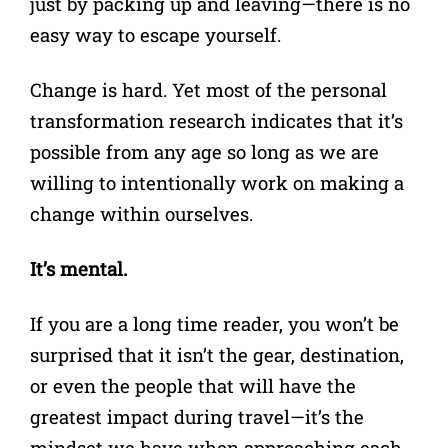
just by packing up and leaving—there is no
easy way to escape yourself.
Change is hard. Yet most of the personal
transformation research indicates that it’s
possible from any age so long as we are
willing to intentionally work on making a
change within ourselves.
It’s mental.
If you are a long time reader, you won’t be
surprised that it isn’t the gear, destination,
or even the people that will have the
greatest impact during travel—it’s the
mindset we have when approaching each