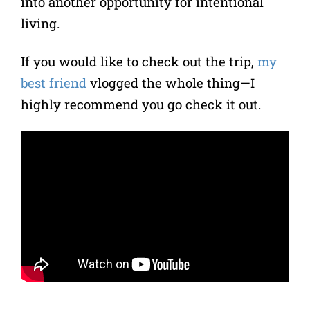
into another opportunity for intentional
living.
If you would like to check out the trip,
my
best friend
vlogged the whole thing—I
highly recommend you go check it out.