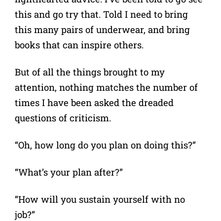
this and go try that. Told I need to bring
this many pairs of underwear, and bring
books that can inspire others.
But of all the things brought to my
attention, nothing matches the number of
times I have been asked the dreaded
questions of criticism.
“Oh, how long do you plan on doing this?”
“What’s your plan after?”
“How will you sustain yourself with no
job?”