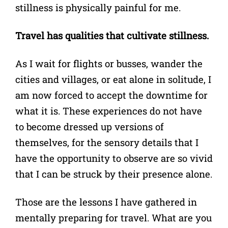
stillness is physically painful for me.
Travel has qualities that cultivate stillness.
As I wait for flights or busses, wander the
cities and villages, or eat alone in solitude, I
am now forced to accept the downtime for
what it is. These experiences do not have
to become dressed up versions of
themselves, for the sensory details that I
have the opportunity to observe are so vivid
that I can be struck by their presence alone.
Those are the lessons I have gathered in
mentally preparing for travel. What are you