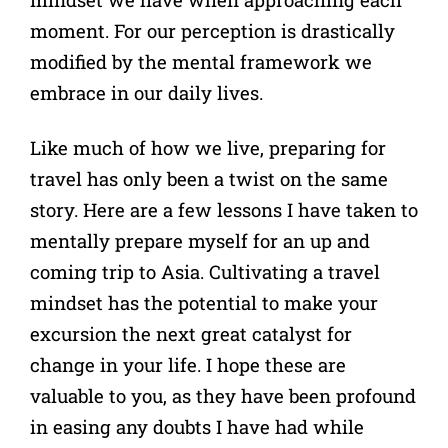
moment. For our perception is drastically
modified by the mental framework we
embrace in our daily lives.
Like much of how we live, preparing for
travel has only been a twist on the same
story. Here are a few lessons I have taken to
mentally prepare myself for an up and
coming trip to Asia. Cultivating a travel
mindset has the potential to make your
excursion the next great catalyst for
change in your life. I hope these are
valuable to you, as they have been profound
in easing any doubts I have had while