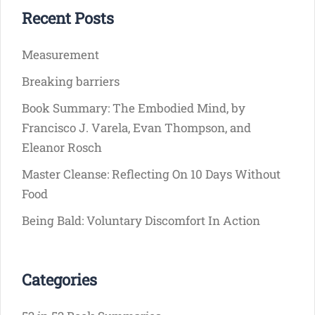
Recent Posts
Measurement
Breaking barriers
Book Summary: The Embodied Mind, by
Francisco J. Varela, Evan Thompson, and
Eleanor Rosch
Master Cleanse: Reflecting On 10 Days Without
Food
Being Bald: Voluntary Discomfort In Action
Categories