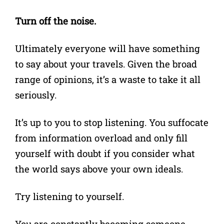
Turn off the noise.
Ultimately everyone will have something
to say about your travels. Given the broad
range of opinions, it’s a waste to take it all
seriously.
It’s up to you to stop listening. You suffocate
from information overload and only fill
yourself with doubt if you consider what
the world says above your own ideals.
Try listening to yourself.
You are constantly becoming someone,