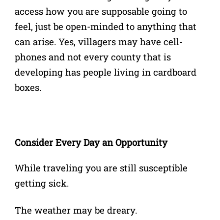
access how you are supposable going to
feel, just be open-minded to anything that
can arise. Yes, villagers may have cell-
phones and not every county that is
developing has people living in cardboard
boxes.
Consider Every Day an Opportunity
While traveling you are still susceptible
getting sick.
The weather may be dreary.