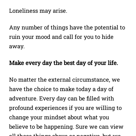
Loneliness may arise.
Any number of things have the potential to
ruin your mood and call for you to hide
away.
Make every day the best day of your life.
No matter the external circumstance, we
have the choice to make today a day of
adventure. Every day can be filled with
profound experiences if you are willing to
change your mindset about what you
believe to be happening. Sure we can view
all those things above as negative, but we