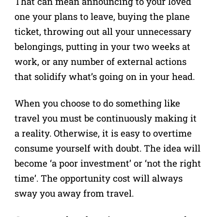
That can mean announcing to your loved
one your plans to leave, buying the plane
ticket, throwing out all your unnecessary
belongings, putting in your two weeks at
work, or any number of external actions
that solidify what’s going on in your head.
When you choose to do something like
travel you must be continuously making it
a reality. Otherwise, it is easy to overtime
consume yourself with doubt. The idea will
become ‘a poor investment’ or ‘not the right
time’. The opportunity cost will always
sway you away from travel.