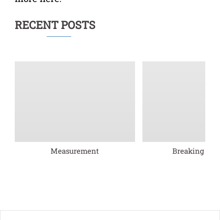
RECENT POSTS
Measurement
Breaking barr