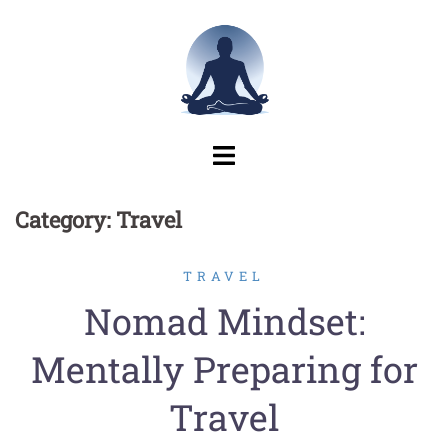
Skip
to
content
Category:
Travel
TRAVEL
Nomad Mindset:
Mentally Preparing for
Travel