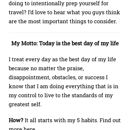
doing to intentionally prep yourself for
travel? I’d love to hear what you guys think
are the most important things to consider.
My Motto: Today is the best day of my life
I treat every day as the best day of my life
because no matter the praise,
disappointment, obstacles, or success I
know that I am doing everything that is in
my control to live to the standards of my
greatest self.
How?
It all starts with my 5 habits.
Find out
more here
.