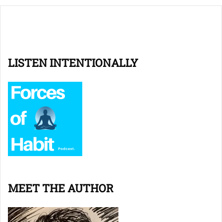
LISTEN INTENTIONALLY
MEET THE AUTHOR