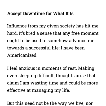
Accept Downtime for What It Is
Influence from my given society has hit me
hard. It’s bred a sense that any free moment
ought to be used to somehow advance me
towards a successful life; I have been
Americanized.
I feel anxious in moments of rest. Making
even sleeping difficult, thoughts arise that
claim I am wasting time and could be more
effective at managing my life.
But this need not be the way we live, nor