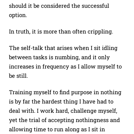
should it be considered the successful
option.
In truth, it is more than often crippling.
The self-talk that arises when I sit idling
between tasks is numbing, and it only
increases in frequency as I allow myself to
be still.
Training myself to find purpose in nothing
is by far the hardest thing I have had to
deal with. I work hard, challenge myself,
yet the trial of accepting nothingness and
allowing time to run along as I sit in