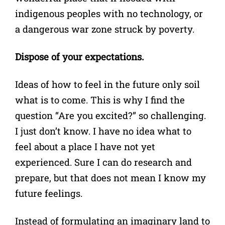
indigenous peoples with no technology, or
a dangerous war zone struck by poverty.
Dispose of your expectations.
Ideas of how to feel in the future only soil
what is to come. This is why I find the
question “Are you excited?” so challenging.
I just don’t know. I have no idea what to
feel about a place I have not yet
experienced. Sure I can do research and
prepare, but that does not mean I know my
future feelings.
Instead of formulating an imaginary land to