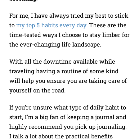
For me, I have always tried my best to stick
to
my top 5 habits every day
. These are the
time-tested ways I choose to stay limber for
the ever-changing life landscape.
With all the downtime available while
traveling having a routine of some kind
will help you ensure you are taking care of
yourself on the road.
If you’re unsure what type of daily habit to
start, I’m a big fan of keeping a journal and
highly recommend you pick up journaling.
I talk a lot about the practical benefits