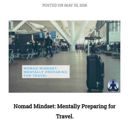
POSTED ON
MAY 30, 2018
Nomad Mindset: Mentally Preparing for
Travel.