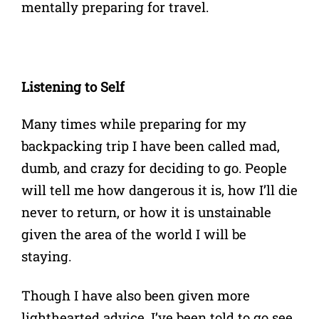
mentally preparing for travel.
Listening to Self
Many times while preparing for my
backpacking trip I have been called mad,
dumb, and crazy for deciding to go. People
will tell me how dangerous it is, how I’ll die
never to return, or how it is unstainable
given the area of the world I will be
staying.
Though I have also been given more
lighthearted advice. I’ve been told to go see