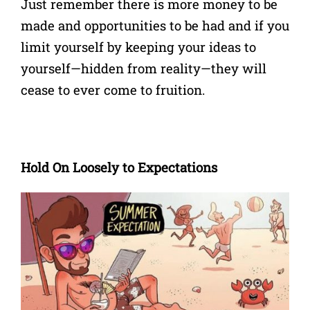
Just remember there is more money to be
made and opportunities to be had and if you
limit yourself by keeping your ideas to
yourself—hidden from reality—they will
cease to ever come to fruition.
Hold On Loosely to Expectations