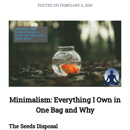
POSTED ON
FEBRUARY 6, 2019
Minimalism: Everything I Own in
One Bag and Why
The Seeds Disposal