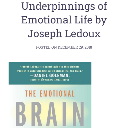
Underpinnings of
Emotional Life by
Joseph Ledoux
POSTED ON
DECEMBER 29, 2018