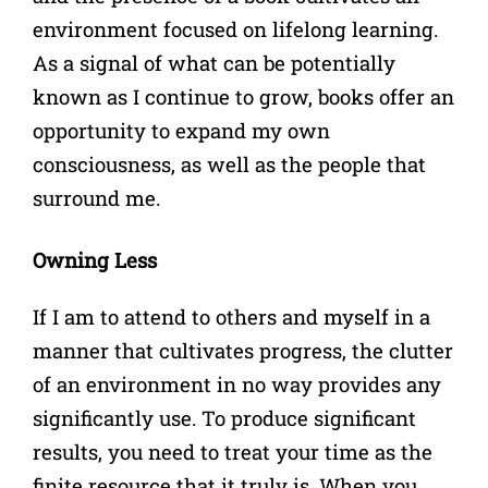
environment focused on lifelong learning.
As a signal of what can be potentially
known as I continue to grow, books offer an
opportunity to expand my own
consciousness, as well as the people that
surround me.
Owning Less
If I am to attend to others and myself in a
manner that cultivates progress, the clutter
of an environment in no way provides any
significantly use. To produce significant
results, you need to treat your time as the
finite resource that it truly is. When you