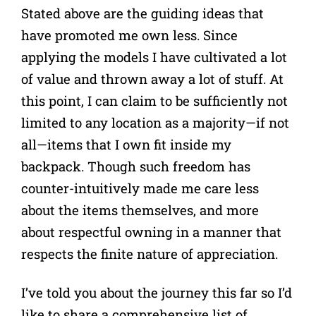
Stated above are the guiding ideas that
have promoted me own less. Since
applying the models I have cultivated a lot
of value and thrown away a lot of stuff. At
this point, I can claim to be sufficiently not
limited to any location as a majority—if not
all—items that I own fit inside my
backpack. Though such freedom has
counter-intuitively made me care less
about the items themselves, and more
about respectful owning in a manner that
respects the finite nature of appreciation.
I’ve told you about the journey this far so I’d
like to share a comprehensive list of