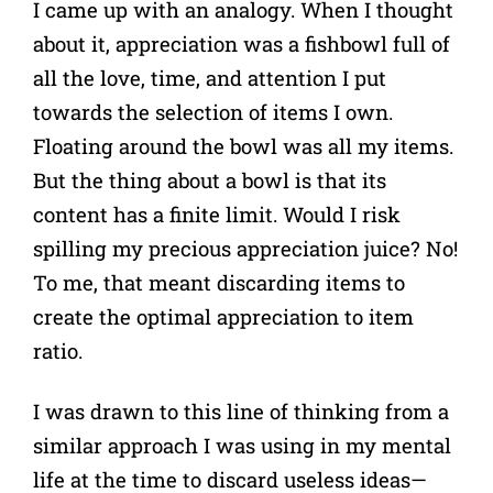
I came up with an analogy. When I thought
about it, appreciation was a fishbowl full of
all the love, time, and attention I put
towards the selection of items I own.
Floating around the bowl was all my items.
But the thing about a bowl is that its
content has a finite limit. Would I risk
spilling my precious appreciation juice? No!
To me, that meant discarding items to
create the optimal appreciation to item
ratio.
I was drawn to this line of thinking from a
similar approach I was using in my mental
life at the time to discard useless ideas—