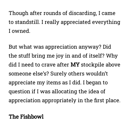
Though after rounds of discarding, I came
to standstill. I really appreciated everything
I owned.
But what was appreciation anyway? Did
the stuff bring me joy in and of itself? Why
did I need to crave after
MY
stockpile above
someone else’s? Surely others wouldn’t
appreciate my items as I did. I began to
question if I was allocating the idea of
appreciation appropriately in the first place.
The Fishbowl