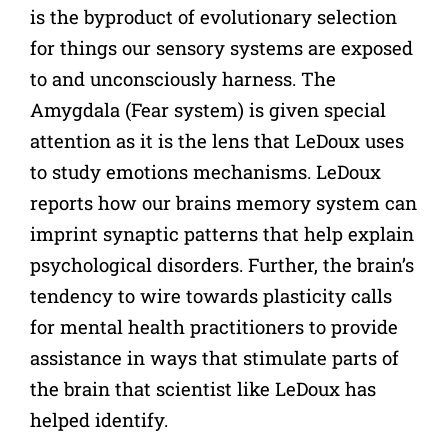
is the byproduct of evolutionary selection
for things our sensory systems are exposed
to and unconsciously harness. The
Amygdala (Fear system) is given special
attention as it is the lens that LeDoux uses
to study emotions mechanisms. LeDoux
reports how our brains memory system can
imprint synaptic patterns that help explain
psychological disorders. Further, the brain’s
tendency to wire towards plasticity calls
for mental health practitioners to provide
assistance in ways that stimulate parts of
the brain that scientist like LeDoux has
helped identify.