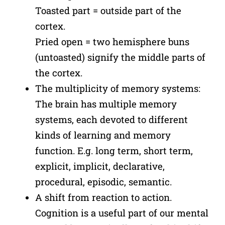
Toasted part = outside part of the
cortex.
Pried open = two hemisphere buns
(untoasted) signify the middle parts of
the cortex.
The multiplicity of memory systems:
The brain has multiple memory
systems, each devoted to different
kinds of learning and memory
function. E.g. long term, short term,
explicit, implicit, declarative,
procedural, episodic, semantic.
A shift from reaction to action.
Cognition is a useful part of our mental