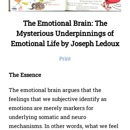
The Emotional Brain: The
Mysterious Underpinnings of
Emotional Life by Joseph Ledoux
Print
The Essence
The emotional brain argues that the
feelings that we subjective identify as
emotions are merely markers for
underlying somatic and neuro
mechanisms. In other words, what we feel