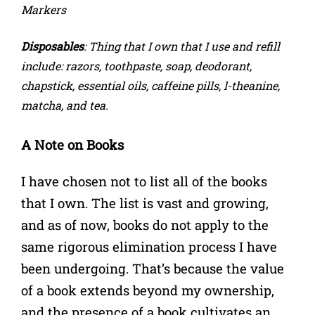
Markers
Disposables
: Thing that I own that I use and refill
include: razors, toothpaste, soap, deodorant,
chapstick, essential oils, caffeine pills, l-theanine,
matcha, and tea.
A Note on Books
I have chosen not to list all of the books
that I own. The list is vast and growing,
and as of now, books do not apply to the
same rigorous elimination process I have
been undergoing. That’s because the value
of a book extends beyond my ownership,
and the presence of a book cultivates an