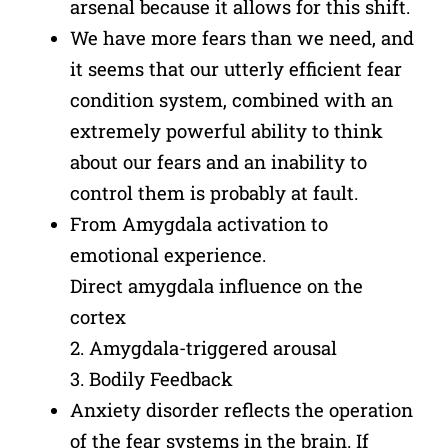
arsenal because it allows for this shift.
We have more fears than we need, and
it seems that our utterly efficient fear
condition system, combined with an
extremely powerful ability to think
about our fears and an inability to
control them is probably at fault.
From Amygdala activation to
emotional experience.
Direct amygdala influence on the
cortex
2. Amygdala-triggered arousal
3. Bodily Feedback
Anxiety disorder reflects the operation
of the fear systems in the brain. If