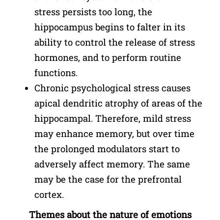
stress persists too long, the
hippocampus begins to falter in its
ability to control the release of stress
hormones, and to perform routine
functions.
Chronic psychological stress causes
apical dendritic atrophy of areas of the
hippocampal. Therefore, mild stress
may enhance memory, but over time
the prolonged modulators start to
adversely affect memory. The same
may be the case for the prefrontal
cortex.
Themes about the nature of emotions