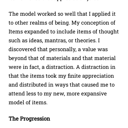
The model worked so well that I applied it
to other realms of being. My conception of
Items expanded to include items of thought
such as ideas, mantras, or theories. I
discovered that personally, a value was
beyond that of materials and that material
were in fact, a distraction. A distraction in
that the items took my finite appreciation
and distributed in ways that caused me to
attend less to my new, more expansive
model of items.
The Progression