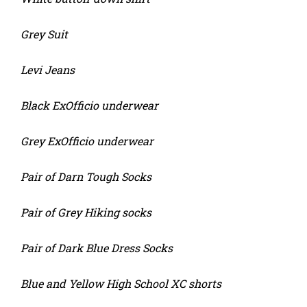
Grey Suit
Levi Jeans
Black ExOfficio underwear
Grey ExOfficio underwear
Pair of Darn Tough Socks
Pair of Grey Hiking socks
Pair of Dark Blue Dress Socks
Blue and Yellow High School XC shorts