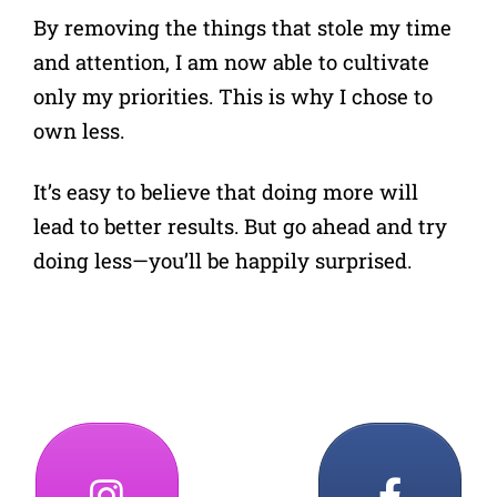
By removing the things that stole my time
and attention, I am now able to cultivate
only my priorities. This is why I chose to
own less.
It’s easy to believe that doing more will
lead to better results. But go ahead and try
doing less—you’ll be happily surprised.