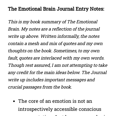
The Emotional Brain
Journal Entry Notes:
This is my book summary of The Emotional
Brain. My notes are a reflection of the journal
write up above. Written informally, the notes
contain a mesh and mix of quotes and my own
thoughts on the book. Sometimes, to my own
fault, quotes are interlaced with my own words.
Though rest assured, I am not attempting to take
any credit for the main ideas below. The Journal
write up includes important messages and
crucial passages from the book.
The core of an emotion is not an
introspectively accessible conscious