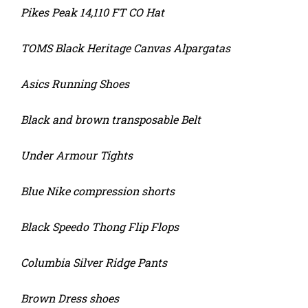
Pikes Peak 14,110 FT CO Hat
TOMS Black Heritage Canvas Alpargatas
Asics Running Shoes
Black and brown transposable Belt
Under Armour Tights
Blue Nike compression shorts
Black Speedo Thong Flip Flops
Columbia Silver Ridge Pants
Brown Dress shoes