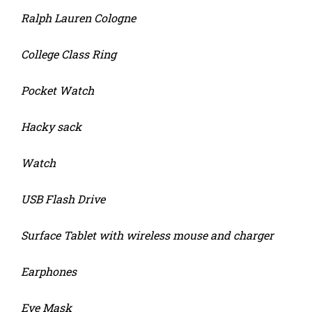
Ralph Lauren Cologne
College Class Ring
Pocket Watch
Hacky sack
Watch
USB Flash Drive
Surface Tablet with wireless mouse and charger
Earphones
Eye Mask