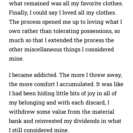
what remained was all my favorite clothes.
Finally, I could say I loved all my clothes.
The process opened me up to loving what I
own rather than tolerating possessions, so
much so that I extended the process the
other miscellaneous things I considered
mine.
I became addicted. The more I threw away,
the more comfort I accumulated. It was like
I had been hiding little bits of joy in all of
my belonging and with each discard, I
withdrew some value from the material
bank and reinvested my dividends in what
I still considered mine.