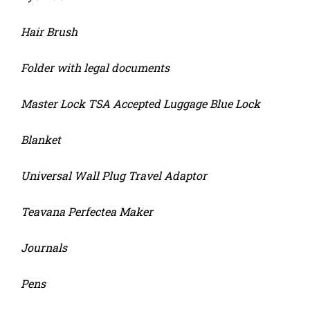
Hair Brush
Folder with legal documents
Master Lock TSA Accepted Luggage Blue Lock
Blanket
Universal Wall Plug Travel Adaptor
Teavana Perfectea Maker
Journals
Pens