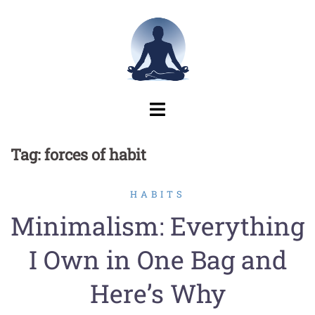
Skip
to
content
Tag:
forces of habit
HABITS
Minimalism: Everything
I Own in One Bag and
Here’s Why