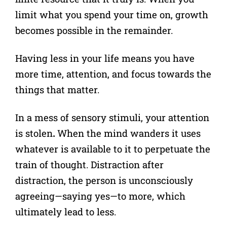
limit what you spend your time on, growth
becomes possible in the remainder.
Having less in your life means you have
more time, attention, and focus towards the
things that matter.
In a mess of sensory stimuli, your attention
is stolen
.
When the mind wanders it uses
whatever is available to it to perpetuate the
train of thought. Distraction after
distraction, the person is unconsciously
agreeing—saying yes—to more, which
ultimately lead to less.