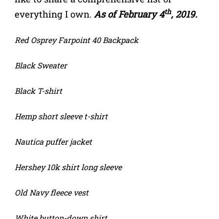
th
everything I own.
As of February 4
, 2019.
Red Osprey Farpoint 40 Backpack
Black Sweater
Black T-shirt
Hemp short sleeve t-shirt
Nautica puffer jacket
Hershey 10k shirt long sleeve
Old Navy fleece vest
White button-down shirt