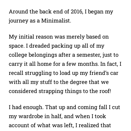
Around the back end of 2016, I began my
journey as a Minimalist.
My initial reason was merely based on
space. I dreaded packing up all of my
college belongings after a semester, just to
carry it all home for a few months. In fact, I
recall struggling to load up my friend’s car
with all my stuff to the degree that we
considered strapping things to the roof!
I had enough. That up and coming fall I cut
my wardrobe in half, and when I took
account of what was left, I realized that