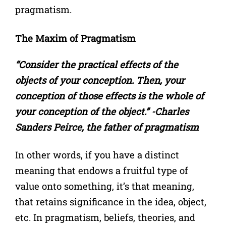
pragmatism.
The Maxim of Pragmatism
“Consider the practical effects of the
objects of your conception. Then, your
conception of those effects is the whole of
your conception of the object.” -Charles
Sanders Peirce, the father of pragmatism
In other words, if you have a distinct
meaning that endows a fruitful type of
value onto something, it’s that meaning,
that retains significance in the idea, object,
etc. In pragmatism, beliefs, theories, and