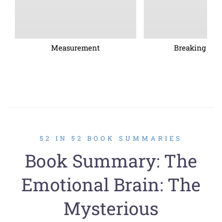
Measurement
Breaking barr
52 IN 52 BOOK SUMMARIES
Book Summary: The
Emotional Brain: The
Mysterious