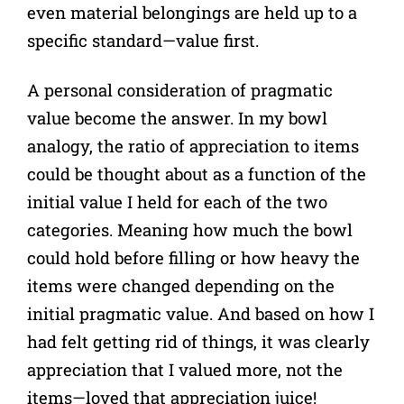
even material belongings are held up to a
specific standard—value first.
A personal consideration of pragmatic
value become the answer. In my bowl
analogy, the ratio of appreciation to items
could be thought about as a function of the
initial value I held for each of the two
categories. Meaning how much the bowl
could hold before filling or how heavy the
items were changed depending on the
initial pragmatic value. And based on how I
had felt getting rid of things, it was clearly
appreciation that I valued more, not the
items—loved that appreciation juice!