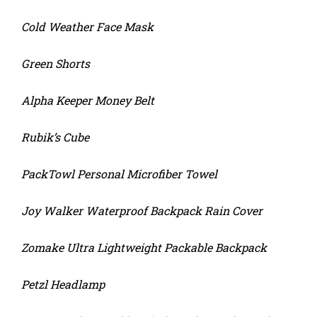
Cold Weather Face Mask
Green Shorts
Alpha Keeper Money Belt
Rubik’s Cube
PackTowl Personal Microfiber Towel
Joy Walker Waterproof Backpack Rain Cover
Zomake Ultra Lightweight Packable Backpack
Petzl Headlamp