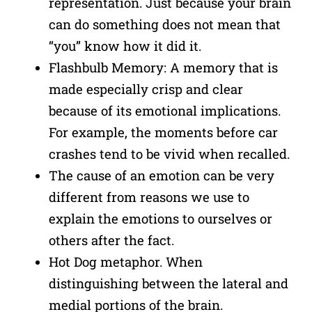
representation. Just because your brain
can do something does not mean that
“you” know how it did it.
Flashbulb Memory: A memory that is
made especially crisp and clear
because of its emotional implications.
For example, the moments before car
crashes tend to be vivid when recalled.
The cause of an emotion can be very
different from reasons we use to
explain the emotions to ourselves or
others after the fact.
Hot Dog metaphor. When
distinguishing between the lateral and
medial portions of the brain.