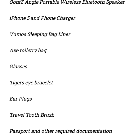
OontZ Angle Portable Wireless Bluetooth Speaker
iPhone 5 and Phone Charger
Vumos Sleeping Bag Liner
Axe toiletry bag
Glasses
Tigers eye bracelet
Ear Plugs
Travel Tooth Brush
Passport and other required documentation