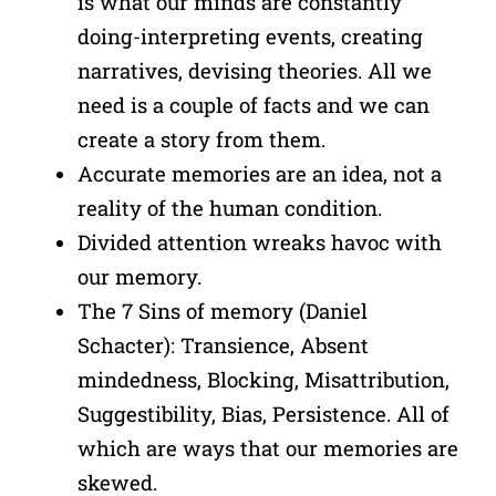
is what our minds are constantly
doing-interpreting events, creating
narratives, devising theories. All we
need is a couple of facts and we can
create a story from them.
Accurate memories are an idea, not a
reality of the human condition.
Divided attention wreaks havoc with
our memory.
The 7 Sins of memory (Daniel
Schacter): Transience, Absent
mindedness, Blocking, Misattribution,
Suggestibility, Bias, Persistence. All of
which are ways that our memories are
skewed.