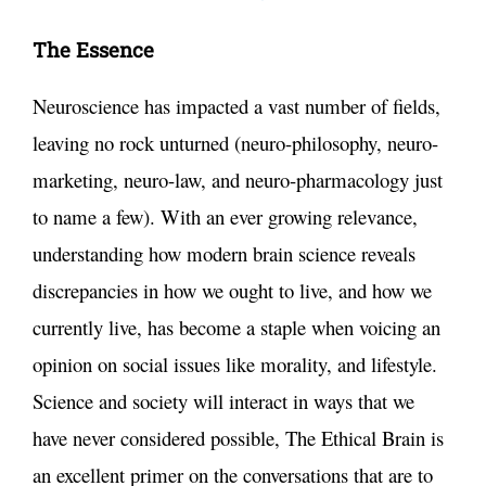
The Essence
Neuroscience has impacted a vast number of fields,
leaving no rock unturned (neuro-philosophy, neuro-
marketing, neuro-law, and neuro-pharmacology just
to name a few). With an ever growing relevance,
understanding how modern brain science reveals
discrepancies in how we ought to live, and how we
currently live, has become a staple when voicing an
opinion on social issues like morality, and lifestyle.
Science and society will interact in ways that we
have never considered possible, The Ethical Brain is
an excellent primer on the conversations that are to