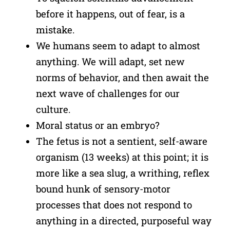
before it happens, out of fear, is a
mistake.
We humans seem to adapt to almost
anything. We will adapt, set new
norms of behavior, and then await the
next wave of challenges for our
culture.
Moral status or an embryo?
The fetus is not a sentient, self-aware
organism (13 weeks) at this point; it is
more like a sea slug, a writhing, reflex
bound hunk of sensory-motor
processes that does not respond to
anything in a directed, purposeful way