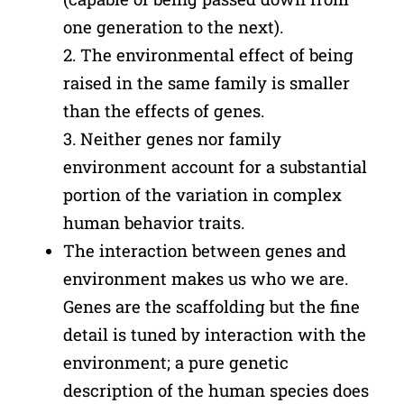
one generation to the next).
2. The environmental effect of being
raised in the same family is smaller
than the effects of genes.
3. Neither genes nor family
environment account for a substantial
portion of the variation in complex
human behavior traits.
The interaction between genes and
environment makes us who we are.
Genes are the scaffolding but the fine
detail is tuned by interaction with the
environment; a pure genetic
description of the human species does