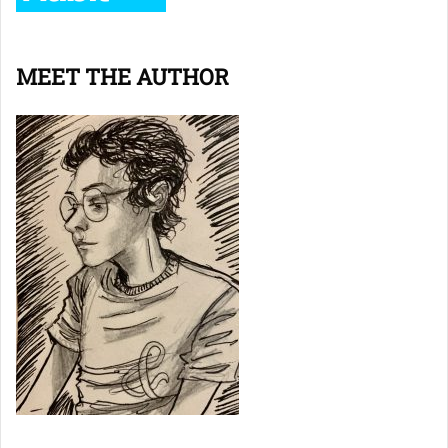
MEET THE AUTHOR