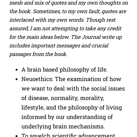
mesh and mix of quotes and my own thoughts on
the book. Sometimes, to my own fault, quotes are
interlaced with my own words. Though rest
assured, I am not attempting to take any credit
for the main ideas below. The Journal write up
includes important messages and crucial
passages from the book.
A brain based philosophy of life.
Neuoethics: The examination of how
we want to deal with the social issues
of disease, normality, morality,
lifestyle, and the philosophy of living
informed by our understanding of
underlying brain mechanisms.
To squelch scientific advancement