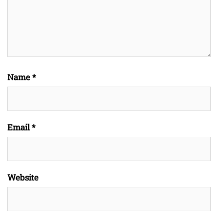
Name
*
Email
*
Website