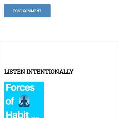
LISTEN INTENTIONALLY