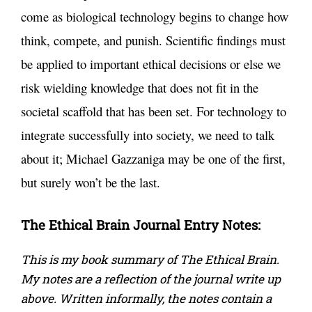
come as biological technology begins to change how
think, compete, and punish. Scientific findings must
be applied to important ethical decisions or else we
risk wielding knowledge that does not fit in the
societal scaffold that has been set. For technology to
integrate successfully into society, we need to talk
about it; Michael Gazzaniga may be one of the first,
but surely won’t be the last.
The Ethical Brain
Journal Entry Notes:
This is my book summary of The Ethical Brain.
My notes are a reflection of the journal write up
above. Written informally, the notes contain a