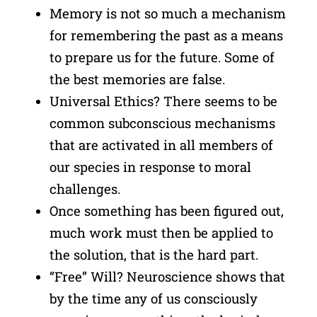
Memory is not so much a mechanism
for remembering the past as a means
to prepare us for the future. Some of
the best memories are false.
Universal Ethics? There seems to be
common subconscious mechanisms
that are activated in all members of
our species in response to moral
challenges.
Once something has been figured out,
much work must then be applied to
the solution, that is the hard part.
“Free” Will? Neuroscience shows that
by the time any of us consciously