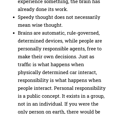
experience something, the brain has
already done its work.
Speedy thought does not necessarily
mean wise thought.
Brains are automatic, rule-governed,
determined devices, while people are
personally responsible agents, free to
make their own decisions. Just as
traffic is what happens when
physically determined car interact,
responsibility is what happens when
people interact. Personal responsibility
is a public concept. It exists in a group,
not in an individual. If you were the
only person on earth, there would be