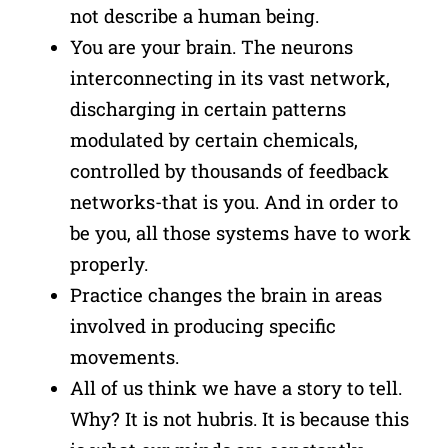
not describe a human being.
You are your brain. The neurons
interconnecting in its vast network,
discharging in certain patterns
modulated by certain chemicals,
controlled by thousands of feedback
networks-that is you. And in order to
be you, all those systems have to work
properly.
Practice changes the brain in areas
involved in producing specific
movements.
All of us think we have a story to tell.
Why? It is not hubris. It is because this