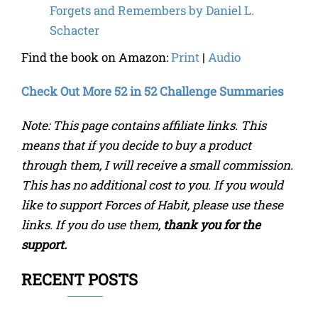
Forgets and Remembers
by
Daniel L.
Schacter
Find the book on Amazon:
Print
|
Audio
Check Out More 52 in 52 Challenge Summaries
Note: This page contains affiliate links. This
means that if you decide to buy a product
through them, I will receive a small commission.
This has no additional cost to you. If you would
like to support Forces of Habit, please use these
links. If you do use them,
thank you for the
support.
RECENT POSTS