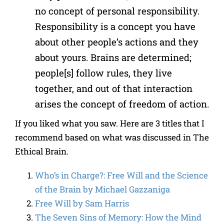
no concept of personal responsibility.
Responsibility is a concept you have
about other people’s actions and they
about yours. Brains are determined;
people[s] follow rules, they live
together, and out of that interaction
arises the concept of freedom of action.
If you liked what you saw. Here are 3 titles that I
recommend based on what was discussed in The
Ethical Brain.
Who’s in Charge?: Free Will and the Science
of the Brain by Michael Gazzaniga
Free Will by Sam Harris
The Seven Sins of Memory: How the Mind