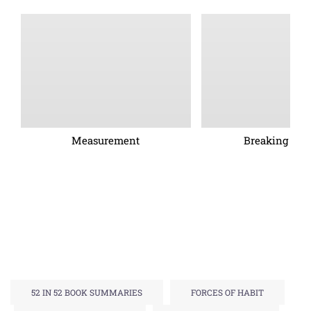
Measurement
Breaking barr
52 IN 52 BOOK SUMMARIES
FORCES OF HABIT