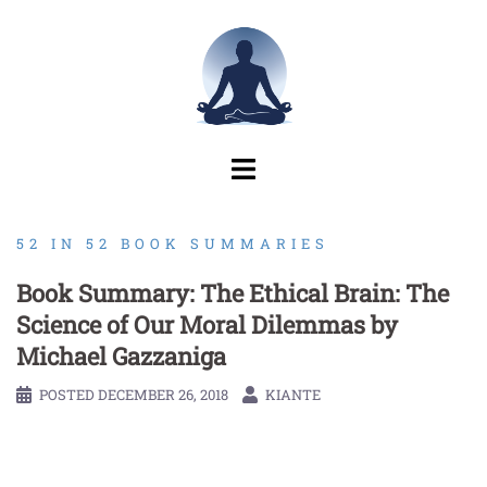
Skip
to
content
52 IN 52 BOOK SUMMARIES
Book Summary: The Ethical Brain: The
Science of Our Moral Dilemmas by
Michael Gazzaniga
POSTED
DECEMBER 26, 2018
KIANTE