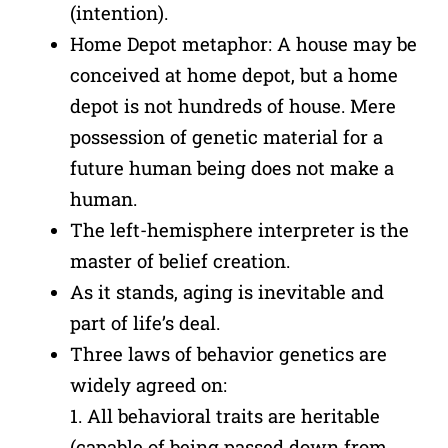
(intention).
Home Depot metaphor: A house may be
conceived at home depot, but a home
depot is not hundreds of house. Mere
possession of genetic material for a
future human being does not make a
human.
The left-hemisphere interpreter is the
master of belief creation.
As it stands, aging is inevitable and
part of life’s deal.
Three laws of behavior genetics are
widely agreed on:
1. All behavioral traits are heritable
(capable of being passed down from