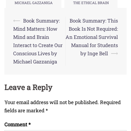
MICHAEL GAZZANIGA
THE ETHICAL BRAIN
Post
⟵
Book Summary:
Book Summary: This
navigation
Mind Matters: How
Book Is Not Required:
Mind and Brain
An Emotional Survival
Interact to Create Our
Manual for Students
Conscious Lives by
by Inge Bell
⟶
Michael Gazzaniga
Leave a Reply
Your email address will not be published.
Required
fields are marked
*
Comment
*