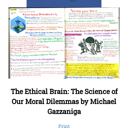
The Ethical Brain: The Science of
Our Moral Dilemmas by Michael
Gazzaniga
Print