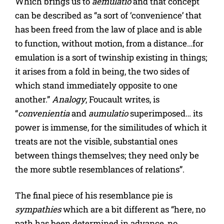
Which brings us to
aemulatio
and that concept
can be described as “a sort of ‘convenience’ that
has been freed from the law of place and is able
to function, without motion, from a distance…for
emulation is a sort of twinship existing in things;
it arises from a fold in being, the two sides of
which stand immediately opposite to one
another.”
Analogy
, Foucault writes, is
“
convenientia
and
aumulatio
superimposed… its
power is immense, for the similitudes of which it
treats are not the visible, substantial ones
between things themselves; they need only be
the more subtle resemblances of relations”.
The final piece of his resemblance pie is
sympathies
which are a bit different as “here, no
path has been determined in advance, no