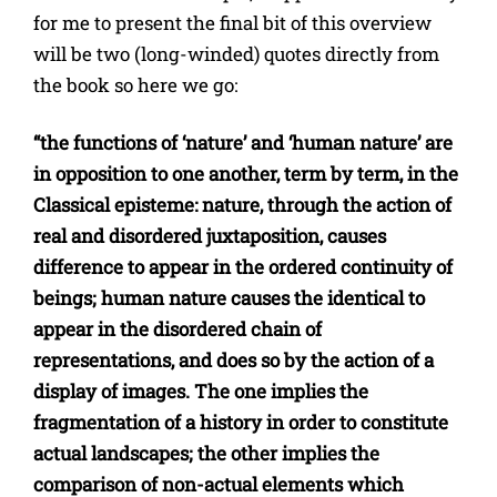
for me to present the final bit of this overview
will be two (long-winded) quotes directly from
the book so here we go:
“the functions of ‘nature’ and ‘human nature’ are
in opposition to one another, term by term, in the
Classical episteme: nature, through the action of
real and disordered juxtaposition, causes
difference to appear in the ordered continuity of
beings; human nature causes the identical to
appear in the disordered chain of
representations, and does so by the action of a
display of images. The one implies the
fragmentation of a history in order to constitute
actual landscapes; the other implies the
comparison of non-actual elements which