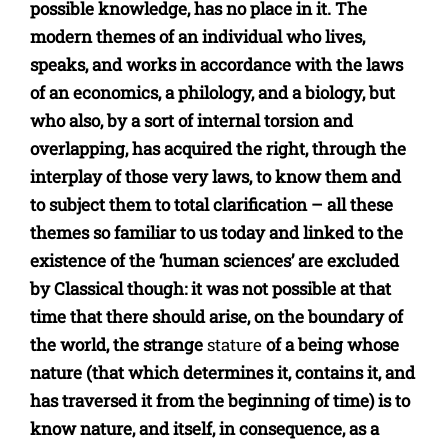
possible knowledge, has no place in it. The
modern themes of an individual who lives,
speaks, and works in accordance with the laws
of an economics, a philology, and a biology, but
who also, by a sort of internal torsion and
overlapping, has acquired the right, through the
interplay of those very laws, to know them and
to subject them to total clarification – all these
themes so familiar to us today and linked to the
existence of the ‘human sciences’ are excluded
by Classical though: it was not possible at that
time that there should arise, on the boundary of
the world, the strange
stature
of a being whose
nature (that which determines it, contains it, and
has traversed it from the beginning of time) is to
know nature, and itself, in consequence, as a