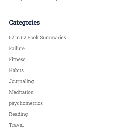
Categories
52 in 52 Book Summaries
Failure
Fitness
Habits
Journaling
Meditation
psychometrics
Reading
Travel