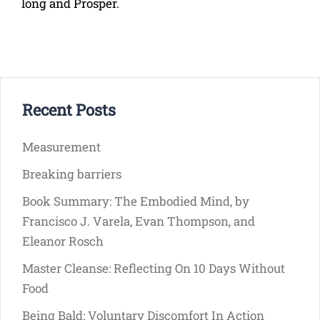
long and Prosper.
Recent Posts
Measurement
Breaking barriers
Book Summary: The Embodied Mind, by
Francisco J. Varela, Evan Thompson, and
Eleanor Rosch
Master Cleanse: Reflecting On 10 Days Without
Food
Being Bald: Voluntary Discomfort In Action