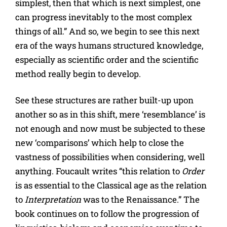
simplest, then that which is next simplest, one
can progress inevitably to the most complex
things of all.” And so, we begin to see this next
era of the ways humans structured knowledge,
especially as scientific order and the scientific
method really begin to develop.
See these structures are rather built-up upon
another so as in this shift, mere ‘resemblance’ is
not enough and now must be subjected to these
new ‘comparisons’ which help to close the
vastness of possibilities when considering, well
anything. Foucault writes “this relation to
Order
is as essential to the Classical age as the relation
to
Interpretation
was to the Renaissance.” The
book continues on to follow the progression of