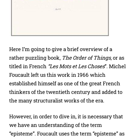
Here I’m going to give a brief overview of a
rather puzzling book,
The Order of Things
, or as
titled in French
“Les Mots et Les Choses
”. Michel
Foucault left us this work in 1966 which
established himself as one of the great French
thinkers of the twentieth century and added to
the many structuralist works of the era.
However, in order to dive in, it is necessary that
we have an understanding of the term
“episteme”. Foucault uses the term “episteme” as