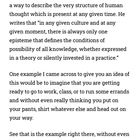
a way to describe the very structure of human
thought which is present at any given time. He
writes that “in any given culture and at any
given moment, there is always only one
episteme that defines the conditions of
possibility of all knowledge, whether expressed
in a theory or silently invested in a practice.”
One example I came across to give you an idea of
this would be to imagine that you are getting
ready to go to work, class, or to run some errands
and without even really thinking you put on
your pants, shirt whatever else and head out on
your way.
See that is the example right there, without even