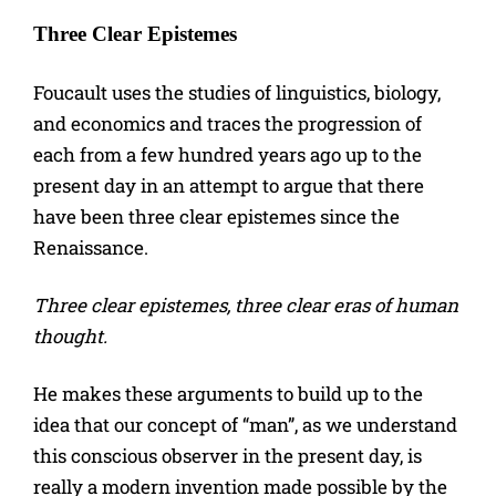
Three Clear Epistemes
Foucault uses the studies of linguistics, biology,
and economics and traces the progression of
each from a few hundred years ago up to the
present day in an attempt to argue that there
have been three clear epistemes since the
Renaissance.
Three clear epistemes, three clear eras of human
thought.
He makes these arguments to build up to the
idea that our concept of “man”, as we understand
this conscious observer in the present day, is
really a modern invention made possible by the