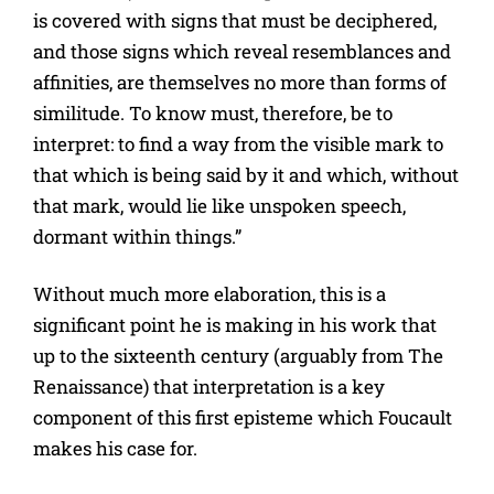
is covered with signs that must be deciphered,
and those signs which reveal resemblances and
affinities, are themselves no more than forms of
similitude. To know must, therefore, be to
interpret: to find a way from the visible mark to
that which is being said by it and which, without
that mark, would lie like unspoken speech,
dormant within things.”
Without much more elaboration, this is a
significant point he is making in his work that
up to the sixteenth century (arguably from The
Renaissance) that interpretation is a key
component of this first episteme which Foucault
makes his case for.