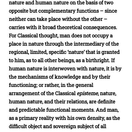
nature and human nature on the basis of two
opposite but complementary functions – since
neither can take place without the other –
carries with it broad theoretical consequences.
For Classical thought, man does not occupy a
place in nature through the intermediary of the
regional, limited, specific ‘nature’ that is granted
to him, as to all other beings, as a birthright. If
human nature is interwoven with nature, it is by
the mechanisms of knowledge and by their
functioning; or rather, in the general
arrangement of the Classical
episteme
, nature,
human nature, and their relations, are definite
and predictable functional moments. And man,
as a primary reality with his own density, as the
difficult object and sovereign subject of all