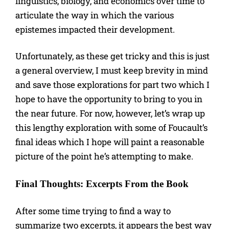
linguistics, biology, and economics over time to
articulate the way in which the various
epistemes impacted their development.
Unfortunately, as these get tricky and this is just
a general overview, I must keep brevity in mind
and save those explorations for part two which I
hope to have the opportunity to bring to you in
the near future. For now, however, let’s wrap up
this lengthy exploration with some of Foucault’s
final ideas which I hope will paint a reasonable
picture of the point he’s attempting to make.
Final Thoughts: Excerpts From the Book
After some time trying to find a way to
summarize two excerpts, it appears the best way