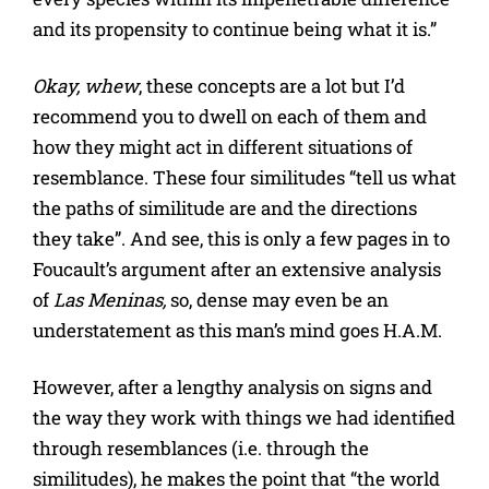
and its propensity to continue being what it is.”
Okay, whew
, these concepts are a lot but I’d
recommend you to dwell on each of them and
how they might act in different situations of
resemblance. These four similitudes “tell us what
the paths of similitude are and the directions
they take”. And see, this is only a few pages in to
Foucault’s argument after an extensive analysis
of
Las Meninas,
so, dense may even be an
understatement as this man’s mind goes H.A.M.
However, after a lengthy analysis on signs and
the way they work with things we had identified
through resemblances (i.e. through the
similitudes), he makes the point that “the world