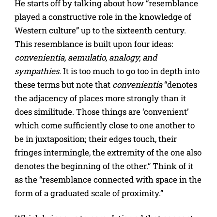
He starts off by talking about how “resemblance
played a constructive role in the knowledge of
Western culture” up to the sixteenth century.
This resemblance is built upon four ideas:
convenientia, aemulatio, analogy, and
sympathies.
It is too much to go too in depth into
these terms but note that
convenientia
“denotes
the adjacency of places more strongly than it
does similitude. Those things are ‘convenient’
which come sufficiently close to one another to
be in juxtaposition; their edges touch, their
fringes intermingle, the extremity of the one also
denotes the beginning of the other.” Think of it
as the “resemblance connected with space in the
form of a graduated scale of proximity.”