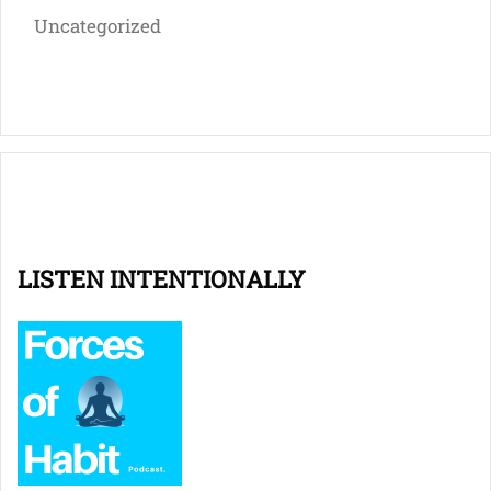
Uncategorized
LISTEN INTENTIONALLY