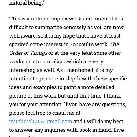
natural being.”
This is a rather complex work and much of it is
difficult to summarize concisely as you are now
well aware, so it is my hope that I have at least
sparked some interest in Foucault’s work
The
Order of Things
or at the very least some other
works on structuralism which are very
interesting as well. As I mentioned, it is my
intention to go more in-depth with these specific
ideas and examples to paint a more detailed
picture of this work but until that time, I thank
you for your attention. If you have any questions,
please feel free to email me at
mitchnick215@gmail.com
and I will do my best
to answer any inquiries with book in hand. Live