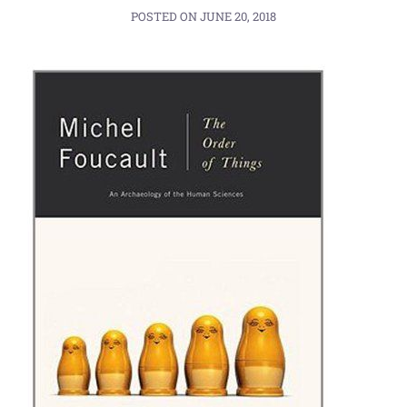
POSTED ON
JUNE 20, 2018