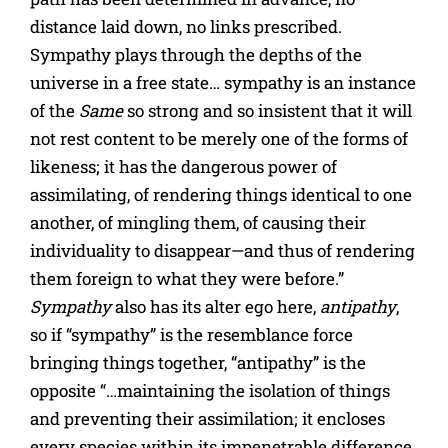
distance laid down, no links prescribed.
Sympathy plays through the depths of the
universe in a free state… sympathy is an instance
of the
Same
so strong and so insistent that it will
not rest content to be merely one of the forms of
likeness; it has the dangerous power of
assimilating, of rendering things identical to one
another, of mingling them, of causing their
individuality to disappear—and thus of rendering
them foreign to what they were before.”
Sympathy
also has its alter ego here,
antipathy
,
so if “sympathy” is the resemblance force
bringing things together, “antipathy” is the
opposite “…maintaining the isolation of things
and preventing their assimilation; it encloses
every species within its impenetrable difference