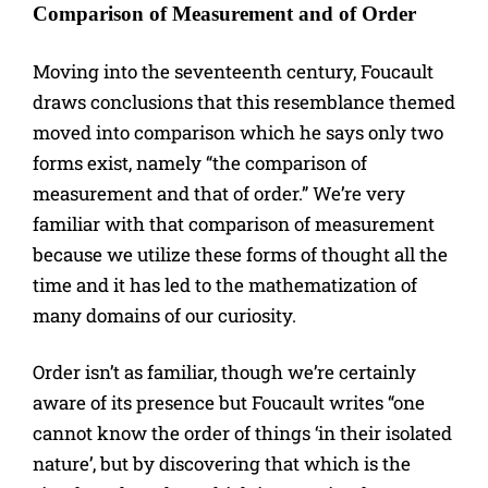
Comparison of Measurement and of Order
Moving into the seventeenth century, Foucault
draws conclusions that this resemblance themed
moved into comparison which he says only two
forms exist, namely “the comparison of
measurement and that of order.” We’re very
familiar with that comparison of measurement
because we utilize these forms of thought all the
time and it has led to the mathematization of
many domains of our curiosity.
Order isn’t as familiar, though we’re certainly
aware of its presence but Foucault writes “one
cannot know the order of things ‘in their isolated
nature’, but by discovering that which is the