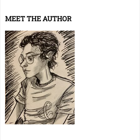
MEET THE AUTHOR