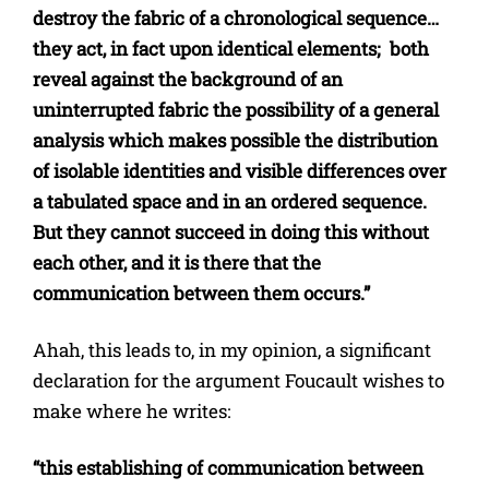
destroy the fabric of a chronological sequence…
they act, in fact upon identical elements; both
reveal against the background of an
uninterrupted fabric the possibility of a general
analysis which makes possible the distribution
of isolable identities and visible differences over
a tabulated space and in an ordered sequence.
But they cannot succeed in doing this without
each other, and it is there that the
communication between them occurs.”
Ahah, this leads to, in my opinion, a significant
declaration for the argument Foucault wishes to
make where he writes:
“this establishing of communication between