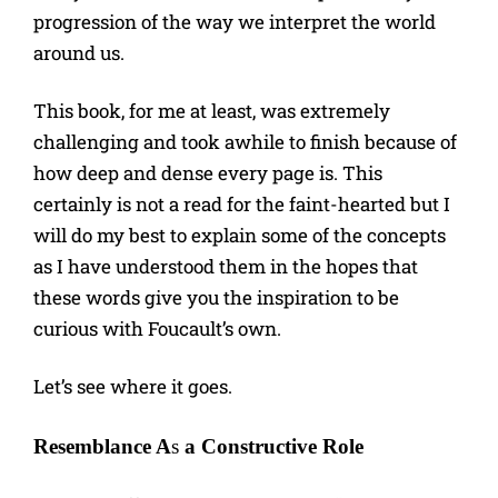
progression of the way we interpret the world
around us.
This book, for me at least, was extremely
challenging and took awhile to finish because of
how deep and dense every page is. This
certainly is not a read for the faint-hearted but I
will do my best to explain some of the concepts
as I have understood them in the hopes that
these words give you the inspiration to be
curious with Foucault’s own.
Let’s see where it goes.
Resemblance A
s
a Constructive Role