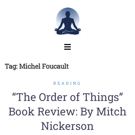
Skip
to
content
Tag:
Michel Foucault
READING
“The Order of Things”
Book Review: By Mitch
Nickerson