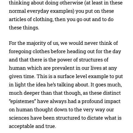
thinking about doing otherwise (at least in these
normal everyday examples) you put on these
articles of clothing, then you go out and to do
these things.
For the majority of us, we would never think of
foregoing clothes before heading out for the day
and that there is the power of structures of
human which are prevalent in our lives at any
given time. This is a surface level example to put
in light the idea he’s talking about. It goes much,
much deeper than that though, as these distinct
“epistemes” have always had a profound impact
on human thought down to the very way our
sciences have been structured to dictate what is
acceptable and true.