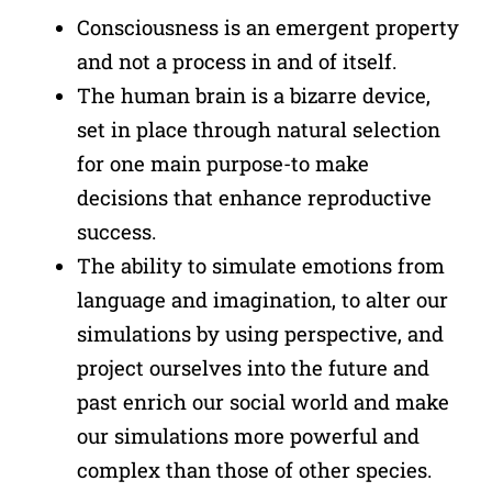
Consciousness is an emergent property
and not a process in and of itself.
The human brain is a bizarre device,
set in place through natural selection
for one main purpose-to make
decisions that enhance reproductive
success.
The ability to simulate emotions from
language and imagination, to alter our
simulations by using perspective, and
project ourselves into the future and
past enrich our social world and make
our simulations more powerful and
complex than those of other species.