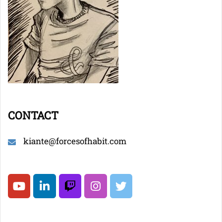
CONTACT
kiante@forcesofhabit.com