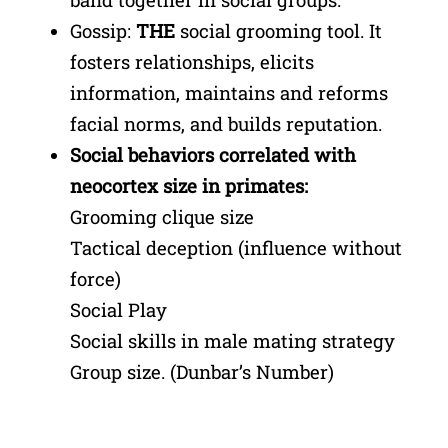
Gossip:
THE
social grooming tool. It
fosters relationships, elicits
information, maintains and reforms
facial norms, and builds reputation.
Social behaviors correlated with
neocortex size in primates:
Grooming clique size
Tactical deception (influence without
force)
Social Play
Social skills in male mating strategy
Group size. (Dunbar’s Number)