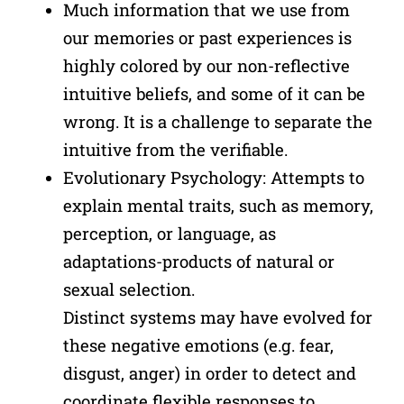
Much information that we use from
our memories or past experiences is
highly colored by our non-reflective
intuitive beliefs, and some of it can be
wrong. It is a challenge to separate the
intuitive from the verifiable.
Evolutionary Psychology: Attempts to
explain mental traits, such as memory,
perception, or language, as
adaptations-products of natural or
sexual selection.
Distinct systems may have evolved for
these negative emotions (e.g. fear,
disgust, anger) in order to detect and
coordinate flexible responses to