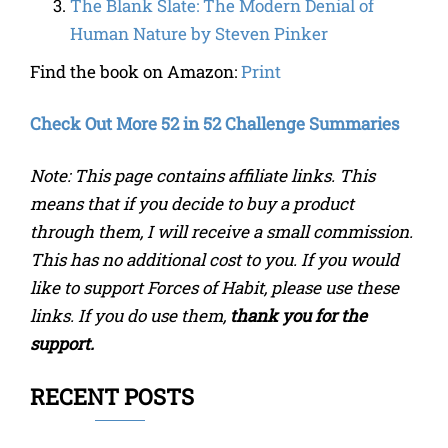
The Blank Slate: The Modern Denial of
Human Nature
by
Steven Pinker
Find the book on Amazon:
Print
Check Out More 52 in 52 Challenge Summaries
Note: This page contains affiliate links. This
means that if you decide to buy a product
through them, I will receive a small commission.
This has no additional cost to you. If you would
like to support Forces of Habit, please use these
links. If you do use them,
thank you for the
support.
RECENT POSTS