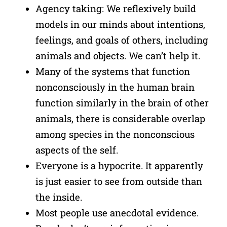
Agency taking: We reflexively build
models in our minds about intentions,
feelings, and goals of others, including
animals and objects. We can’t help it.
Many of the systems that function
nonconsciously in the human brain
function similarly in the brain of other
animals, there is considerable overlap
among species in the nonconscious
aspects of the self.
Everyone is a hypocrite. It apparently
is just easier to see from outside than
the inside.
Most people use anecdotal evidence.