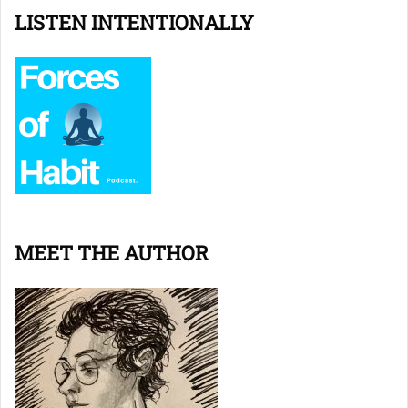
LISTEN INTENTIONALLY
MEET THE AUTHOR