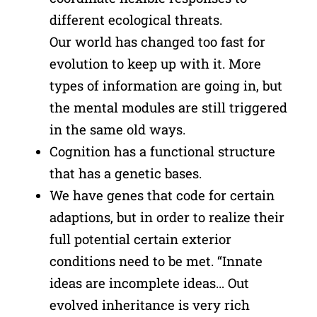
different ecological threats.
Our world has changed too fast for
evolution to keep up with it. More
types of information are going in, but
the mental modules are still triggered
in the same old ways.
Cognition has a functional structure
that has a genetic bases.
We have genes that code for certain
adaptions, but in order to realize their
full potential certain exterior
conditions need to be met. “Innate
ideas are incomplete ideas… Out
evolved inheritance is very rich