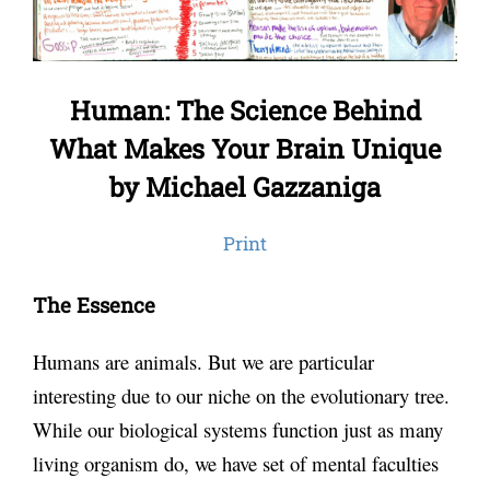
Human: The Science Behind
What Makes Your Brain Unique
by Michael Gazzaniga
Print
The Essence
Humans are animals. But we are particular
interesting due to our niche on the evolutionary tree.
While our biological systems function just as many
living organism do, we have set of mental faculties