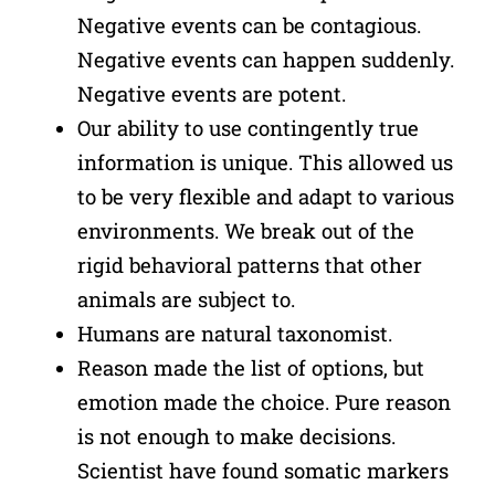
Negative events can be contagious.
Negative events can happen suddenly.
Negative events are potent.
Our ability to use contingently true
information is unique. This allowed us
to be very flexible and adapt to various
environments. We break out of the
rigid behavioral patterns that other
animals are subject to.
Humans are natural taxonomist.
Reason made the list of options, but
emotion made the choice. Pure reason
is not enough to make decisions.
Scientist have found somatic markers