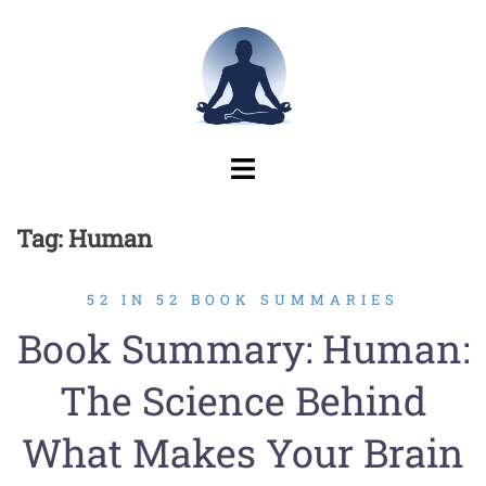
Skip
to
content
Tag:
Human
52 IN 52 BOOK SUMMARIES
Book Summary: Human:
The Science Behind
What Makes Your Brain