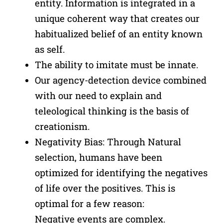
entity. Information is integrated in a
unique coherent way that creates our
habitualized belief of an entity known
as self.
The ability to imitate must be innate.
Our agency-detection device combined
with our need to explain and
teleological thinking is the basis of
creationism.
Negativity Bias: Through Natural
selection, humans have been
optimized for identifying the negatives
of life over the positives. This is
optimal for a few reason:
Negative events are complex.