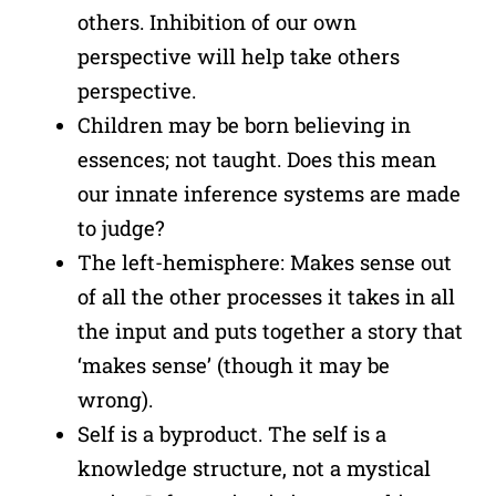
others. Inhibition of our own
perspective will help take others
perspective.
Children may be born believing in
essences; not taught. Does this mean
our innate inference systems are made
to judge?
The left-hemisphere: Makes sense out
of all the other processes it takes in all
the input and puts together a story that
‘makes sense’ (though it may be
wrong).
Self is a byproduct. The self is a
knowledge structure, not a mystical