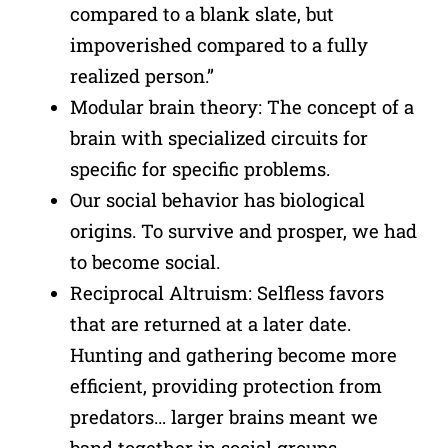
compared to a blank slate, but
impoverished compared to a fully
realized person.”
Modular brain theory: The concept of a
brain with specialized circuits for
specific for specific problems.
Our social behavior has biological
origins. To survive and prosper, we had
to become social.
Reciprocal Altruism: Selfless favors
that are returned at a later date.
Hunting and gathering become more
efficient, providing protection from
predators… larger brains meant we
band together in social groups.