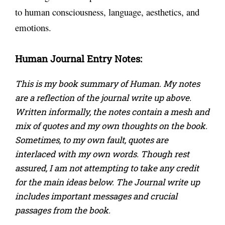
to human consciousness, language, aesthetics, and
emotions.
Human
Journal Entry Notes:
This is my book summary of Human. My notes
are a reflection of the journal write up above.
Written informally, the notes contain a mesh and
mix of quotes and my own thoughts on the book.
Sometimes, to my own fault, quotes are
interlaced with my own words. Though rest
assured, I am not attempting to take any credit
for the main ideas below. The Journal write up
includes important messages and crucial
passages from the book.