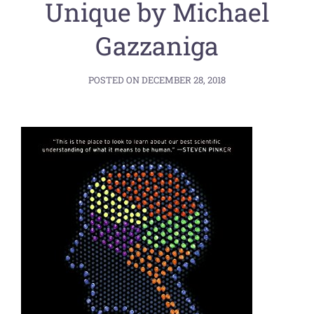
Unique by Michael
Gazzaniga
POSTED ON
DECEMBER 28, 2018