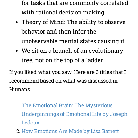
for tasks that are commonly correlated
with rational decision making.
Theory of Mind: The ability to observe
behavior and then infer the
unobservable mental states causing it.
We sit on a branch of an evolutionary
tree, not on the top of a ladder.
If you liked what you saw. Here are 3 titles that I
recommend based on what was discussed in
Humans.
The Emotional Brain: The Mysterious
Underpinnings of Emotional Life
by
Joseph
Ledoux
How Emotions Are Made
by
Lisa Barrett