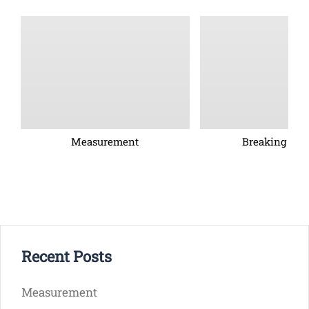
Measurement
Breaking barr
Recent Posts
Measurement