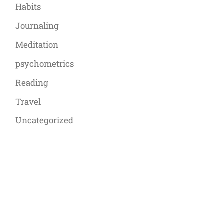
Habits
Journaling
Meditation
psychometrics
Reading
Travel
Uncategorized