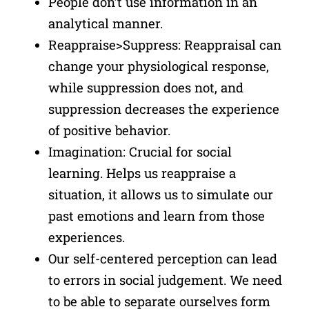
People don’t use information in an
analytical manner.
Reappraise>Suppress: Reappraisal can
change your physiological response,
while suppression does not, and
suppression decreases the experience
of positive behavior.
Imagination: Crucial for social
learning. Helps us reappraise a
situation, it allows us to simulate our
past emotions and learn from those
experiences.
Our self-centered perception can lead
to errors in social judgement. We need
to be able to separate ourselves form