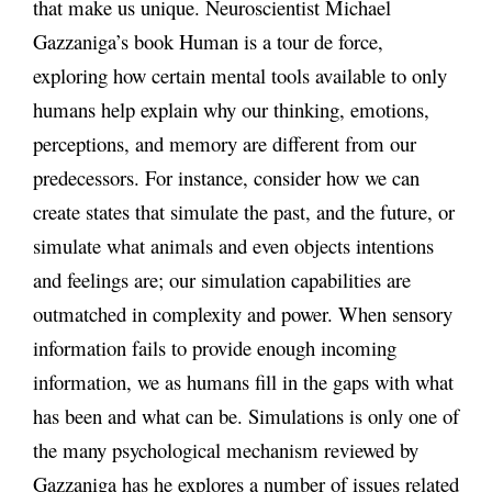
that make us unique. Neuroscientist Michael
Gazzaniga’s book Human is a tour de force,
exploring how certain mental tools available to only
humans help explain why our thinking, emotions,
perceptions, and memory are different from our
predecessors. For instance, consider how we can
create states that simulate the past, and the future, or
simulate what animals and even objects intentions
and feelings are; our simulation capabilities are
outmatched in complexity and power. When sensory
information fails to provide enough incoming
information, we as humans fill in the gaps with what
has been and what can be. Simulations is only one of
the many psychological mechanism reviewed by
Gazzaniga has he explores a number of issues related