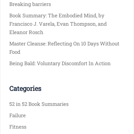
Breaking barriers
Book Summary: The Embodied Mind, by
Francisco J. Varela, Evan Thompson, and
Eleanor Rosch
Master Cleanse: Reflecting On 10 Days Without
Food
Being Bald: Voluntary Discomfort In Action
Categories
52 in 52 Book Summaries
Failure
Fitness