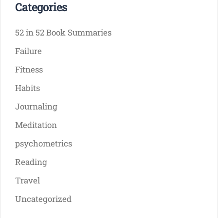
Categories
52 in 52 Book Summaries
Failure
Fitness
Habits
Journaling
Meditation
psychometrics
Reading
Travel
Uncategorized