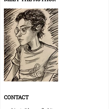
CONTACT