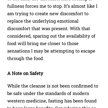
fullness forces me to stop. It’s almost like I
am trying to create new discomfort to
replace the underlying emotional
discomfort that was present. With that
considered, sparing out the availability of
food will bring me closer to those
sensations I may be attempting to escape
through the food.
A Note on Safety
While the cleanse is not been confirmed to
be safe under the standards of modern
western medicine, fasting has been found