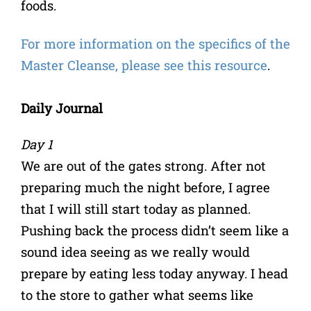
foods.
For more information on the specifics of the
Master Cleanse, please see this resource
.
Daily Journal
Day 1
We are out of the gates strong. After not
preparing much the night before, I agree
that I will still start today as planned.
Pushing back the process didn’t seem like a
sound idea seeing as we really would
prepare by eating less today anyway. I head
to the store to gather what seems like