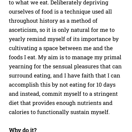
to what we eat. Deliberately depriving
ourselves of food is a technique used all
throughout history as a method of
asceticism, so it is only natural for me to
yearly remind myself of its importance by
cultivating a space between me and the
foods I eat. My aim is to manage my primal
yearning for the sensual pleasures that can
surround eating, and I have faith that I can
accomplish this by not eating for 10 days
and instead, commit myself to a stringent
diet that provides enough nutrients and
calories to functionally sustain myself.
Why do it?