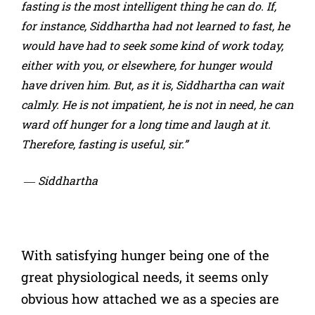
fasting is the most intelligent thing he can do. If,
for instance, Siddhartha had not learned to fast, he
would have had to seek some kind of work today,
either with you, or elsewhere, for hunger would
have driven him. But, as it is, Siddhartha can wait
calmly. He is not impatient, he is not in need, he can
ward off hunger for a long time and laugh at it.
Therefore, fasting is useful, sir.”
― Siddhartha
With satisfying hunger being one of the
great physiological needs, it seems only
obvious how attached we as a species are