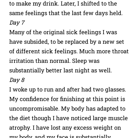
to make my drink. Later, I shifted to the
same feelings that the last few days held.
Day 7
Many of the original sick feelings I was
have subsided, to be replaced by a new set
of different sick feelings. Much more throat
irritation than normal. Sleep was
substantially better last night as well.
Day 8
I woke up to run and after had two glasses.
My confidence for finishing at this point is
uncompromisable. My body has adapted to
the diet though I have noticed large muscle
atrophy. I have lost any excess weight on
my body, and my face is substantially