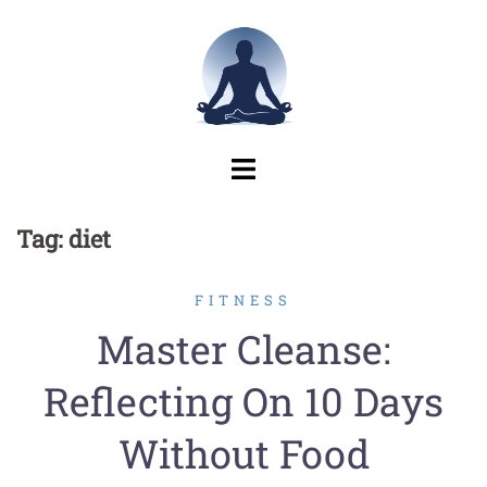
Skip
to
content
Tag:
diet
FITNESS
Master Cleanse:
Reflecting On 10 Days
Without Food