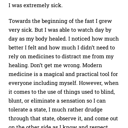
I was extremely sick.
Towards the beginning of the fast I grew
very sick. But I was able to watch day by
day as my body healed. I noticed how much
better I felt and how much I didn’t need to
rely on medicines to distract me from my
healing. Don’t get me wrong. Modern
medicine is a magical and practical tool for
everyone including myself. However, when
it comes to the use of things used to blind,
blunt, or eliminate a sensation so I can
tolerate a state, I much rather drudge
through that state, observe it, and come out
on the other side as I know and respect