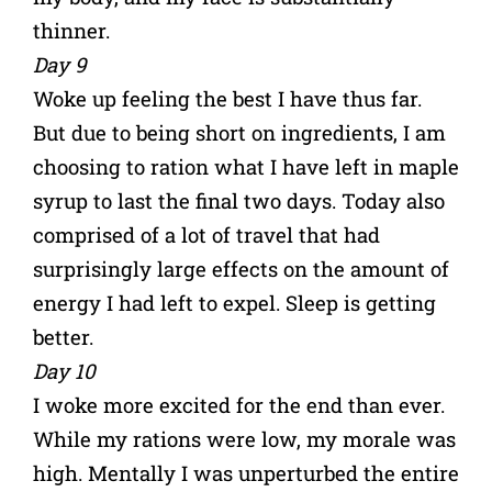
thinner.
Day 9
Woke up feeling the best I have thus far.
But due to being short on ingredients, I am
choosing to ration what I have left in maple
syrup to last the final two days. Today also
comprised of a lot of travel that had
surprisingly large effects on the amount of
energy I had left to expel. Sleep is getting
better.
Day 10
I woke more excited for the end than ever.
While my rations were low, my morale was
high. Mentally I was unperturbed the entire