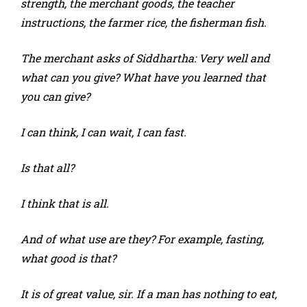
strength, the merchant goods, the teacher
instructions, the farmer rice, the fisherman fish.
The merchant asks of Siddhartha: Very well and
what can you give? What have you learned that
you can give?
I can think, I can wait, I can fast.
Is that all?
I think that is all.
And of what use are they? For example, fasting,
what good is that?
It is of great value, sir. If a man has nothing to eat,