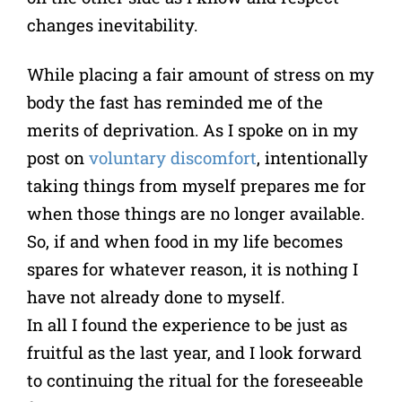
changes inevitability.
While placing a fair amount of stress on my
body the fast has reminded me of the
merits of deprivation. As I spoke on in my
post on
voluntary discomfort
, intentionally
taking things from myself prepares me for
when those things are no longer available.
So, if and when food in my life becomes
spares for whatever reason, it is nothing I
have not already done to myself.
In all I found the experience to be just as
fruitful as the last year, and I look forward
to continuing the ritual for the foreseeable