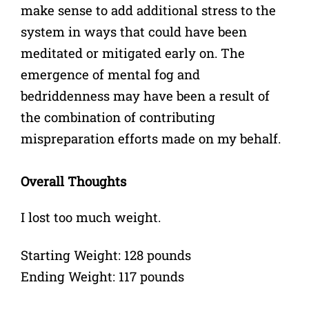
make sense to add additional stress to the
system in ways that could have been
meditated or mitigated early on. The
emergence of mental fog and
bedriddenness may have been a result of
the combination of contributing
mispreparation efforts made on my behalf.
Overall Thoughts
I lost too much weight.
Starting Weight: 128 pounds
Ending Weight: 117 pounds