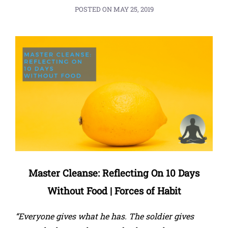
POSTED ON
MAY 25, 2019
Master Cleanse: Reflecting On 10 Days
Without Food | Forces of Habit
“Everyone gives what he has. The soldier gives