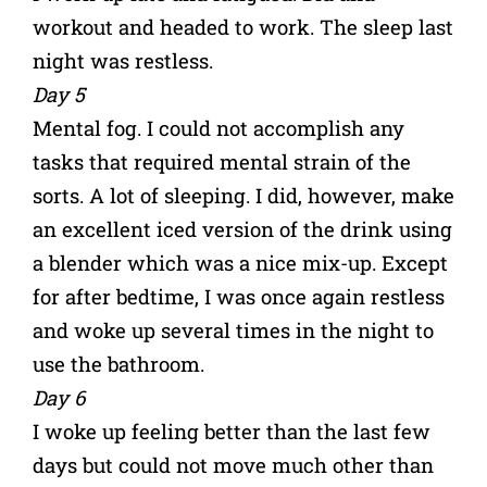
workout and headed to work. The sleep last
night was restless.
Day 5
Mental fog. I could not accomplish any
tasks that required mental strain of the
sorts. A lot of sleeping. I did, however, make
an excellent iced version of the drink using
a blender which was a nice mix-up. Except
for after bedtime, I was once again restless
and woke up several times in the night to
use the bathroom.
Day 6
I woke up feeling better than the last few
days but could not move much other than