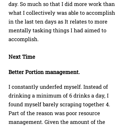
day. So much so that I did more work than
what I collectively was able to accomplish
in the last ten days as It relates to more
mentally tasking things I had aimed to
accomplish.
Next Time
Better Portion management.
I constantly underfed myself. Instead of
drinking a minimum of 6 drinks a day, I
found myself barely scraping together 4.
Part of the reason was poor resource
management. Given the amount of the