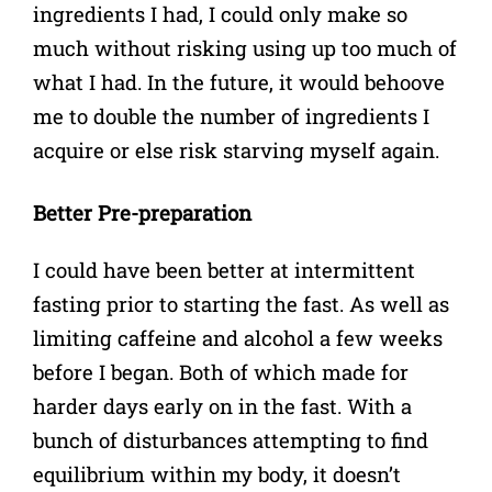
ingredients I had, I could only make so
much without risking using up too much of
what I had. In the future, it would behoove
me to double the number of ingredients I
acquire or else risk starving myself again.
Better Pre-preparation
I could have been better at intermittent
fasting prior to starting the fast. As well as
limiting caffeine and alcohol a few weeks
before I began. Both of which made for
harder days early on in the fast. With a
bunch of disturbances attempting to find
equilibrium within my body, it doesn’t