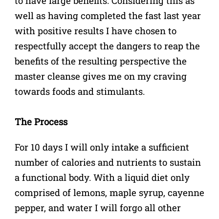
to have large benefits. Considering this as
well as having completed the fast last year
with positive results I have chosen to
respectfully accept the dangers to reap the
benefits of the resulting perspective the
master cleanse gives me on my craving
towards foods and stimulants.
The Process
For 10 days I will only intake a sufficient
number of calories and nutrients to sustain
a functional body. With a liquid diet only
comprised of lemons, maple syrup, cayenne
pepper, and water I will forgo all other