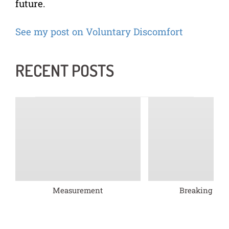
future.
See my post on Voluntary Discomfort
RECENT POSTS
Measurement
Breaking barr