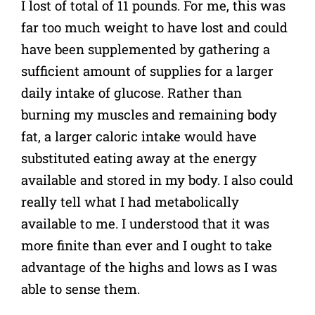
I lost of total of 11 pounds. For me, this was
far too much weight to have lost and could
have been supplemented by gathering a
sufficient amount of supplies for a larger
daily intake of glucose. Rather than
burning my muscles and remaining body
fat, a larger caloric intake would have
substituted eating away at the energy
available and stored in my body. I also could
really tell what I had metabolically
available to me. I understood that it was
more finite than ever and I ought to take
advantage of the highs and lows as I was
able to sense them.