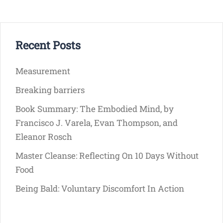
Recent Posts
Measurement
Breaking barriers
Book Summary: The Embodied Mind, by
Francisco J. Varela, Evan Thompson, and
Eleanor Rosch
Master Cleanse: Reflecting On 10 Days Without
Food
Being Bald: Voluntary Discomfort In Action