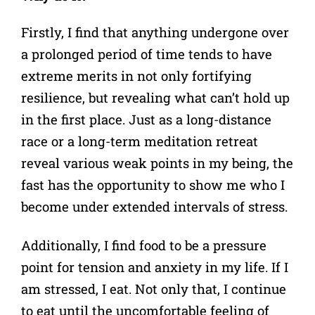
Firstly, I find that anything undergone over
a prolonged period of time tends to have
extreme merits in not only fortifying
resilience, but revealing what can’t hold up
in the first place. Just as a long-distance
race or a long-term meditation retreat
reveal various weak points in my being, the
fast has the opportunity to show me who I
become under extended intervals of stress.
Additionally, I find food to be a pressure
point for tension and anxiety in my life. If I
am stressed, I eat. Not only that, I continue
to eat until the uncomfortable feeling of