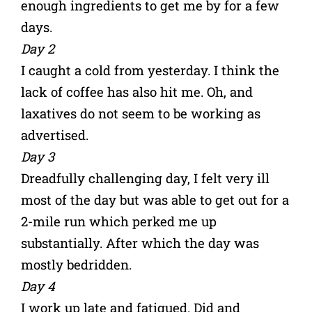
enough ingredients to get me by for a few
days.
Day 2
I caught a cold from yesterday. I think the
lack of coffee has also hit me. Oh, and
laxatives do not seem to be working as
advertised.
Day 3
Dreadfully challenging day, I felt very ill
most of the day but was able to get out for a
2-mile run which perked me up
substantially. After which the day was
mostly bedridden.
Day 4
I work up late and fatigued. Did and