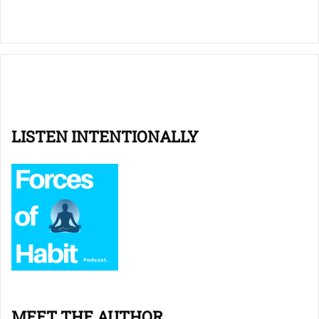
LISTEN INTENTIONALLY
MEET THE AUTHOR