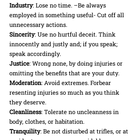
Industry
: Lose no time. –Be always
employed in something useful- Cut off all
unnecessary actions.
Sincerity
: Use no hurtful deceit. Think
innocently and justly and; if you speak;
speak accordingly.
Justice
: Wrong none, by doing injuries or
omitting the benefits that are your duty.
Moderation
: Avoid extremes. Forbear
resenting injuries so much as you think
they deserve.
Cleanliness
: Tolerate no uncleanness in
body, clothes, or habitation.
Tranquility
: Be not disturbed at trifles, or at