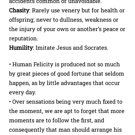
accidents common or unavoidable.
Chasity
: Rarely use venery but for health or
offspring; never to dullness, weakness or
the injury of your own or another’s peace or
reputation.
Humility
: Imitate Jesus and Socrates.
• Human Felicity is produced not so much
by great pieces of good fortune that seldom
happen, as by little advantages that occur
every day.
• Over sensations being very much fixed to
the moment, we are apt to forget that more
moments are to follow the first, and
consequently that man should arrange his