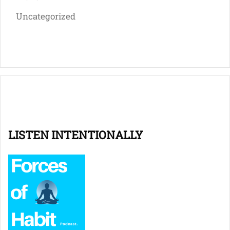
Uncategorized
LISTEN INTENTIONALLY