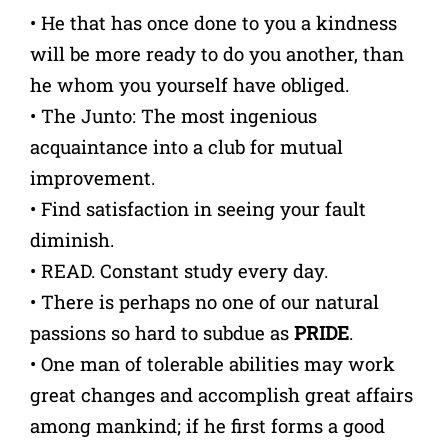
• He that has once done to you a kindness
will be more ready to do you another, than
he whom you yourself have obliged.
• The Junto: The most ingenious
acquaintance into a club for mutual
improvement.
• Find satisfaction in seeing your fault
diminish.
• READ. Constant study every day.
• There is perhaps no one of our natural
passions so hard to subdue as
PRIDE
.
• One man of tolerable abilities may work
great changes and accomplish great affairs
among mankind; if he first forms a good