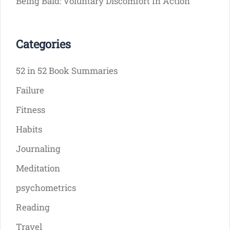
Being Bald: Voluntary Discomfort In Action
Categories
52 in 52 Book Summaries
Failure
Fitness
Habits
Journaling
Meditation
psychometrics
Reading
Travel