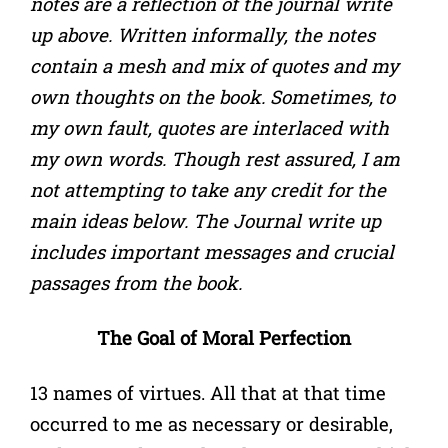
notes are a reflection of the journal write
up above. Written informally, the notes
contain a mesh and mix of quotes and my
own thoughts on the book. Sometimes, to
my own fault, quotes are interlaced with
my own words. Though rest assured, I am
not attempting to take any credit for the
main ideas below. The Journal write up
includes important messages and crucial
passages from the book.
The Goal of Moral Perfection
13 names of virtues. All that at that time
occurred to me as necessary or desirable,