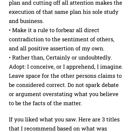
plan and cutting off all attention makes the
execution of that same plan his sole study
and business.
• Make it a rule to forbear all direct
contradiction to the sentiment of others,
and all positive assertion of my own.
• Rather than, Certainly or undoubtedly.
Adopt: I conceive, or I apprehend, I imagine.
Leave space for the other persons claims to
be considered correct. Do not spark debate
or argument overstating what you believe
to be the facts of the matter.
If you liked what you saw. Here are 3 titles
that I recommend based on what was