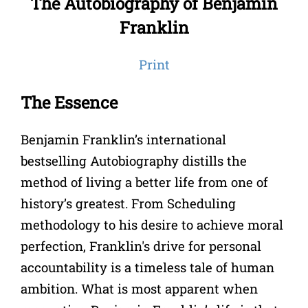
The Autobiography of Benjamin
Franklin
Print
The Essence
Benjamin Franklin’s international
bestselling Autobiography distills the
method of living a better life from one of
history’s greatest. From Scheduling
methodology to his desire to achieve moral
perfection, Franklin's drive for personal
accountability is a timeless tale of human
ambition. What is most apparent when