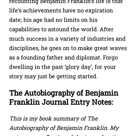
recounting Benjamin Franklin’s life is that
life’s achievements have no expiration
date; his age had no limits on his
capabilities to astound the world. After
much success in a variety of industries and
disciplines, he goes on to make great waves
as a founding father and diplomat. Forgo
dwelling in the past ‘glory day’, for your
story may just be getting started.
The Autobiography of Benjamin
Franklin Journal Entry Notes:
This is my book summary of The
Autobiography of Benjamin Franklin. My