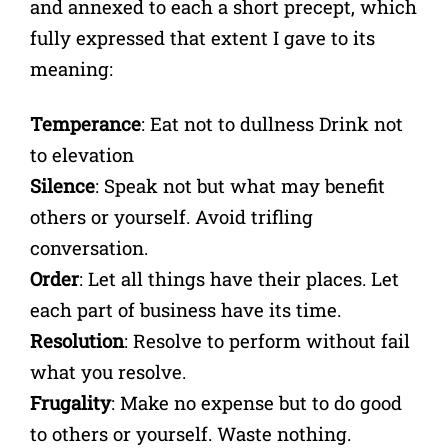
and annexed to each a short precept, which
fully expressed that extent I gave to its
meaning:
Temperance
: Eat not to dullness Drink not
to elevation
Silence
: Speak not but what may benefit
others or yourself. Avoid trifling
conversation.
Order
: Let all things have their places. Let
each part of business have its time.
Resolution
: Resolve to perform without fail
what you resolve.
Frugality
: Make no expense but to do good
to others or yourself. Waste nothing.