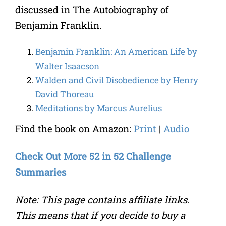
discussed in The Autobiography of
Benjamin Franklin.
Benjamin Franklin: An American Life by
Walter Isaacson
Walden and Civil Disobedience by Henry
David Thoreau
Meditations by Marcus Aurelius
Find the book on Amazon:
Print
|
Audio
Check Out More 52 in 52 Challenge
Summaries
Note: This page contains affiliate links.
This means that if you decide to buy a