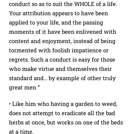
conduct so as to suit the WHOLE of a life.
Your attribution appears to have been
applied to your life, and the passing
moments of it have been enlivened with
content and enjoyment, instead of being
tormented with foolish impatience or
regrets. Such a conduct is easy for those
who make virtue and themselves their
standard and… by example of other truly
great men “
• Like him who having a garden to weed,
does not attempt to eradicate all the bad
herbs at once, but works on one of the beds
at a time.