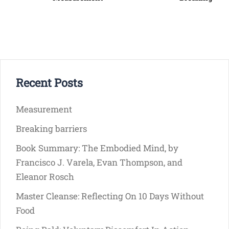
Recent Posts
Measurement
Breaking barriers
Book Summary: The Embodied Mind, by
Francisco J. Varela, Evan Thompson, and
Eleanor Rosch
Master Cleanse: Reflecting On 10 Days Without
Food