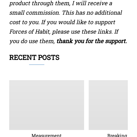
product through them, I will receive a
small commission. This has no additional
cost to you. If you would like to support
Forces of Habit, please use these links. If
you do use them,
thank you for the support.
RECENT POSTS
Measurement
Breaking barr