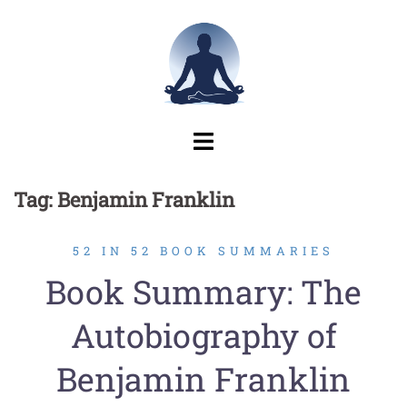
Skip
to
content
Tag:
Benjamin Franklin
52 IN 52 BOOK SUMMARIES
Book Summary: The
Autobiography of
Benjamin Franklin