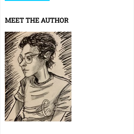
MEET THE AUTHOR