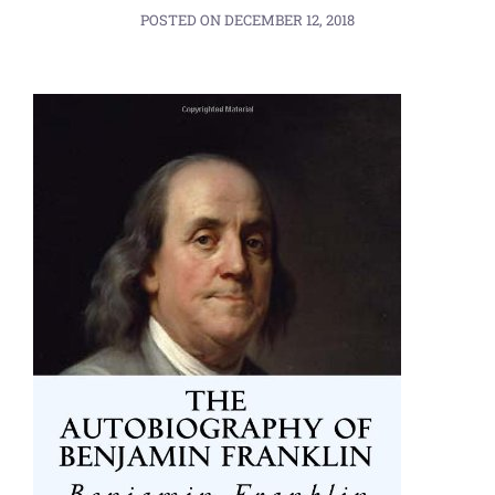
POSTED ON
DECEMBER 12, 2018