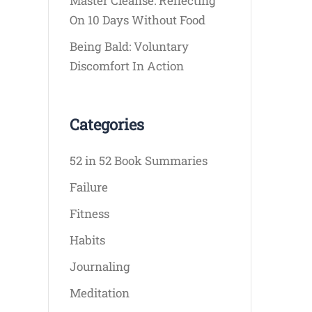
Master Cleanse: Reflecting
On 10 Days Without Food
Being Bald: Voluntary
Discomfort In Action
Categories
52 in 52 Book Summaries
Failure
Fitness
Habits
Journaling
Meditation