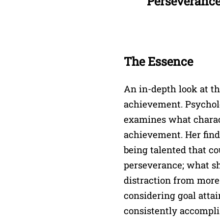
Perseveranc
The Essence
An in-depth look at th
achievement. Psychol
examines what charact
achievement. Her findi
being talented that co
perseverance; what she
distraction from more
considering goal attai
consistently accompli