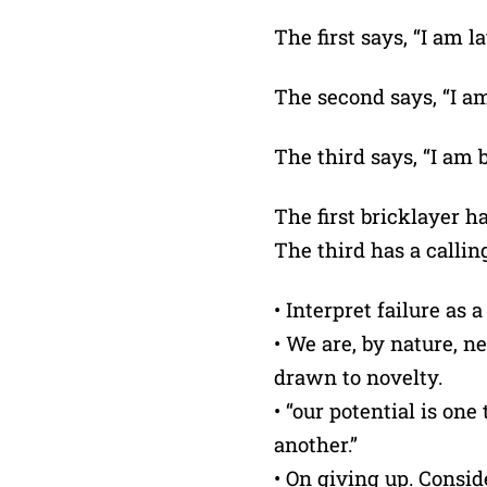
The first says, “I am l
The second says, “I am
The third says, “I am 
The first bricklayer h
The third has a callin
• Interpret failure as 
• We are, by nature, 
drawn to novelty.
• “our potential is one
another.”
• On giving up. Consid