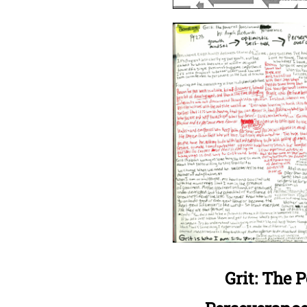
Grit: The 