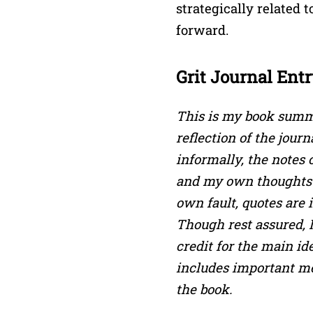
strategically related t
forward.
Grit Journal Entr
This is my book summa
reflection of the jour
informally, the notes
and my own thoughts 
own fault, quotes are
Though rest assured, 
credit for the main id
includes important m
the book.