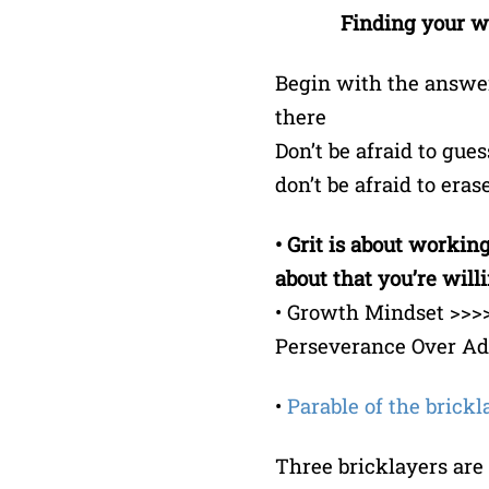
Finding your wa
Begin with the answer
there
Don’t be afraid to gues
don’t be afraid to era
• Grit is about worki
about that you’re willin
• Growth Mindset >>>>
Perseverance Over Adv
•
Parable of the brickl
Three bricklayers are