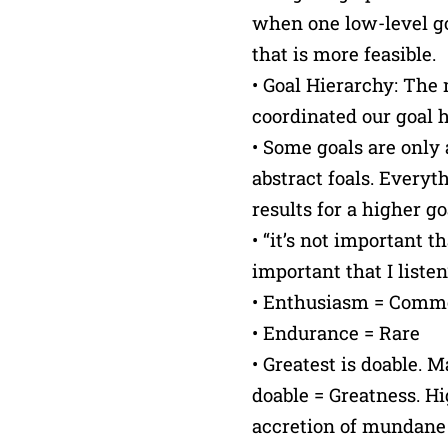
when one low-level g
that is more feasible.
• Goal Hierarchy: The 
coordinated our goal h
• Some goals are only
abstract foals. Everyt
results for a higher go
• “it’s not important t
important that I listen
• Enthusiasm = Com
• Endurance = Rare
• Greatest is doable. 
doable = Greatness. Hi
accretion of mundane 