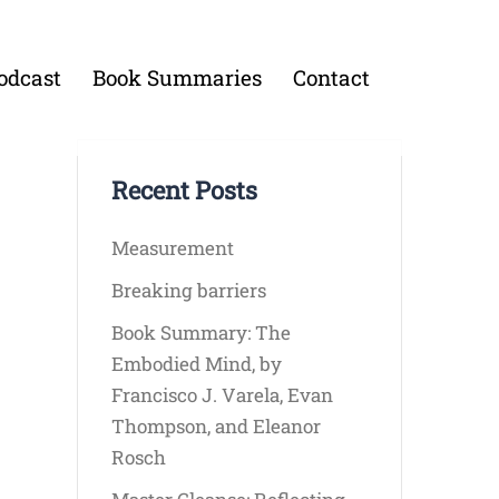
odcast
Book Summaries
Contact
Recent Posts
Measurement
Breaking barriers
Book Summary: The
Embodied Mind, by
Francisco J. Varela, Evan
Thompson, and Eleanor
Rosch