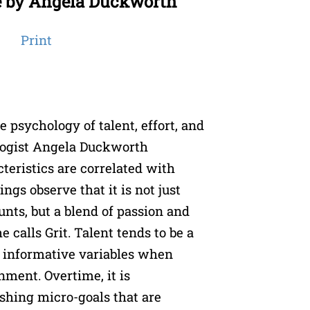
e by Angela Duckworth
Print
e psychology of talent, effort, and
ogist Angela Duckworth
eristics are correlated with
ngs observe that it is not just
unts, but a blend of passion and
 calls Grit. Talent tends to be a
 informative variables when
nment. Overtime, it is
shing micro-goals that are