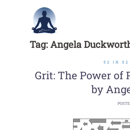
Skip
to
content
Tag:
Angela Duckwort
52 IN 5
Grit: The Power of
by Ang
POSTE