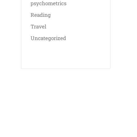
psychometrics
Reading
Travel
Uncategorized