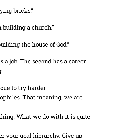
aying bricks.”
 building a church.”
building the house of God.”
as a job. The second has a career.
g
a cue to try harder
neophiles. That meaning, we are
 thing. What we do with it is quite
er your goal hierarchy. Give up