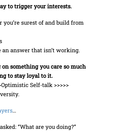
y to trigger your interests.
 you’re surest of and build from
s
se an answer that isn’t working.
ng on something you care so much
g to stay loyal to it.
Optimistic Self-talk >>>>>
ersity.
ayers
...
 asked: “What are you doing?”