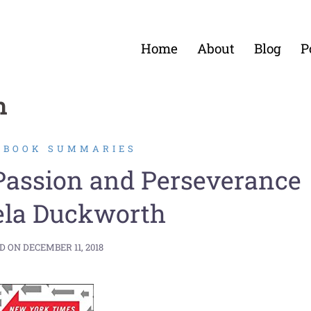
Home
About
Blog
P
h
2 BOOK SUMMARIES
 Passion and Perseverance
ela Duckworth
D ON
DECEMBER 11, 2018