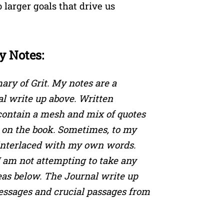
o larger goals that drive us
y Notes:
ry of Grit. My notes are a
nal write up above. Written
 contain a mesh and mix of quotes
on the book. Sometimes, to my
 interlaced with my own words.
I am not attempting to take any
eas below. The Journal write up
essages and crucial passages from