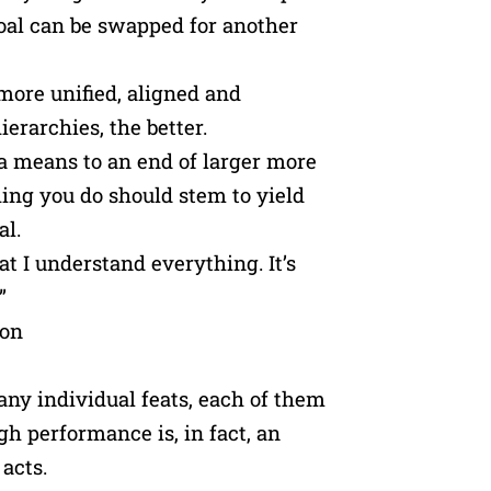
oal can be swapped for another
more unified, aligned and
ierarchies, the better.
 a means to an end of larger more
hing you do should stem to yield
al.
hat I understand everything. It’s
”
mon
Many individual feats, each of them
gh performance is, in fact, an
acts.