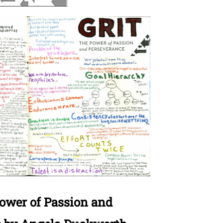
Power of Passion and