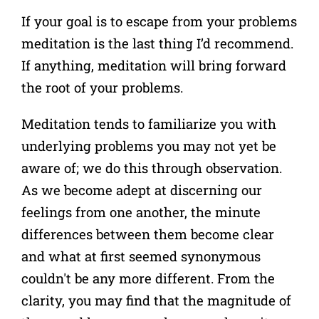
If your goal is to escape from your problems
meditation is the last thing I’d recommend.
If anything, meditation will bring forward
the root of your problems.
Meditation tends to familiarize you with
underlying problems you may not yet be
aware of; we do this through observation.
As we become adept at discerning our
feelings from one another, the minute
differences between them become clear
and what at first seemed synonymous
couldn't be any more different.
From the
clarity, you may find that the magnitude of