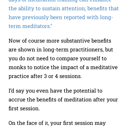
the ability to sustain attention; benefits that
have previously been reported with long-
term meditators."
Now of course more substantive benefits
are shown in long-term practitioners, but
you do not need to compare yourself to
monks to notice the impact of a meditative
practice after 3 or 4 sessions.
I’d say you even have the potential to
accrue the benefits of meditation after your
first session.
On the face of
your first session may
it,