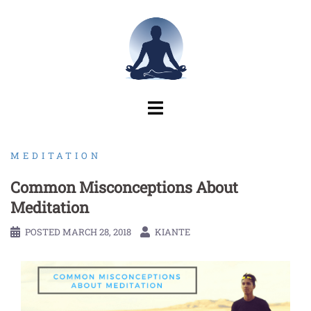
Skip
to
content
MEDITATION
Common Misconceptions About
Meditation
POSTED
MARCH 28, 2018
KIANTE