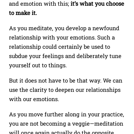
and emotion with this;
it’s what you choose
to make it.
As you meditate, you develop a newfound
relationship with your emotions. Such a
relationship could certainly be used to
subdue your feelings and deliberately tune
yourself out to things.
But it does not have to be that way. We can
use the clarity to deepen our relationships
with our emotions.
As you move further along in your practice,
you are not becoming a veggie—meditation
will once again actually do the opposite.