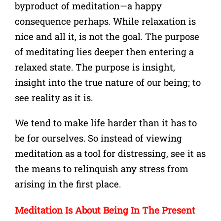
byproduct of meditation—a happy
consequence perhaps.
While relaxation is
nice and all it, is not the goal. The purpose
of meditating lies deeper then entering a
relaxed state. The purpose is insight,
insight into the true nature of our being; to
see reality as it is.
We tend to make life harder than it has to
be for ourselves. So instead of viewing
meditation as a tool for distressing, see it as
the means to relinquish any stress from
arising in the first place.
Meditation Is About Being In The Present