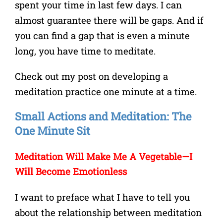
spent your time in last few days. I can
almost guarantee there will be gaps. And if
you can find a gap that is even a minute
long, you have time to meditate.
Check out my post on developing a
meditation practice one minute at a time.
Small Actions and Meditation: The
One Minute Sit
Meditation Will Make Me A Vegetable
—I
Will Become Emotionless
I want to preface what I have to tell you
about the relationship between meditation