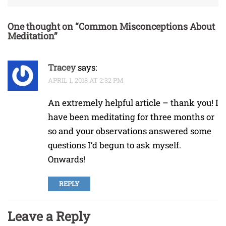
One thought on “
Common Misconceptions About
Meditation
”
Tracey
says:
APRIL 1, 2018 AT 2:32 PM
An extremely helpful article – thank you! I
have been meditating for three months or
so and your observations answered some
questions I’d begun to ask myself.
Onwards!
REPLY
Leave a Reply