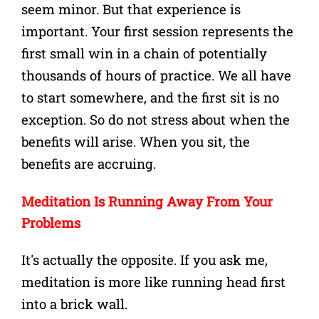
seem minor. But that experience is
important.
Your first session represents the
first small win in a chain of potentially
thousands of hours of practice. We all have
to start somewhere, and the first sit is no
exception. So do not stress about when the
benefits will arise. When you sit, the
benefits are accruing.
Meditation Is Running Away From Your
Problems
It's actually the opposite. If you ask me,
meditation is more like running head first
into a brick wall.