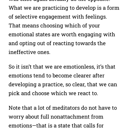
What we are practicing to develop is a form
of selective engagement with feelings.
That means choosing which of your
emotional states are worth engaging with
and opting out of reacting towards the
ineffective ones.
So it isn’t that we are emotionless, it’s that
emotions tend to become clearer after
developing a practice, so clear, that we can
pick and choose which we react to.
Note that a lot of meditators do not have to
worry about full nonattachment from
emotions—that is a state that calls for