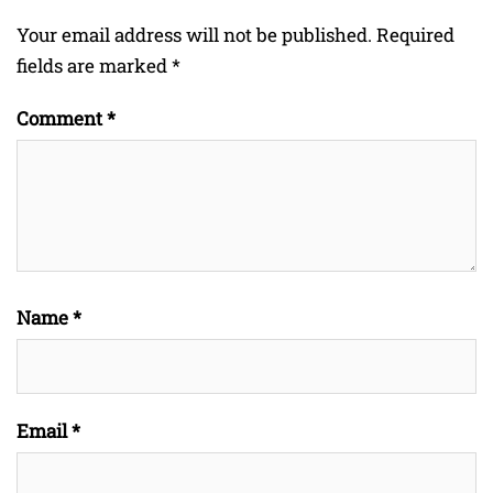
Your email address will not be published.
Required
fields are marked
*
Comment
*
Name
*
Email
*