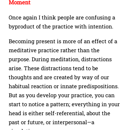
Moment
Once again I think people are confusing a
byproduct of the practice with intention.
Becoming present is more of an effect of a
meditative practice rather than the
purpose. During meditation, distractions
arise. These distractions tend to be
thoughts and are created by way of our
habitual reaction or innate predispositions.
But as you develop your practice, you can
start to notice a pattern; everything in your
head is either self-referential, about the
past or future, or interpersonal—a