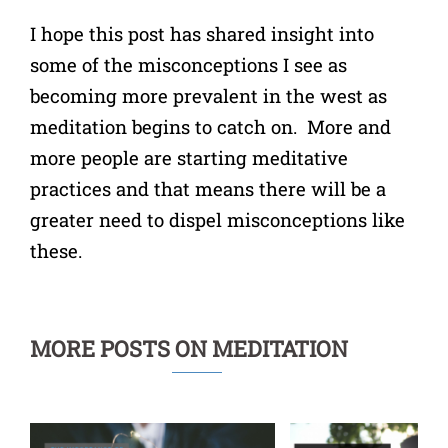
I hope this post has shared insight into
some of the misconceptions I see as
becoming more prevalent in the west as
meditation begins to catch on. More and
more people are starting meditative
practices and that means there will be a
greater need to dispel misconceptions like
these.
MORE POSTS ON MEDITATION