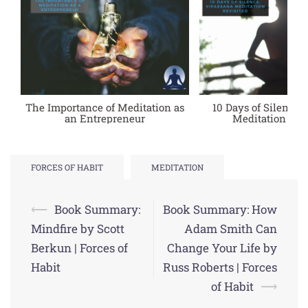
The Importance of Meditation as
10 Days of Silence:
an Entrepreneur
Meditation Rev
FORCES OF HABIT
MEDITATION
Post
⟵
Book Summary:
Book Summary: How
navigation
Mindfire by Scott
Adam Smith Can
Berkun | Forces of
Change Your Life by
Habit
Russ Roberts | Forces
of Habit
⟶