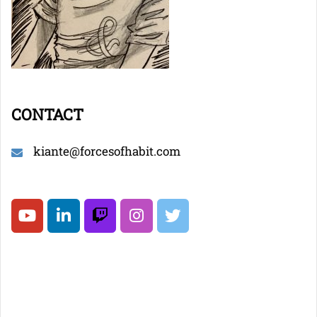
CONTACT
kiante@forcesofhabit.com