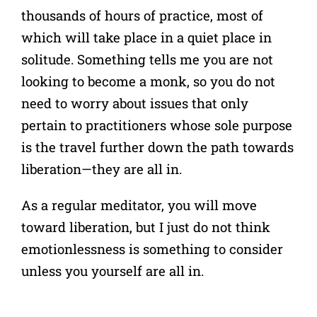
thousands of hours of practice, most of
which will take place in a quiet place in
so
litude
. Something tells me you are not
looking to become a monk, so you do not
need to worry about issues that only
pertain to practitioners whose sole purpose
is the travel further down the path towards
liberation—they are all in.
As a regular meditator, you will move
toward liberation, but I just do not think
emotionlessness is something to consider
unless you yourself are all in.