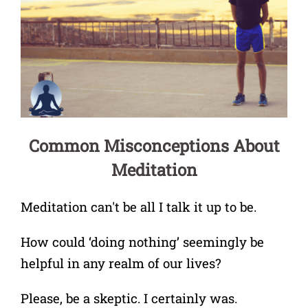
Common Misconceptions About
Meditation
Meditation can't be all I talk it up to be.
How could ‘doing nothing’ seemingly be
helpful in any realm of our lives?
Please, be a skeptic. I certainly was.