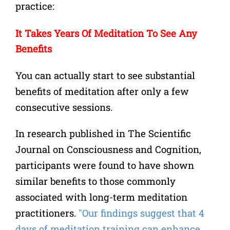
practice:
It Takes Years Of Meditation To See Any
Benefits
You can actually start to see substantial
benefits of meditation after only a few
consecutive sessions.
In research published in The Scientific
Journal on Consciousness and Cognition,
participants were found to have shown
similar benefits to those commonly
associated with long-term meditation
practitioners.
"Our findings suggest that 4
days of meditation training can enhance