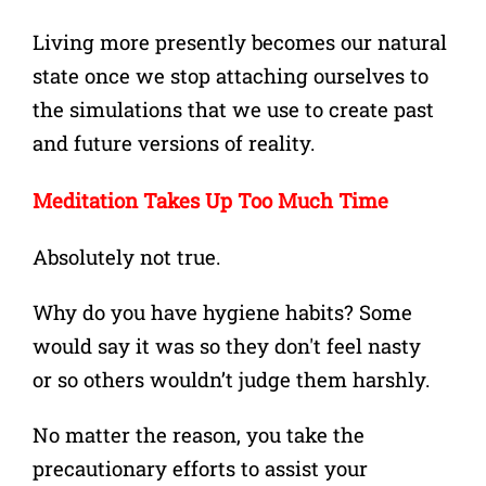
Living more presently becomes our natural
state once we stop attaching ourselves to
the simulations that we use to create past
and future versions of reality.
Meditation Takes Up Too Much Time
Absolutely not true.
Why do you have hygiene habits?
Some
would say it was so they don't feel nasty
or
so others wouldn’t judge them harshly.
No matter the reason, you take the
precautionary efforts to assist your