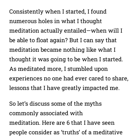
Consistently when I started, I found
numerous holes in what I thought
meditation actually entailed—when will I
be able to float again? But
I can say that
meditation became nothing like what I
thought it was going to be when I started.
As meditated more, I stumbled upon
experiences no one had ever cared to share,
lessons that I have greatly impacted me.
So let’s discuss some of the myths
commonly associated with
meditation.
Here are 6 that I have seen
people consider as ‘truths’ of a meditative