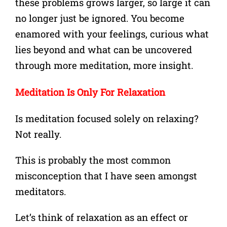
these problems grows larger, so large it can
no longer just be ignored. You become
enamored with your
feelings, curious what
lies beyond and what can be uncovered
through more meditation, more insight.
Meditation Is Only For Relaxation
Is meditation focused solely on relaxing?
Not really.
This is probably the most common
misconception that I have seen amongst
meditators.
Let’s think of relaxation as an effect or