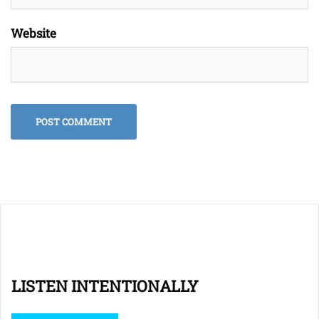
Website
LISTEN INTENTIONALLY