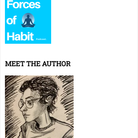
MEET THE AUTHOR