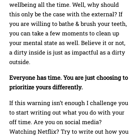
wellbeing all the time. Well, why should
this only be the case with the external?
If
you are willing to bathe & brush your teeth,
you can take a few moments to clean up
your mental state as well. Believe it or not,
a dirty inside is just as impactful as a dirty
outside.
Everyone has time. You are just choosing to
prioritize yours differently.
If this warning isn’t enough I challenge you
to start writing out what you do with your
off time. Are you on social media?
Watching Netflix?
Try to write out how you