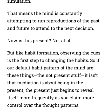
simulation.
That means the mind is constantly
attempting to run reproductions of the past
and future to attend to the next decision.
Now is this present? Not at all.
But like habit formation, observing the cues
is the first step to changing the habits. So if
our default habit pattern of the mind are
these things—the not present stuff—it isn’t
that mediation is about being in the
present, the present just begins to reveal
itself more frequently as you claim more
control over the thought patterns.