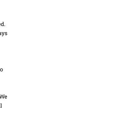
d.
ays
oo
 We
l