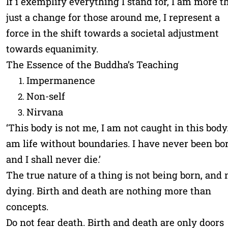
If i exemplify everything I stand for, I am more t
just a change for those around me, I represent a
force in the shift towards a societal adjustment
towards equanimity.
The Essence of the Buddha’s Teaching
Impermanence
Non-self
Nirvana
‘This body is not me, I am not caught in this body.
am life without boundaries. I have never been bor
and I shall never die.’
The true nature of a thing is not being born, and 
dying. Birth and death are nothing more than
concepts.
Do not fear death. Birth and death are only doors