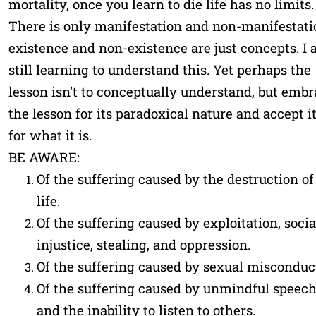
mortality, once you learn to die life has no limits.
There is only manifestation and non-manifestati
existence and non-existence are just concepts. I
still learning to understand this. Yet perhaps the
lesson isn’t to conceptually understand, but embr
the lesson for its paradoxical nature and accept i
for what it is.
BE AWARE:
Of the suffering caused by the destruction of
life.
Of the suffering caused by exploitation, socia
injustice, stealing, and oppression.
Of the suffering caused by sexual misconduc
Of the suffering caused by unmindful speec
and the inability to listen to others.