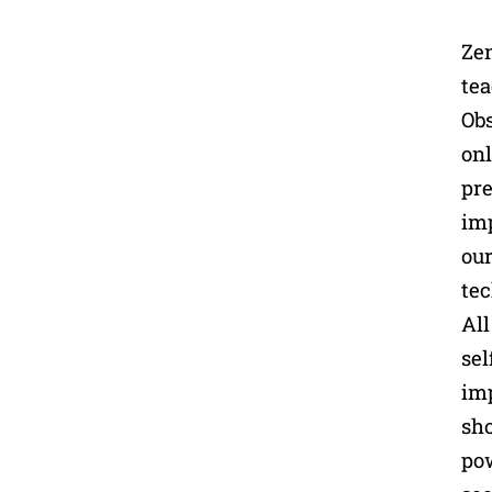
Zen
tea
Obs
onl
pre
imp
our
tec
All
sel
imp
sho
pow