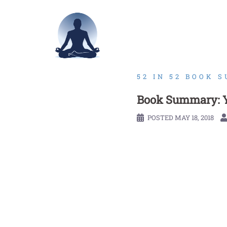
Skip
to
content
52 IN 52 BOOK 
Book Summary: Y
POSTED
MAY 18, 2018