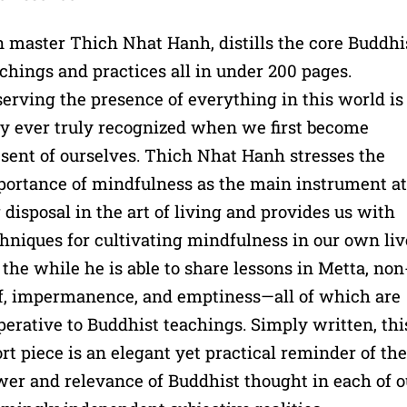
 master Thich Nhat Hanh, distills the core Buddhi
chings and practices all in under 200 pages.
erving the presence of everything in this world is
y ever truly recognized when we first become
sent of ourselves. Thich Nhat Hanh stresses the
ortance of mindfulness as the main instrument at
 disposal in the art of living and provides us with
hniques for cultivating mindfulness in our own liv
 the while he is able to share lessons in Metta, non
f, impermanence, and emptiness—all of which are
erative to Buddhist teachings. Simply written, thi
rt piece is an elegant yet practical reminder of the
er and relevance of Buddhist thought in each of o