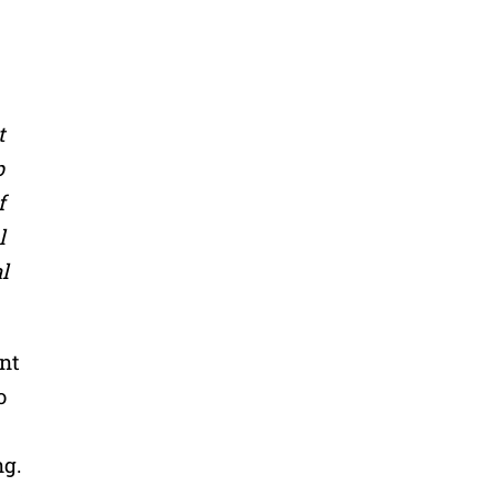
t
p
f
l
l
nt
o
ng.