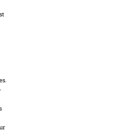
st
es.
-
s
ur