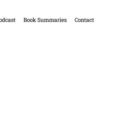
odcast
Book Summaries
Contact