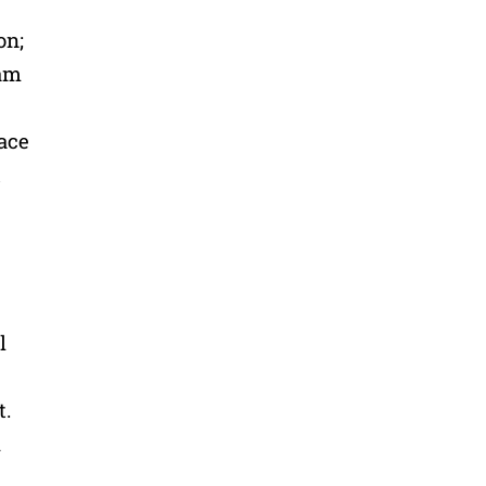
on;
 am
ace
t
l
t.
h