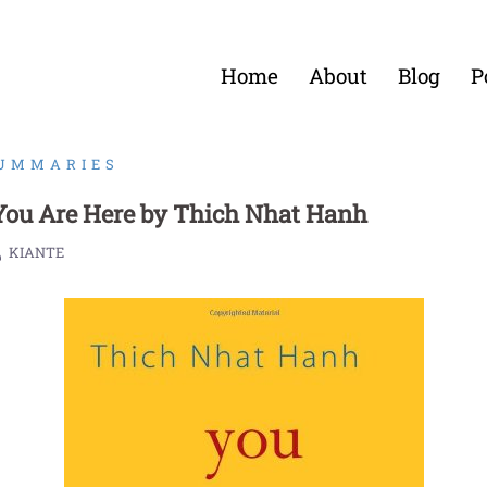
Home
About
Blog
P
SUMMARIES
ou Are Here by Thich Nhat Hanh
KIANTE