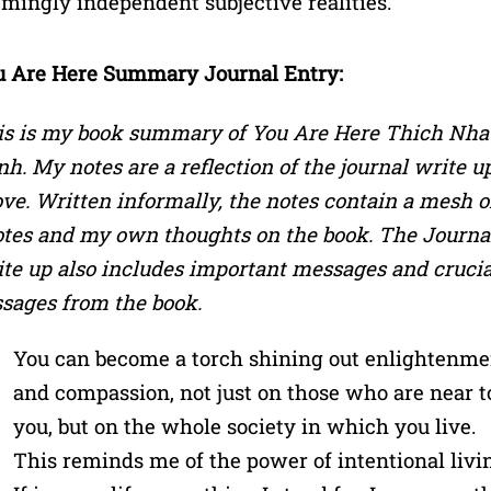
mingly independent subjective realities.
u Are Here Summary Journal Entry:
is is my book summary of You Are Here Thich Nha
h. My notes are a reflection of the journal write u
ve. Written informally, the notes contain a mesh o
tes and my own thoughts on the book. The Journa
te up also includes important messages and crucia
sages from the book.
You can become a torch shining out enlightenme
and compassion, not just on those who are near t
you, but on the whole society in which you live.
This reminds me of the power of intentional livi