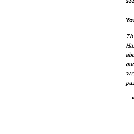
see
Yo
Th
Han
abo
quo
wri
pas