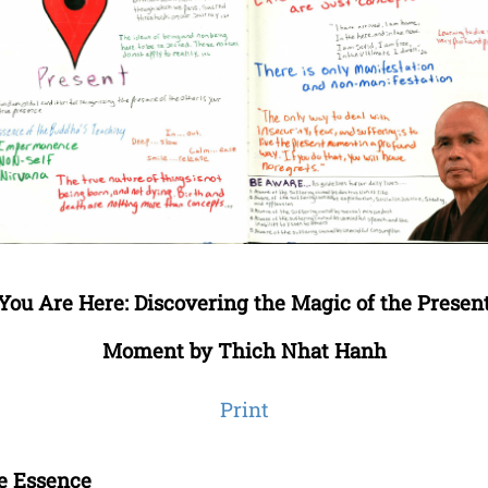
You Are Here: Discovering the Magic of the Presen
Moment by Thich Nhat Hanh
Print
e Essence