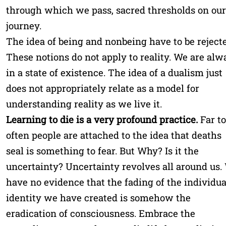
through which we pass, sacred thresholds on our
journey.
The idea of being and nonbeing have to be rejecte
These notions do not apply to reality. We are alw
in a state of existence. The idea of a dualism just
does not appropriately relate as a model for
understanding reality as we live it.
Learning to die is a very profound practice.
Far t
often people are attached to the idea that deaths
seal is something to fear. But Why? Is it the
uncertainty? Uncertainty revolves all around us.
have no evidence that the fading of the individua
identity we have created is somehow the
eradication of consciousness. Embrace the