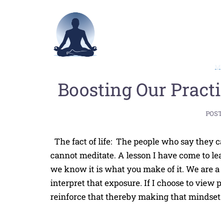
Skip
to
content
Boosting Our Pract
POS
The fact of life: The people who say they c
cannot meditate. A lesson I have come to lea
we know it is what you make of it. We are 
interpret that exposure. If I choose to view 
reinforce that thereby making that mindset 