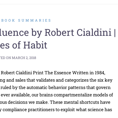
2 BOOK SUMMARIES
ence by Robert Cialdini |
es of Habit
TED ON
MARCH 2, 2018
Robert Cialdini Print The Essence Written in 1984,
ting and sales that validates and categorizes the six key
e ruled by the automatic behavior patterns that govern
ever available, our brains compartmentalize models of
cious decisions we make. These mental shortcuts have
 compliance practitioners to exploit what science has