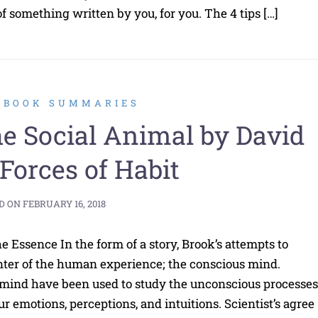
 something written by you, for you. The 4 tips […]
2 BOOK SUMMARIES
 Social Animal by David
 Forces of Habit
D ON
FEBRUARY 16, 2018
 Essence In the form of a story, Brook’s attempts to
ter of the human experience; the conscious mind.
 mind have been used to study the unconscious processes
ur emotions, perceptions, and intuitions. Scientist’s agree