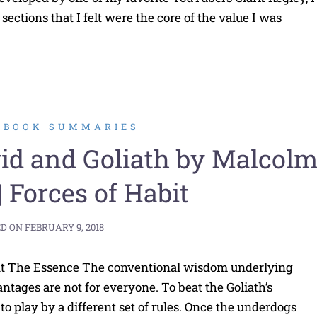
ections that I felt were the core of the value I was
2 BOOK SUMMARIES
d and Goliath by Malcol
| Forces of Habit
ED ON
FEBRUARY 9, 2018
int The Essence The conventional wisdom underlying
tages are not for everyone. To beat the Goliath’s
to play by a different set of rules. Once the underdogs