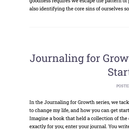
goodness requires we escape the pattern of 
also identifying the core sins of ourselves 
Journaling for Grow
Star
POSTE
In the Journaling for Growth series, we tack
to change my life, and how you can get start
Imagine a book that held a collection of the
exactly for you; enter your journal. You write