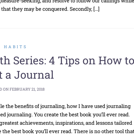
pleasure-seeking, and resolve to follow our callings whil
so that they may be conquered. Secondly, […]
HABITS
th Series: 4 Tips on How t
t a Journal
D ON
FEBRUARY 21, 2018
le the benefits of journaling, how I have used journaling
ed journaling. You create the best book you’ll ever read.
 greatest achievements, inspirations, and lessons tailored
 the best book you’ll ever read. There is no other tool tha