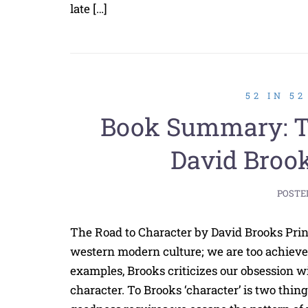
late […]
52 IN 5
Book Summary: Th
David Brook
POSTE
The Road to Character by David Brooks Prin
western modern culture; we are too achieve
examples, Brooks criticizes our obsession wi
character. To Brooks ‘character’ is two things.