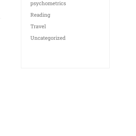
psychometrics
Reading
Travel
Uncategorized