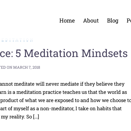
Home
About
Blog
P
MEDITATION
ice: 5 Meditation Mindsets
TED ON
MARCH 7, 2018
annot meditate will never mediate if they believe they
rn is a meditation practice teaches us that the world as
a product of what we are exposed to and how we choose t
part of myself as a non-meditator, I take on habits that
my reality. So […]