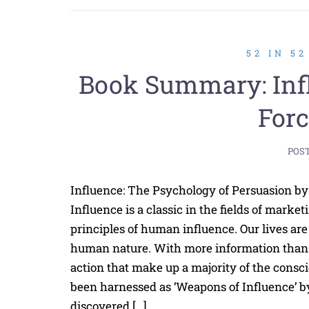
52 IN 5
Book Summary: Influ
Forc
POS
Influence: The Psychology of Persuasion by 
Influence is a classic in the fields of marke
principles of human influence. Our lives ar
human nature. With more information than 
action that make up a majority of the cons
been harnessed as ‘Weapons of Influence’ by
discovered […]