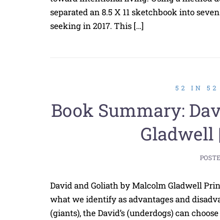
separated an 8.5 X 11 sketchbook into seven s
seeking in 2017. This […]
52 IN 5
Book Summary: Davi
Gladwell 
POST
David and Goliath by Malcolm Gladwell Pr
what we identify as advantages and disadvan
(giants), the David’s (underdogs) can choose 