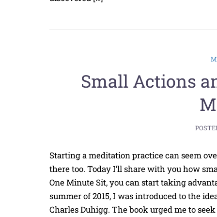
Small Actions a
Mi
POSTE
Starting a meditation practice can seem over
there too. Today I’ll share with you how sma
One Minute Sit, you can start taking advantag
summer of 2015, I was introduced to the idea
Charles Duhigg. The book urged me to seek o