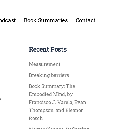
odcast
Book Summaries
Contact
Recent Posts
Measurement
Breaking barriers
Book Summary: The
Embodied Mind, by
o
Francisco J. Varela, Evan
Thompson, and Eleanor
Rosch