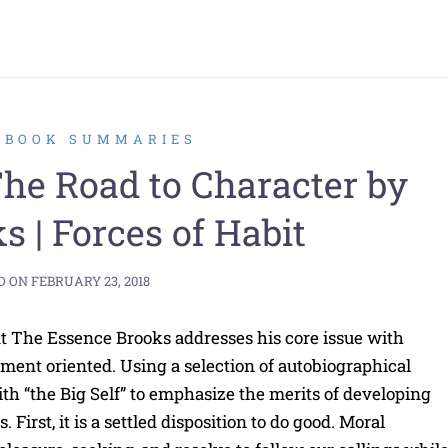
2 BOOK SUMMARIES
e Road to Character by
s | Forces of Habit
D ON
FEBRUARY 23, 2018
t The Essence Brooks addresses his core issue with
ment oriented. Using a selection of autobiographical
th “the Big Self” to emphasize the merits of developing
 First, it is a settled disposition to do good. Moral