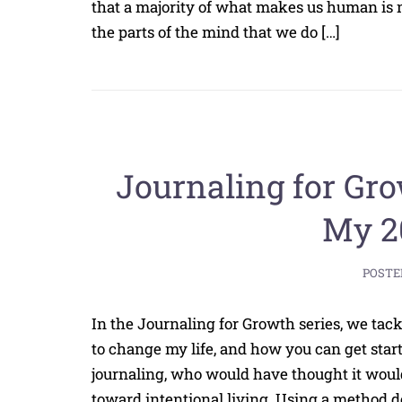
that a majority of what makes us human is not
the parts of the mind that we do […]
Journaling for Gro
My 2
POSTE
In the Journaling for Growth series, we tack
to change my life, and how you can get star
journaling, who would have thought it woul
toward intentional living. Using a method d