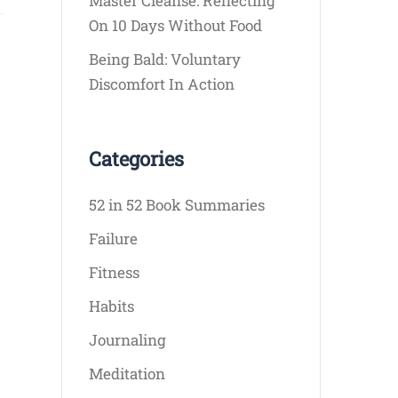
Master Cleanse: Reflecting
On 10 Days Without Food
Being Bald: Voluntary
Discomfort In Action
Categories
52 in 52 Book Summaries
Failure
Fitness
Habits
Journaling
Meditation