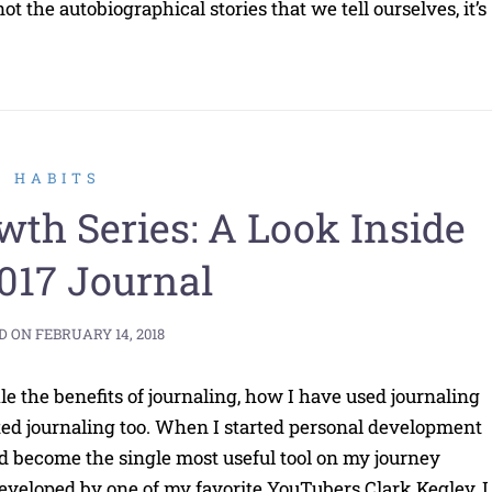
 the autobiographical stories that we tell ourselves, it’s
HABITS
wth Series: A Look Inside
017 Journal
D ON
FEBRUARY 14, 2018
le the benefits of journaling, how I have used journaling
ted journaling too. When I started personal development
d become the single most useful tool on my journey
eveloped by one of my favorite YouTubers Clark Kegley, I