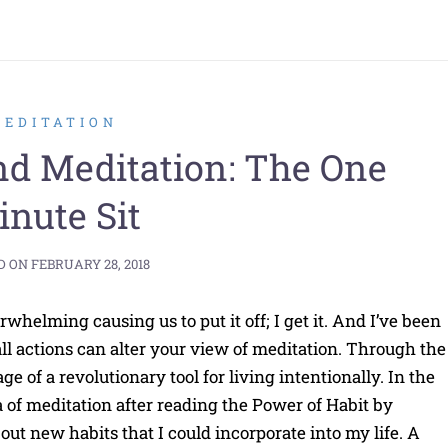
MEDITATION
nd Meditation: The One
nute Sit
D ON
FEBRUARY 28, 2018
whelming causing us to put it off; I get it. And I’ve been
ll actions can alter your view of meditation. Through the
e of a revolutionary tool for living intentionally. In the
 of meditation after reading the Power of Habit by
ut new habits that I could incorporate into my life. A