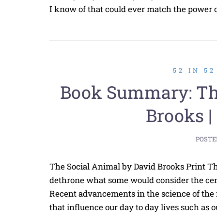
I know of that could ever match the power of
52 IN 5
Book Summary: The
Brooks |
POSTE
The Social Animal by David Brooks Print The
dethrone what some would consider the cen
Recent advancements in the science of the
that influence our day to day lives such as o