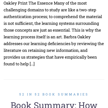
Oakley Print The Essence Many of the most
challenging domains to study are like a two-step
authentication process; to comprehend the material
is not sufficient, the learning systems surrounding
those concepts are just as essential. This is why the
learning process itself is an art. Barbra Oakley
addresses our learning deficiencies by reviewing the
literature on retaining new information, and
provides us strategies that have empirically been
found to help […]
52 IN 52 BOOK SUMMARIES
Book Summary: How