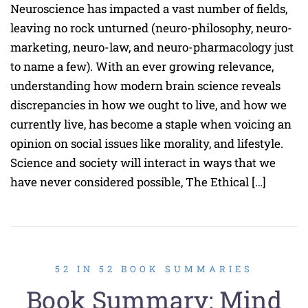
Neuroscience has impacted a vast number of fields,
leaving no rock unturned (neuro-philosophy, neuro-
marketing, neuro-law, and neuro-pharmacology just
to name a few). With an ever growing relevance,
understanding how modern brain science reveals
discrepancies in how we ought to live, and how we
currently live, has become a staple when voicing an
opinion on social issues like morality, and lifestyle.
Science and society will interact in ways that we
have never considered possible, The Ethical […]
52 IN 52 BOOK SUMMARIES
Book Summary: Mind