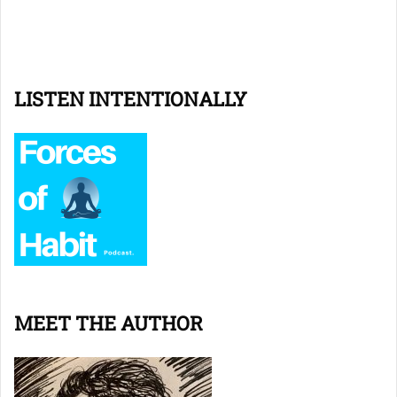
LISTEN INTENTIONALLY
MEET THE AUTHOR