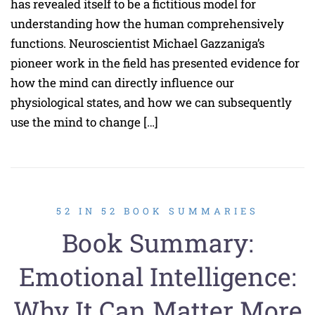
has revealed itself to be a fictitious model for
understanding how the human comprehensively
functions. Neuroscientist Michael Gazzaniga’s
pioneer work in the field has presented evidence for
how the mind can directly influence our
physiological states, and how we can subsequently
use the mind to change […]
52 IN 52 BOOK SUMMARIES
Book Summary:
Emotional Intelligence:
Why It Can Matter More