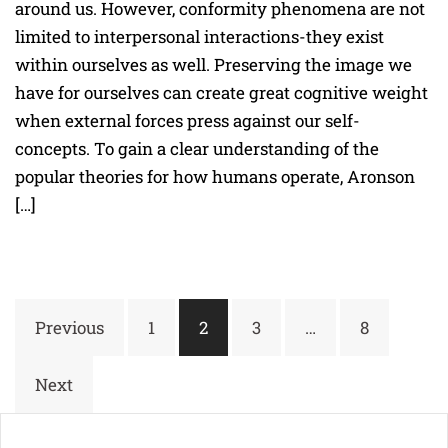
around us. However, conformity phenomena are not
limited to interpersonal interactions-they exist
within ourselves as well. Preserving the image we
have for ourselves can create great cognitive weight
when external forces press against our self-
concepts. To gain a clear understanding of the
popular theories for how humans operate, Aronson
[…]
Posts
Previous
1
2
3
…
8
navigation
Next