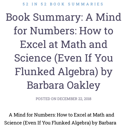
52 IN 52 BOOK SUMMARIES
Book Summary: A Mind
for Numbers: How to
Excel at Math and
Science (Even If You
Flunked Algebra) by
Barbara Oakley
POSTED ON
DECEMBER 22, 2018
A Mind for Numbers: How to Excel at Math and
Science (Even If You Flunked Algebra) by Barbara