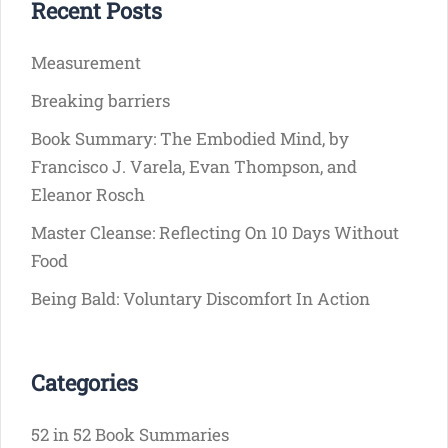
Recent Posts
Measurement
Breaking barriers
Book Summary: The Embodied Mind, by
Francisco J. Varela, Evan Thompson, and
Eleanor Rosch
Master Cleanse: Reflecting On 10 Days Without
Food
Being Bald: Voluntary Discomfort In Action
Categories
52 in 52 Book Summaries