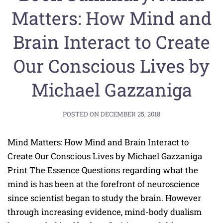
Matters: How Mind and
Brain Interact to Create
Our Conscious Lives by
Michael Gazzaniga
POSTED ON
DECEMBER 25, 2018
Mind Matters: How Mind and Brain Interact to
Create Our Conscious Lives by Michael Gazzaniga
Print The Essence Questions regarding what the
mind is has been at the forefront of neuroscience
since scientist began to study the brain. However
through increasing evidence, mind-body dualism