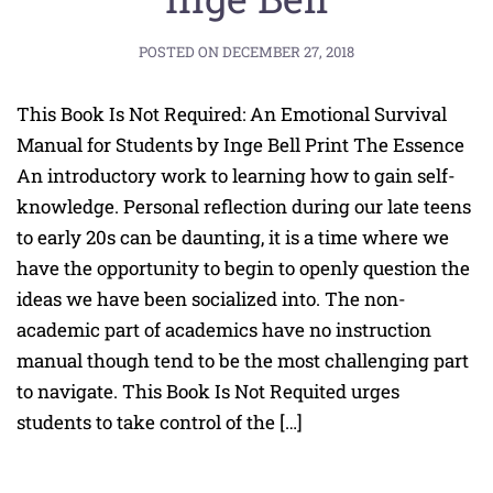
POSTED ON
DECEMBER 27, 2018
This Book Is Not Required: An Emotional Survival
Manual for Students by Inge Bell Print The Essence
An introductory work to learning how to gain self-
knowledge. Personal reflection during our late teens
to early 20s can be daunting, it is a time where we
have the opportunity to begin to openly question the
ideas we have been socialized into. The non-
academic part of academics have no instruction
manual though tend to be the most challenging part
to navigate. This Book Is Not Requited urges
students to take control of the […]