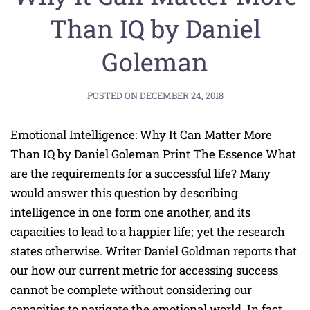
Than IQ by Daniel
Goleman
POSTED ON
DECEMBER 24, 2018
Emotional Intelligence: Why It Can Matter More
Than IQ by Daniel Goleman Print The Essence What
are the requirements for a successful life? Many
would answer this question by describing
intelligence in one form one another, and its
capacities to lead to a happier life; yet the research
states otherwise. Writer Daniel Goldman reports that
our how our current metric for accessing success
cannot be complete without considering our
capacities to navigate the emotional world. In fact,