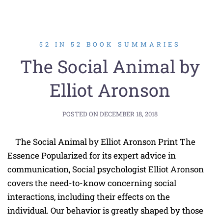
52 IN 52 BOOK SUMMARIES
The Social Animal by
Elliot Aronson
POSTED ON
DECEMBER 18, 2018
The Social Animal by Elliot Aronson Print The
Essence Popularized for its expert advice in
communication, Social psychologist Elliot Aronson
covers the need-to-know concerning social
interactions, including their effects on the
individual. Our behavior is greatly shaped by those