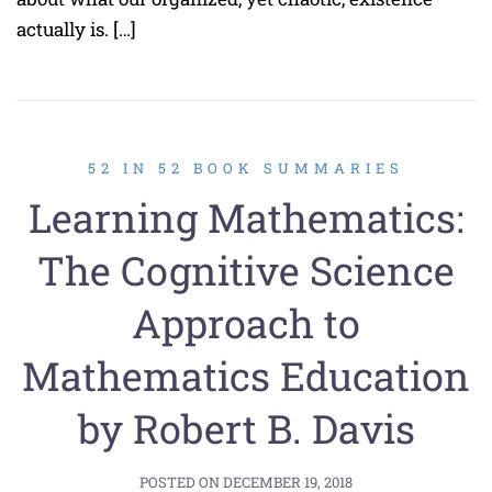
actually is. […]
52 IN 52 BOOK SUMMARIES
Learning Mathematics:
The Cognitive Science
Approach to
Mathematics Education
by Robert B. Davis
POSTED ON
DECEMBER 19, 2018