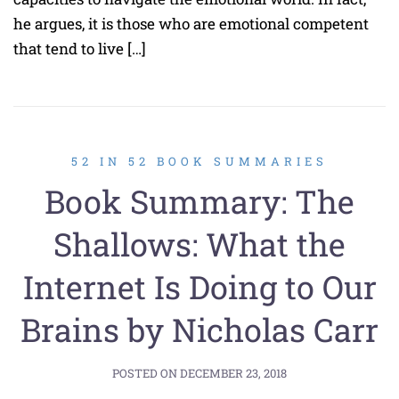
he argues, it is those who are emotional competent
that tend to live […]
52 IN 52 BOOK SUMMARIES
Book Summary: The
Shallows: What the
Internet Is Doing to Our
Brains by Nicholas Carr
POSTED ON
DECEMBER 23, 2018