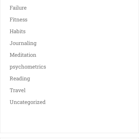
Failure
Fitness
Habits
Journaling
Meditation
psychometrics
Reading
Travel
Uncategorized