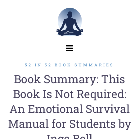
Skip
to
content
52 IN 52 BOOK SUMMARIES
Book Summary: This
Book Is Not Required:
An Emotional Survival
Manual for Students by
Inge Bell