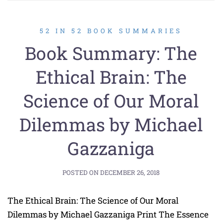
52 IN 52 BOOK SUMMARIES
Book Summary: The
Ethical Brain: The
Science of Our Moral
Dilemmas by Michael
Gazzaniga
POSTED ON
DECEMBER 26, 2018
The Ethical Brain: The Science of Our Moral
Dilemmas by Michael Gazzaniga Print The Essence