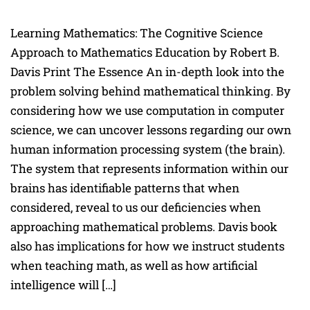
Learning Mathematics: The Cognitive Science
Approach to Mathematics Education by Robert B.
Davis Print The Essence An in-depth look into the
problem solving behind mathematical thinking. By
considering how we use computation in computer
science, we can uncover lessons regarding our own
human information processing system (the brain).
The system that represents information within our
brains has identifiable patterns that when
considered, reveal to us our deficiencies when
approaching mathematical problems. Davis book
also has implications for how we instruct students
when teaching math, as well as how artificial
intelligence will […]