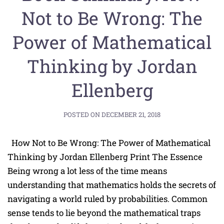
Not to Be Wrong: The
Power of Mathematical
Thinking by Jordan
Ellenberg
POSTED ON
DECEMBER 21, 2018
How Not to Be Wrong: The Power of Mathematical
Thinking by Jordan Ellenberg Print The Essence
Being wrong a lot less of the time means
understanding that mathematics holds the secrets of
navigating a world ruled by probabilities. Common
sense tends to lie beyond the mathematical traps