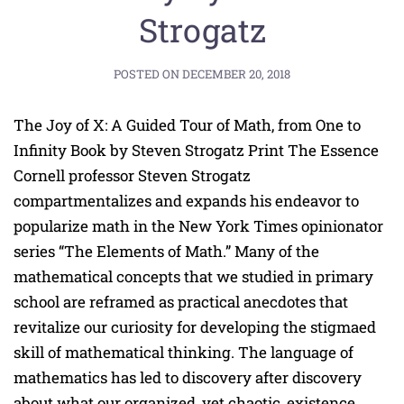
Strogatz
POSTED ON
DECEMBER 20, 2018
The Joy of X: A Guided Tour of Math, from One to
Infinity Book by Steven Strogatz Print The Essence
Cornell professor Steven Strogatz
compartmentalizes and expands his endeavor to
popularize math in the New York Times opinionator
series “The Elements of Math.” Many of the
mathematical concepts that we studied in primary
school are reframed as practical anecdotes that
revitalize our curiosity for developing the stigmaed
skill of mathematical thinking. The language of
mathematics has led to discovery after discovery
about what our organized, yet chaotic, existence