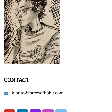
CONTACT
kiante@forcesofhabit.com