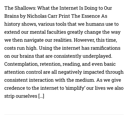
The Shallows: What the Internet Is Doing to Our
Brains by Nicholas Carr Print The Essence As
history shows, various tools that we humans use to
extend our mental faculties greatly change the way
we then navigate our realities. However, this time,
costs run high. Using the internet has ramifications
on our brains that are consistently underplayed.
Contemplation, retention, reading, and even basic
attention control are all negatively impacted through
consistent interaction with the medium. As we give
credence to the internet to ‘simplify’ our lives we also
strip ourselves […]