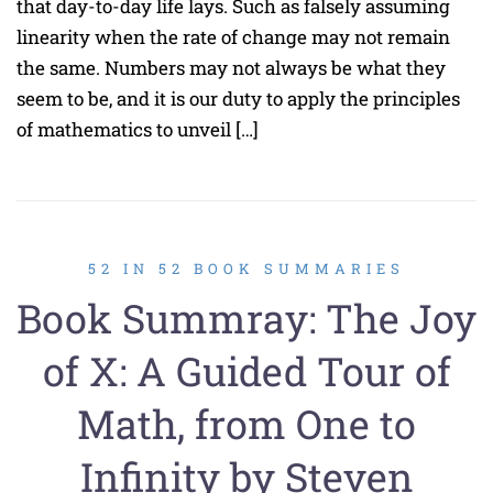
that day-to-day life lays. Such as falsely assuming
linearity when the rate of change may not remain
the same. Numbers may not always be what they
seem to be, and it is our duty to apply the principles
of mathematics to unveil […]
52 IN 52 BOOK SUMMARIES
Book Summray: The Joy
of X: A Guided Tour of
Math, from One to
Infinity by Steven